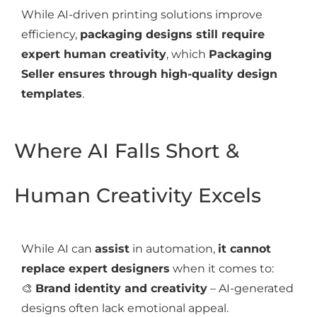
While AI-driven printing solutions improve
efficiency,
packaging designs still require
expert human creativity
, which
Packaging
Seller ensures through high-quality design
templates
.
Where AI Falls Short &
Human Creativity Excels
While AI can
assist
in automation,
it cannot
replace expert designers
when it comes to:
🎨
Brand identity and creativity
– AI-generated
designs often lack emotional appeal.