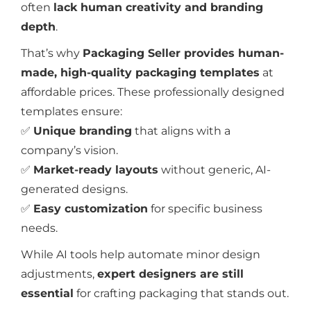
often
lack human creativity and branding
depth
.
That’s why
Packaging Seller provides human-
made, high-quality packaging templates
at
affordable prices. These professionally designed
templates ensure:
✅
Unique branding
that aligns with a
company’s vision.
✅
Market-ready layouts
without generic, AI-
generated designs.
✅
Easy customization
for specific business
needs.
While AI tools help automate minor design
adjustments,
expert designers are still
essential
for crafting packaging that stands out.