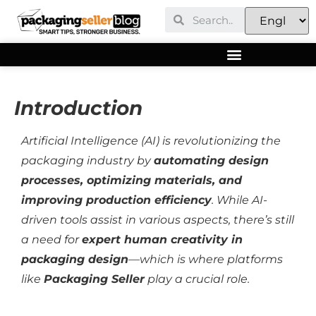
Introduction
Artificial Intelligence (AI) is revolutionizing the
packaging industry by
automating design
processes, optimizing materials, and
improving production efficiency
. While AI-
driven tools assist in various aspects, there’s still
a need for
expert human creativity in
packaging design
—which is where platforms
like
Packaging Seller
play a crucial role.