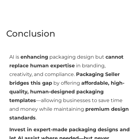
Conclusion
AI is
enhancing
packaging design but
cannot
replace human expertise
in branding,
creativity, and compliance.
Packaging Seller
bridges this gap
by offering
affordable, high-
quality, human-designed packaging
templates
—allowing businesses to save time
and money while maintaining
premium design
standards
.
Invest in expert-made packaging designs and
let AI assist where needed—but never