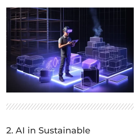
2. AI in Sustainable