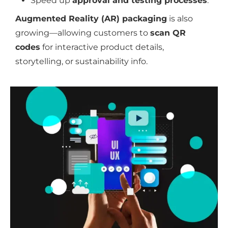
Speed up
approval and testing processes
.
Augmented Reality (AR) packaging
is also
growing—allowing customers to
scan QR
codes
for interactive product details,
storytelling, or sustainability info.