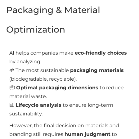
Packaging & Material
Optimization
AI helps companies make
eco-friendly choices
by analyzing:
🌱 The most sustainable
packaging materials
(biodegradable, recyclable).
📦
Optimal packaging dimensions
to reduce
material waste.
📊
Lifecycle analysis
to ensure long-term
sustainability.
However, the final decision on materials and
branding still requires
human judgment
to