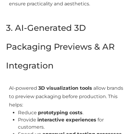
ensure practicality and aesthetics.
3. AI-Generated 3D
Packaging Previews & AR
Integration
AI-powered
3D visualization tools
allow brands
to preview packaging before production. This
helps:
Reduce
prototyping costs
.
Provide
interactive experiences
for
customers.