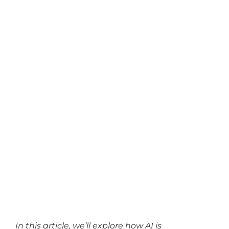
In this article, we’ll explore how AI is