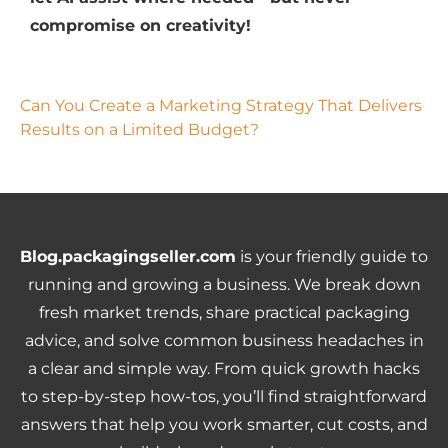
compromise on creativity!
Can You Create a Marketing Strategy That Delivers 
Results on a Limited Budget?
Blog.packagingseller.com
is your friendly guide to
running and growing a business. We break down
fresh market trends, share practical packaging
advice, and solve common business headaches in
a clear and simple way. From quick growth hacks
to step-by-step how-tos, you’ll find straightforward
answers that help you work smarter, cut costs, and