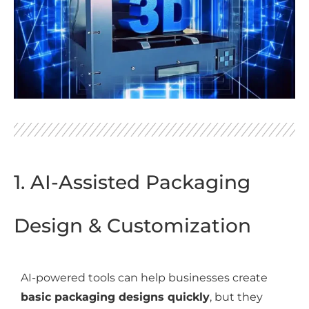
1. AI-Assisted Packaging
Design & Customization
AI-powered tools can help businesses create
basic packaging designs quickly
, but they