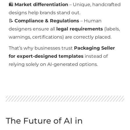
🛍️
Market differentiation
– Unique, handcrafted
designs help brands stand out.
📝
Compliance & Regulations
– Human
designers ensure all
legal requirements
(labels,
warnings, certifications) are correctly placed.
That’s why businesses trust
Packaging Seller
for expert-designed templates
instead of
relying solely on AI-generated options.
The Future of AI in