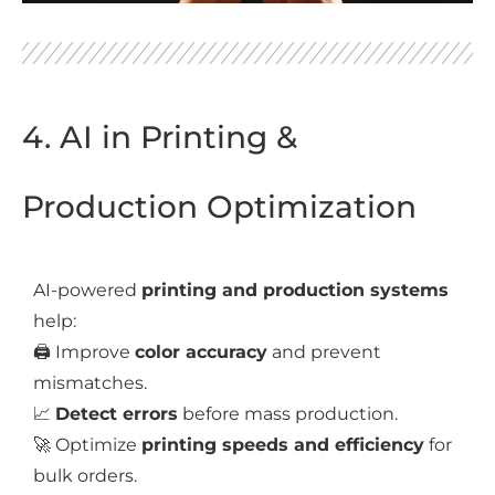
4. AI in Printing &
Production Optimization
AI-powered
printing and production systems
help:
🖨️ Improve
color accuracy
and prevent
mismatches.
📈
Detect errors
before mass production.
🚀 Optimize
printing speeds and efficiency
for
bulk orders.