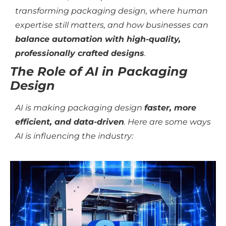
transforming packaging design, where human
expertise still matters, and how businesses can
balance automation with high-quality,
professionally crafted designs
.
The Role of AI in Packaging
Design
AI is making packaging design
faster, more
efficient, and data-driven
. Here are some ways
AI is influencing the industry: