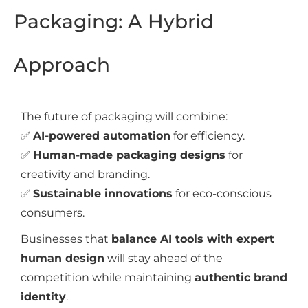
Packaging: A Hybrid
Approach
The future of packaging will combine:
✅
AI-powered automation
for efficiency.
✅
Human-made packaging designs
for
creativity and branding.
✅
Sustainable innovations
for eco-conscious
consumers.
Businesses that
balance AI tools with expert
human design
will stay ahead of the
competition while maintaining
authentic brand
identity
.