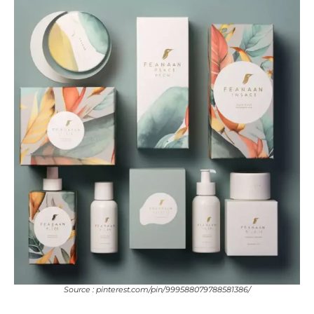
Source : pinterest.com/pin/999588079788581386/