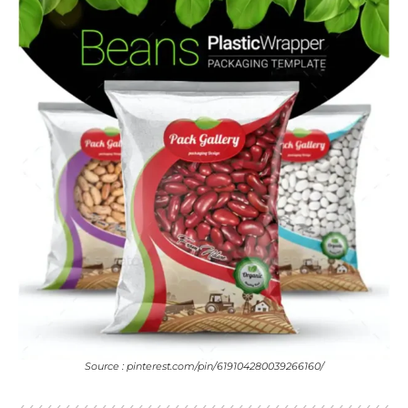
Source : pinterest.com/pin/619104280039266160/