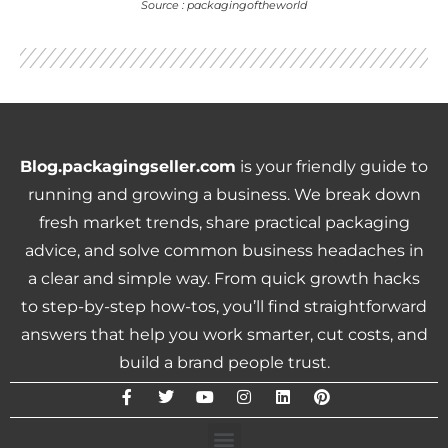
Source : packagingoftheworld
Blog.packagingseller.com
is your friendly guide to
running and growing a business. We break down
fresh market trends, share practical packaging
advice, and solve common business headaches in
a clear and simple way. From quick growth hacks
to step-by-step how-tos, you’ll find straightforward
answers that help you work smarter, cut costs, and
build a brand people trust.