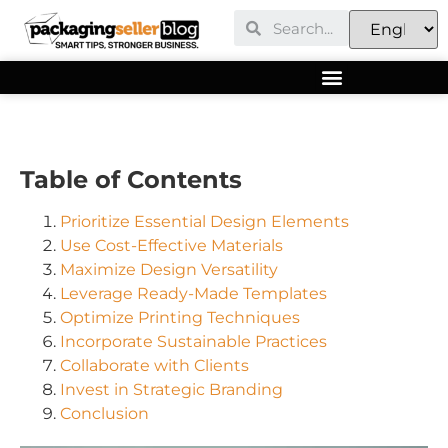
Table of Contents
Prioritize Essential Design Elements
Use Cost-Effective Materials
Maximize Design Versatility
Leverage Ready-Made Templates
Optimize Printing Techniques
Incorporate Sustainable Practices
Collaborate with Clients
Invest in Strategic Branding
Conclusion