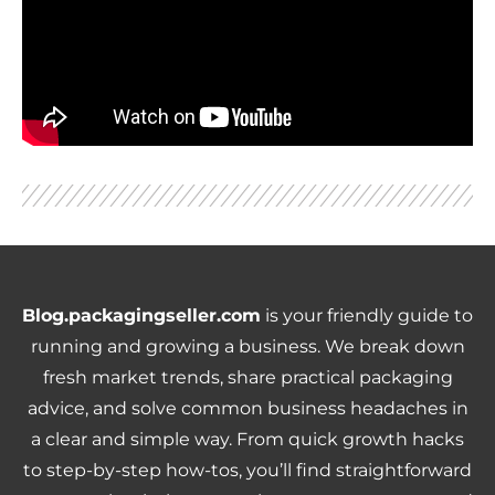
Blog.packagingseller.com
is your friendly guide to
running and growing a business. We break down
fresh market trends, share practical packaging
advice, and solve common business headaches in
a clear and simple way. From quick growth hacks
to step-by-step how-tos, you’ll find straightforward