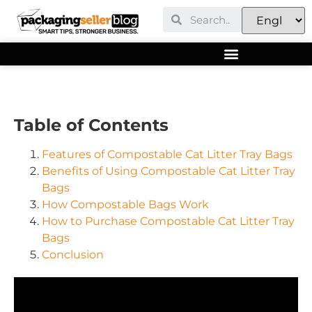
Table of Contents
Features of Compostable Cat Litter Tray Bags
Benefits of Using Compostable Cat Litter Tray
Bags
How Compostable Bags Work
How to Purchase Compostable Cat Litter Tray
Bags
Conclusion