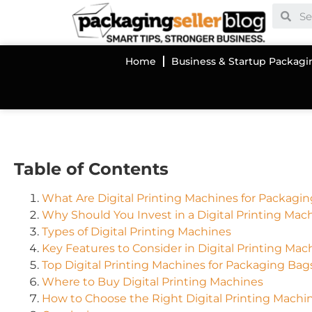
Home
Business & Startup Packagi
Table of Contents
What Are Digital Printing Machines for Packagi
Why Should You Invest in a Digital Printing Mac
Types of Digital Printing Machines
Key Features to Consider in Digital Printing Mac
Top Digital Printing Machines for Packaging Bag
Where to Buy Digital Printing Machines
How to Choose the Right Digital Printing Machi