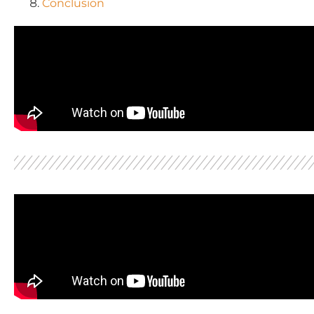
Conclusion