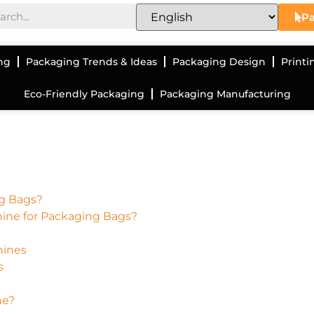
Pa
ng
Packaging Trends & Ideas
Packaging Design
Printi
Eco-Friendly Packaging
Packaging Manufacturing
ng Bags?
hine for Packaging Bags?
hines
s
ne?