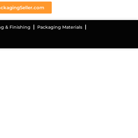
ckagingSeller.com
ng & Finishing
Packaging Materials