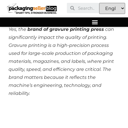
Yes, the
brand of gravure printing press
can
significantly impact the quality of printing.
Gravure printing is a high-precision process
used for large-scale production of packaging
materials, magazines, and labels, where print
quality, speed, and efficiency are critical. The
brand matters because it reflects the
machine’s engineering, technology, and
reliability.