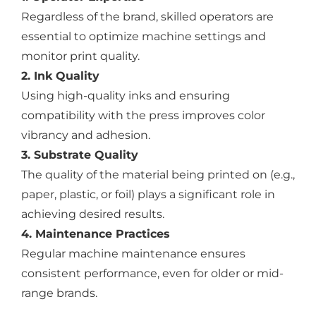
Regardless of the brand, skilled operators are
essential to optimize machine settings and
monitor print quality.
2. Ink Quality
Using high-quality inks and ensuring
compatibility with the press improves color
vibrancy and adhesion.
3. Substrate Quality
The quality of the material being printed on (e.g.,
paper, plastic, or foil) plays a significant role in
achieving desired results.
4. Maintenance Practices
Regular machine maintenance ensures
consistent performance, even for older or mid-
range brands.