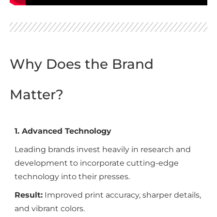
Why Does the Brand
Matter?
1. Advanced Technology
Leading brands invest heavily in research and
development to incorporate cutting-edge
technology into their presses.
Result:
Improved print accuracy, sharper details,
and vibrant colors.