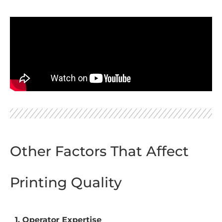
Other Factors That Affect
Printing Quality
1. Operator Expertise