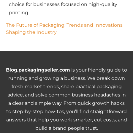
choice for businesses focused on high-quality
printing.
The Future of Packaging: Trends and Innovations 
Shaping the Industry
Blog.packagingseller.com
is your friendly guide to
running and growing a business. We break down
fresh market trends, share practical packaging
advice, and solve common business headaches in
a clear and simple way. From quick growth hacks
to step-by-step how-tos, you’ll find straightforward
answers that help you work smarter, cut costs, and
build a brand people trust.