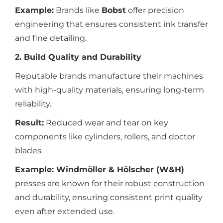
Example:
Brands like
Bobst
offer precision
engineering that ensures consistent ink transfer
and fine detailing.
2. Build Quality and Durability
Reputable brands manufacture their machines
with high-quality materials, ensuring long-term
reliability.
Result:
Reduced wear and tear on key
components like cylinders, rollers, and doctor
blades.
Example:
Windmöller & Hölscher (W&H)
presses are known for their robust construction
and durability, ensuring consistent print quality
even after extended use.