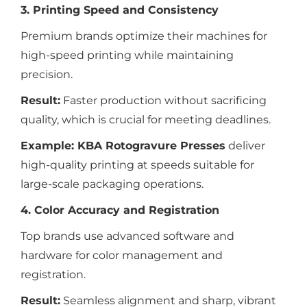
3. Printing Speed and Consistency
Premium brands optimize their machines for
high-speed printing while maintaining
precision.
Result:
Faster production without sacrificing
quality, which is crucial for meeting deadlines.
Example:
KBA Rotogravure Presses
deliver
high-quality printing at speeds suitable for
large-scale packaging operations.
4. Color Accuracy and Registration
Top brands use advanced software and
hardware for color management and
registration.
Result:
Seamless alignment and sharp, vibrant