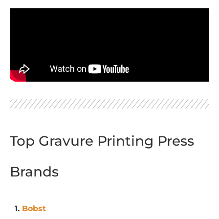
Top Gravure Printing Press
Brands
1.
Bobst