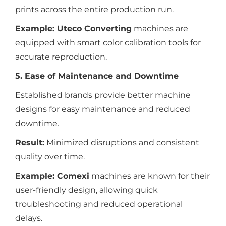
prints across the entire production run.
Example:
Uteco Converting
machines are
equipped with smart color calibration tools for
accurate reproduction.
5. Ease of Maintenance and Downtime
Established brands provide better machine
designs for easy maintenance and reduced
downtime.
Result:
Minimized disruptions and consistent
quality over time.
Example:
Comexi
machines are known for their
user-friendly design, allowing quick
troubleshooting and reduced operational
delays.