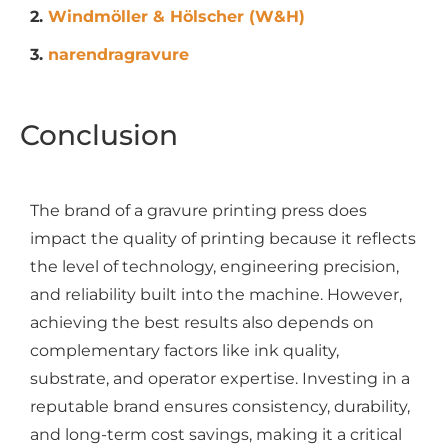
2.
Windmöller & Hölscher (W&H)
3.
narendragravure
Conclusion
The brand of a gravure printing press does
impact the quality of printing because it reflects
the level of technology, engineering precision,
and reliability built into the machine. However,
achieving the best results also depends on
complementary factors like ink quality,
substrate, and operator expertise. Investing in a
reputable brand ensures consistency, durability,
and long-term cost savings, making it a critical