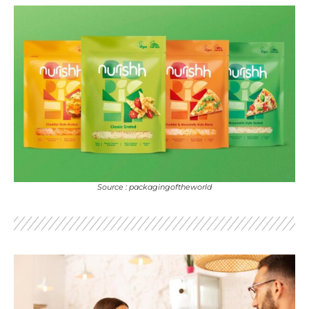
Source : packagingoftheworld