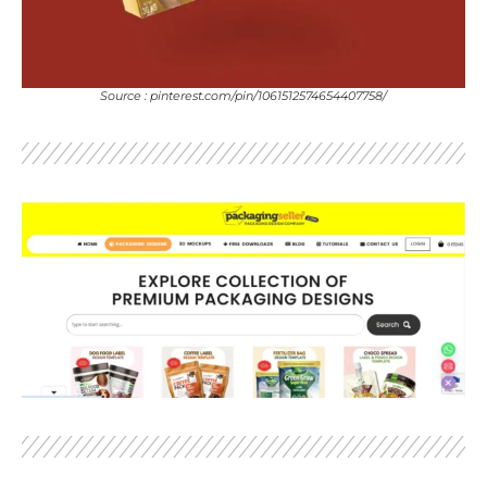
Source : pinterest.com/pin/1061512574654407758/