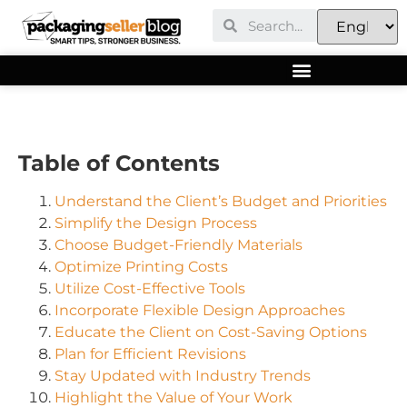
Table of Contents
Understand the Client’s Budget and Priorities
Simplify the Design Process
Choose Budget-Friendly Materials
Optimize Printing Costs
Utilize Cost-Effective Tools
Incorporate Flexible Design Approaches
Educate the Client on Cost-Saving Options
Plan for Efficient Revisions
Stay Updated with Industry Trends
Highlight the Value of Your Work