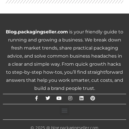
Blog.packagingseller.com
is your friendly guide to
running and growing a business. We break down
fresh market trends, share practical packaging
advice, and solve common business headaches in
a clear and simple way. From quick growth hacks
to step-by-step how-tos, you’ll find straightforward
answers that help you work smarter, cut costs, and
build a brand people trust.
© 2025 @ blog.packagingseller.com