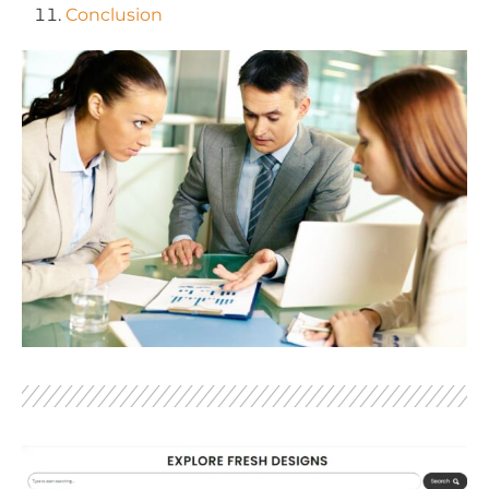
Conclusion