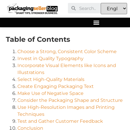
Table of Contents
Choose a Strong, Consistent Color Scheme
Invest in Quality Typography
Incorporate Visual Elements like Icons and
Illustrations
Select High-Quality Materials
Create Engaging Packaging Text
Make Use of Negative Space
Consider the Packaging Shape and Structure
Use High-Resolution Images and Printing
Techniques
Test and Gather Customer Feedback
Conclusion