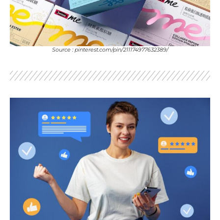
Source : pinterest.com/pin/211174977632389/