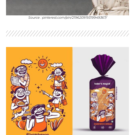
Source : pinterest.com/pin/219620919319949367/