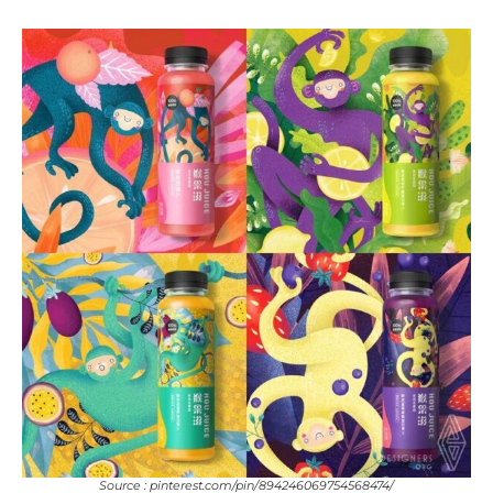
Source : pinterest.com/pin/894246069754568474/