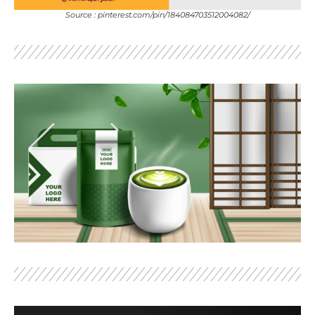
Source : pinterest.com/pin/184084703512004082/