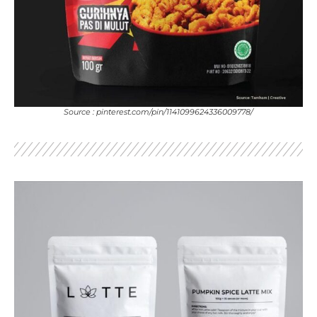
Source : pinterest.com/pin/1141099624336009778/