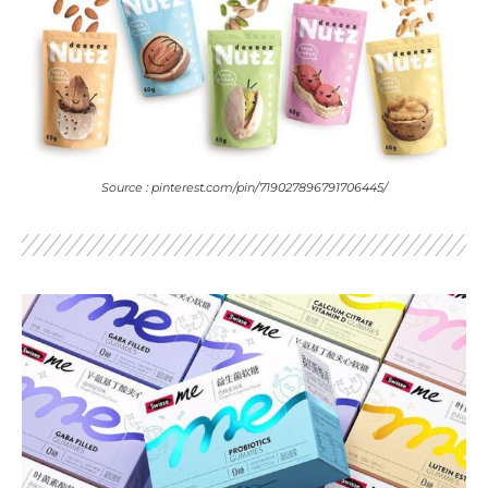
Source : pinterest.com/pin/719027896791706445/