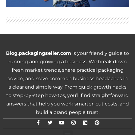
Blog.packagingseller.com
is your friendly guide to
running and growing a business. We break down
fresh market trends, share practical packaging
advice, and solve common business headaches in
a clear and simple way. From quick growth hacks
to step-by-step how-tos, you’ll find straightforward
answers that help you work smarter, cut costs, and
build a brand people trust.