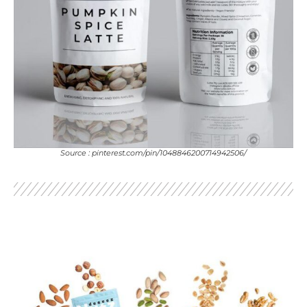
Source : pinterest.com/pin/1048846200714942506/