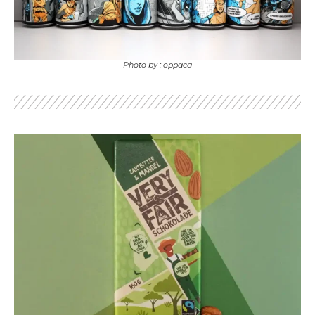
Photo by : oppaca