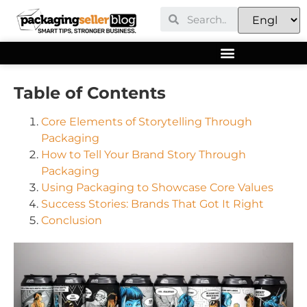
Table of Contents
Core Elements of Storytelling Through
Packaging
How to Tell Your Brand Story Through
Packaging
Using Packaging to Showcase Core Values
Success Stories: Brands That Got It Right
Conclusion