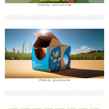
Photo by : www.win-ci.de
Photo by : greenjournal