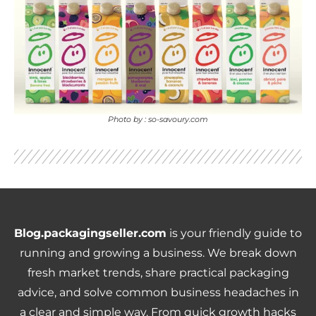
Photo by : so-savoury.com
Blog.packagingseller.com
is your friendly guide to
running and growing a business. We break down
fresh market trends, share practical packaging
advice, and solve common business headaches in
a clear and simple way. From quick growth hacks