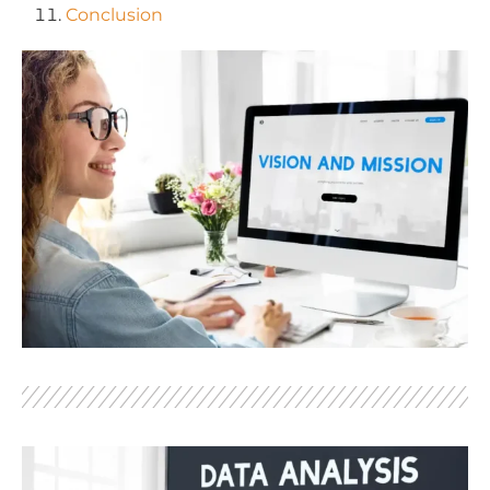
Conclusion