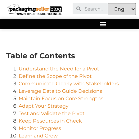
Table of Contents
Understand the Need for a Pivot
Define the Scope of the Pivot
Communicate Clearly with Stakeholders
Leverage Data to Guide Decisions
Maintain Focus on Core Strengths
Adapt Your Strategy
Test and Validate the Pivot
Keep Resources in Check
Monitor Progress
Learn and Grow