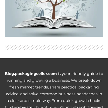
Blog.packagingseller.com
is your friendly guide to
running and growing a business. We break down
fresh market trends, share practical packaging
advice, and solve common business headaches in
a clear and simple way. From quick growth hacks
to step-by-step how-tos, you’ll find straightforward