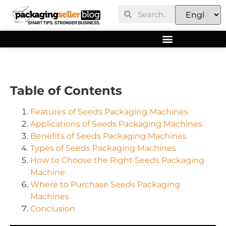
Table of Contents
Features of Seeds Packaging Machines
Applications of Seeds Packaging Machines
Benefits of Seeds Packaging Machines
Types of Seeds Packaging Machines
How to Choose the Right Seeds Packaging
Machine
Where to Purchase Seeds Packaging
Machines
Conclusion