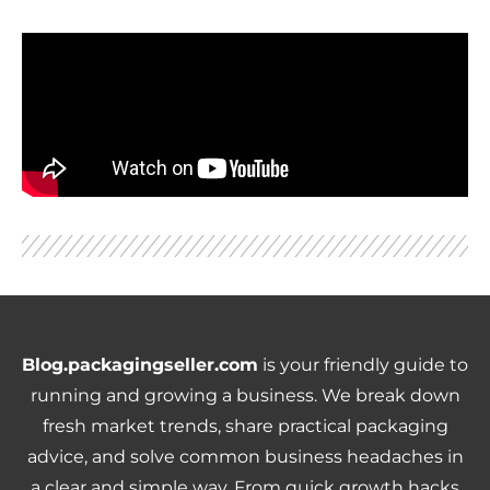
Blog.packagingseller.com
is your friendly guide to
running and growing a business. We break down
fresh market trends, share practical packaging
advice, and solve common business headaches in
a clear and simple way. From quick growth hacks