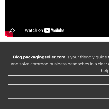
Blog.packagingseller.com
is your friendly guide
and solve common business headaches in a clear a
help