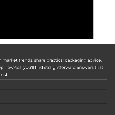
 market trends, share practical packaging advice,
how-tos, you’ll find straightforward answers that
rust.