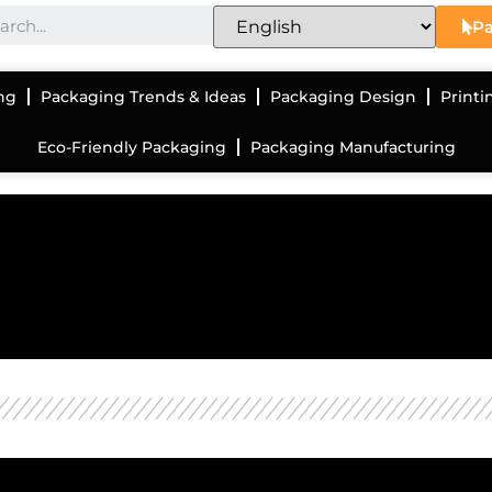
Pa
ng
Packaging Trends & Ideas
Packaging Design
Printi
Eco-Friendly Packaging
Packaging Manufacturing