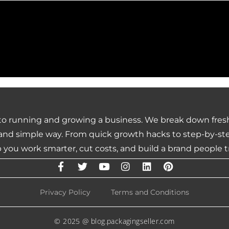
 to running and growing a business. We break down fresh
nd simple way. From quick growth hacks to step-by-step 
 you work smarter, cut costs, and build a brand people t
Privacy Policy
Terms and Conditions
© 2025 @ blog.packagingseller.com