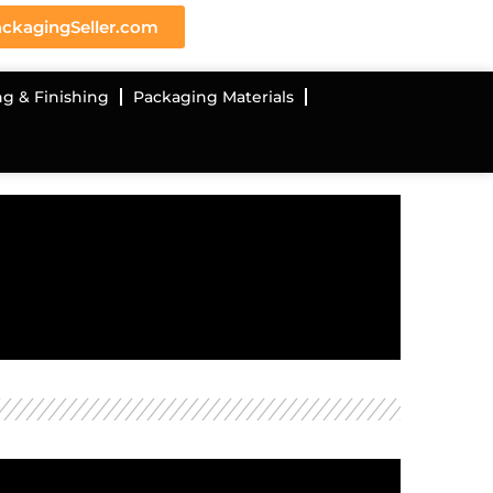
ckagingSeller.com
ng & Finishing
Packaging Materials