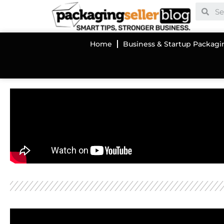
Home
Business & Startup Packagi