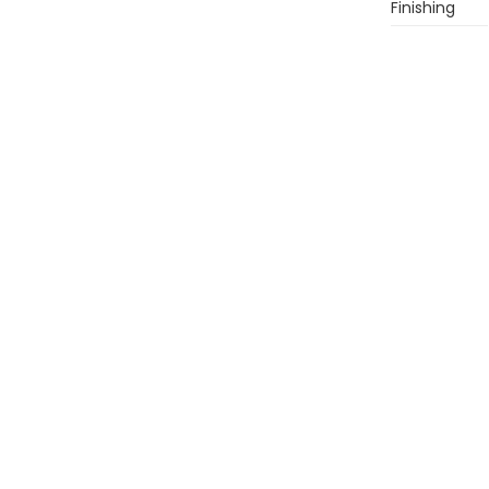
Finishing