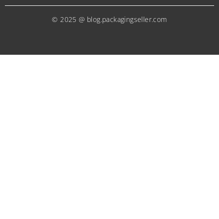
© 2025 @ blog.packagingseller.com