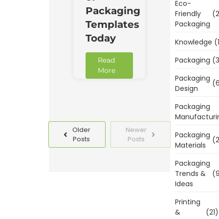
Eco-
Packaging
Friendly
(2
Templates
Packaging
Today
Knowledge
(
Packaging
(3
Read
More
Packaging
(6
Design
Packaging
Manufacturi
Older
Newer
Packaging
Posts
Posts
(2
Materials
Packaging
Trends &
(9
Ideas
Printing
&
(21)