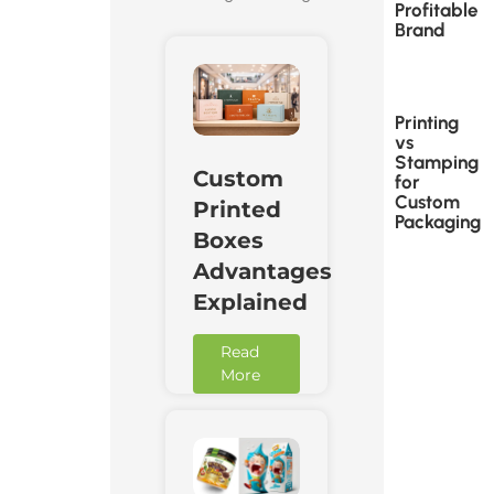
Profitable
Brand
Printing
vs
Stamping
Custom
for
Custom
Printed
Packaging
Boxes
Advantages
Explained
Read
More