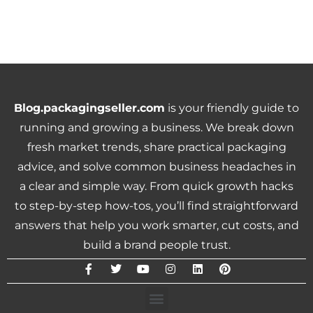
Blog.packagingseller.com
is your friendly guide to
running and growing a business. We break down
fresh market trends, share practical packaging
advice, and solve common business headaches in
a clear and simple way. From quick growth hacks
to step-by-step how-tos, you’ll find straightforward
answers that help you work smarter, cut costs, and
build a brand people trust.