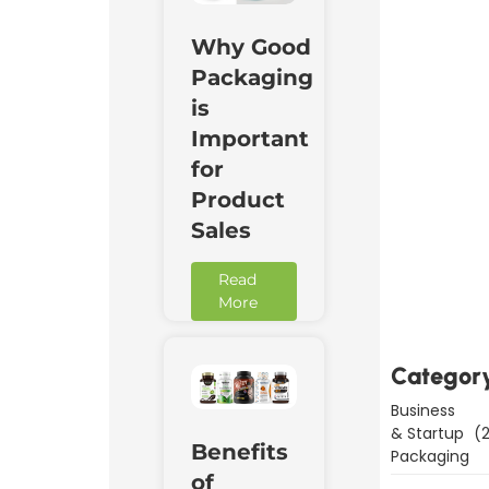
Why Good
Packaging
is
Important
for
Product
Sales
Downl
Read
Now
More
Categor
Business
& Startup
(2
Benefits
Packaging
of