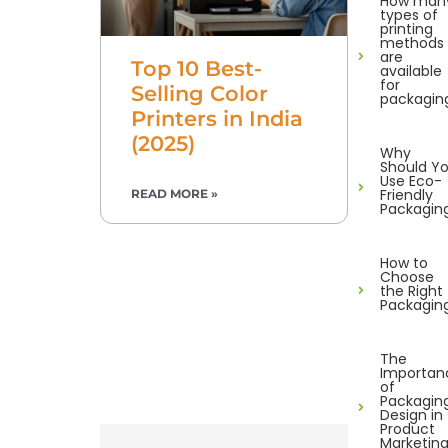
How man
types of
printing
methods
are
Top 10 Best-
available
for
Selling Color
packagin
Printers in India
(2025)
Why
Should Y
Use Eco-
Friendly
READ MORE »
Packagin
How to
Choose
the Right
Packagin
The
Importan
of
Packagin
Design in
Product
Marketin