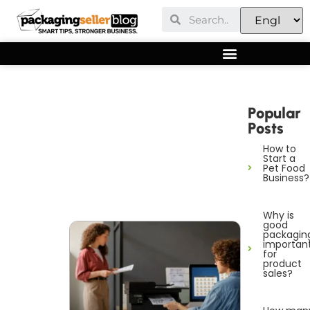
Popular
Posts
How to
Start a
Pet Food
Business?
Why is
good
packagin
importan
for
product
sales?