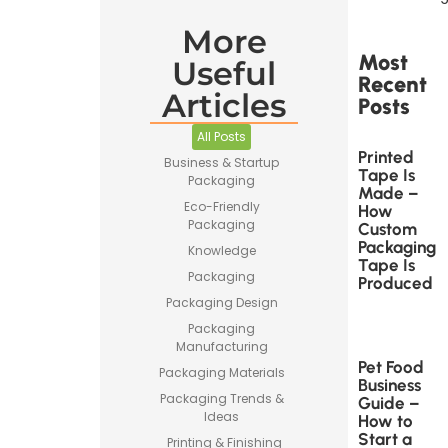
More
Most
Useful
Recent
Articles
Posts
All Posts
Printed
Business & Startup
Tape Is
Packaging
Made –
Eco-Friendly
How
Packaging
Custom
Packaging
Knowledge
Tape Is
Packaging
Produced
Packaging Design
Packaging
Manufacturing
Pet Food
Packaging Materials
Business
Packaging Trends &
Guide –
Ideas
How to
Start a
Printing & Finishing