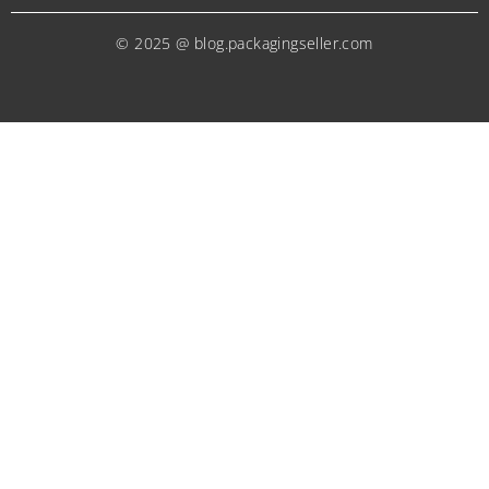
© 2025 @ blog.packagingseller.com