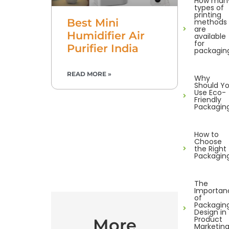
How man
types of
printing
Best Mini
methods
are
Humidifier Air
available
for
Purifier India
packagin
READ MORE »
Why
Should Y
Use Eco-
Friendly
Packagin
How to
Choose
the Right
Packagin
The
Importan
of
Packagin
Design in
Product
More
Marketin