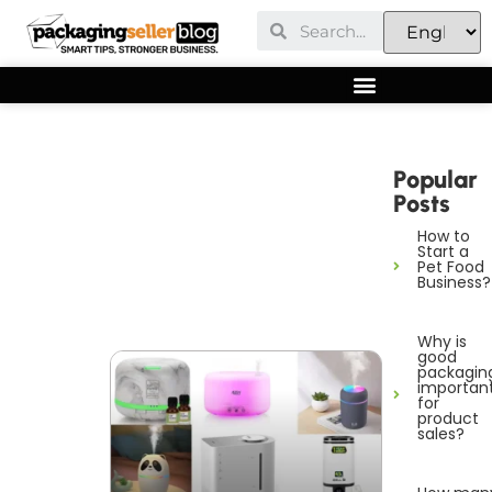
Popular
Posts
How to
Start a
Pet Food
Business?
Why is
good
packagin
importan
for
product
sales?