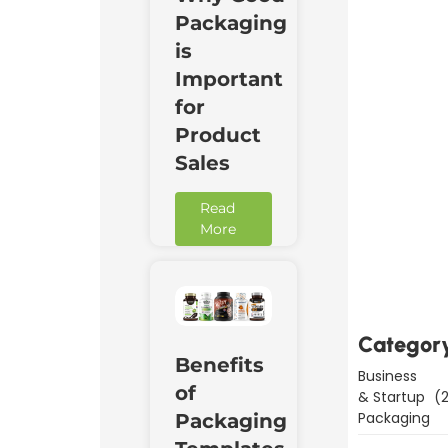
Packaging
is
Important
for
Product
Sales
Read
More
Downl
Now
Categor
Benefits
Business
of
& Startup
(2
Packaging
Packaging