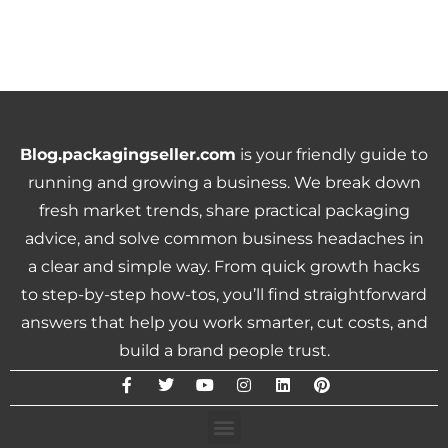
Blog.packagingseller.com
is your friendly guide to
running and growing a business. We break down
fresh market trends, share practical packaging
advice, and solve common business headaches in
a clear and simple way. From quick growth hacks
to step-by-step how-tos, you’ll find straightforward
answers that help you work smarter, cut costs, and
build a brand people trust.