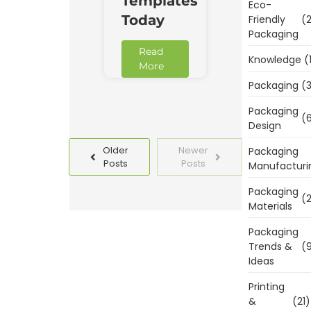
Templates
Eco-
Today
Friendly
(2
Packaging
Read
Knowledge
(
More
Packaging
(3
Packaging
(6
Design
Older
Newer
Packaging
Posts
Posts
Manufacturi
Packaging
(2
Materials
Packaging
Trends &
(9
Ideas
Printing
&
(21)