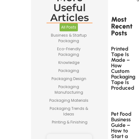
Useful
Articles
Most
Recent
All Posts
Posts
Business & Startup
Packaging
Printed
Eco-Friendly
Tape Is
Packaging
Made –
Knowledge
How
Custom
Packaging
Packaging
Packaging Design
Tape Is
Packaging
Produced
Manufacturing
Packaging Materials
Packaging Trends &
Pet Food
Ideas
Business
Printing & Finishing
Guide –
How to
Start a