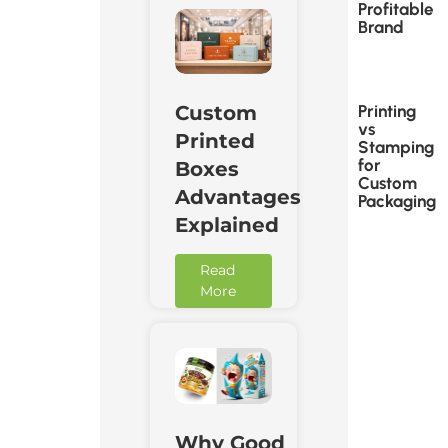
Profitable
Brand
Printing
Custom
vs
Printed
Stamping
for
Boxes
Custom
Advantages
Packaging
Explained
Read
More
Why Good