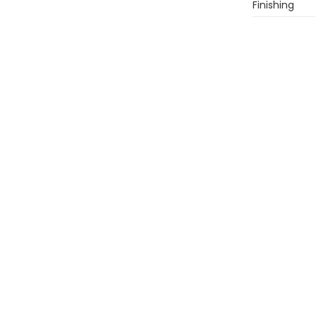
Finishing