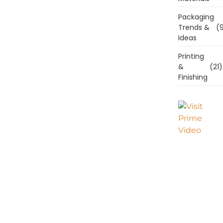
Packaging
Trends &
(9
Ideas
Printing
&
(21)
Finishing