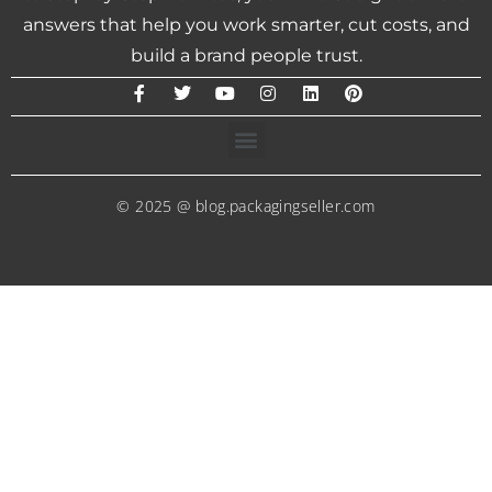
answers that help you work smarter, cut costs, and
build a brand people trust.
© 2025 @ blog.packagingseller.com