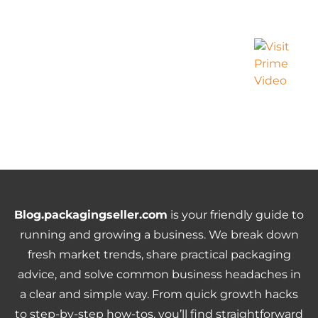
Blog.packagingseller.com
is your friendly guide to
running and growing a business. We break down
fresh market trends, share practical packaging
advice, and solve common business headaches in
a clear and simple way. From quick growth hacks
to step-by-step how-tos, you’ll find straightforward