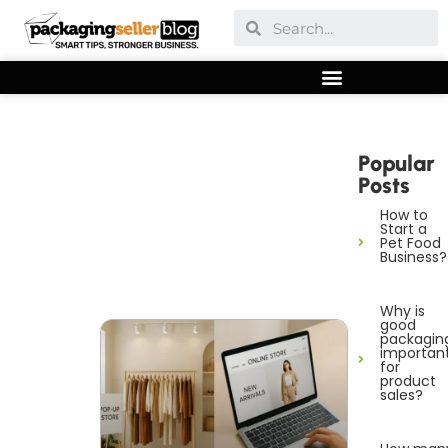
Popular
Posts
How to
Start a
Pet Food
Business?
Why is
good
packagin
importan
for
product
sales?