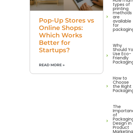
How man
types of
printing
methods
are
Pop-Up Stores vs
available
for
Online Shops:
packagin
Which Works
Better for
Why
Startups?
Should Y
Use Eco-
Friendly
Packagin
READ MORE »
How to
Choose
the Right
Packagin
The
Importan
of
Packagin
Design in
Product
Marketin