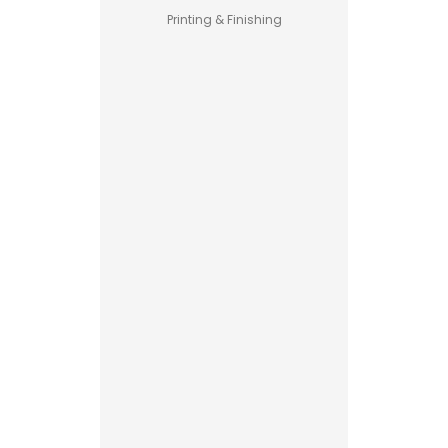
Printing & Finishing
Pet Food
Business
Guide –
How to
Start a
Profitable
Brand
Custom
Printed
Boxes
Advantages
Explained
Printing vs
Stamping
Read More
for
Custom
Packaging