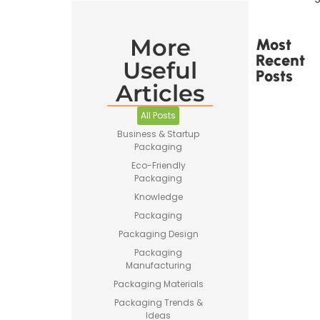
More
Most
Recent
Useful
Posts
Articles
All Posts
Business & Startup
Packaging
Printed
Eco-Friendly
Tape Is
Packaging
Made –
Knowledge
How
Custom
Packaging
Packaging
Packaging Design
Tape Is
Produced
Packaging
Manufacturing
Packaging Materials
Packaging Trends &
Ideas