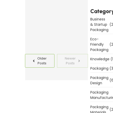
Packaging
Templates
Categor
Today
Business
& Startup
(2
Read
Packaging
More
Eco-
Friendly
(2
Packaging
Older
Newer
Knowledge
(
Posts
Posts
Packaging
(3
Packaging
(6
Design
Packaging
Manufacturi
Packaging
(2
Materials