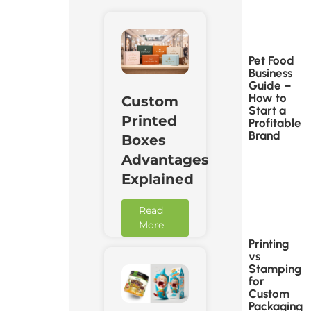
Pet Food
Business
Guide –
How to
Custom
Start a
Printed
Profitable
Brand
Boxes
Advantages
Explained
Read
More
Printing
vs
Stamping
for
Custom
Packaging