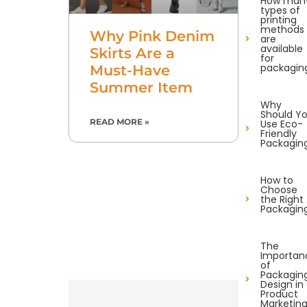
How man
types of
printing
methods
Why Pink Denim
are
available
Skirts Are a
for
packagin
Must-Have
Summer Item
Why
Should Y
READ MORE »
Use Eco-
Friendly
Packagin
How to
Choose
the Right
Packagin
The
Importan
of
Packagin
Design in
Product
Marketin