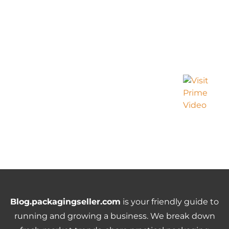
Blog.packagingseller.com
is your friendly guide to
running and growing a business. We break down