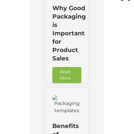
Why Good
Packaging
is
Important
for
Product
Sales
Read
More
Benefits