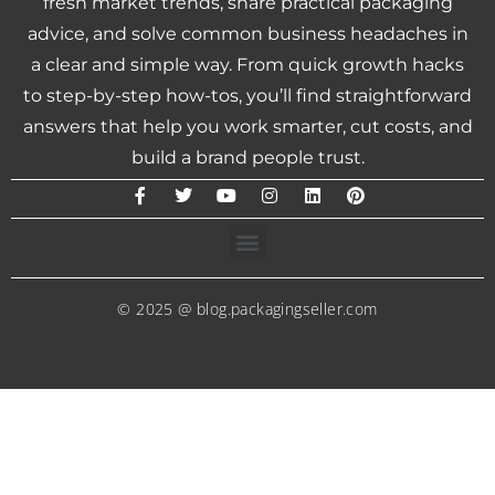
fresh market trends, share practical packaging
advice, and solve common business headaches in
a clear and simple way. From quick growth hacks
to step-by-step how-tos, you’ll find straightforward
answers that help you work smarter, cut costs, and
build a brand people trust.
© 2025 @ blog.packagingseller.com