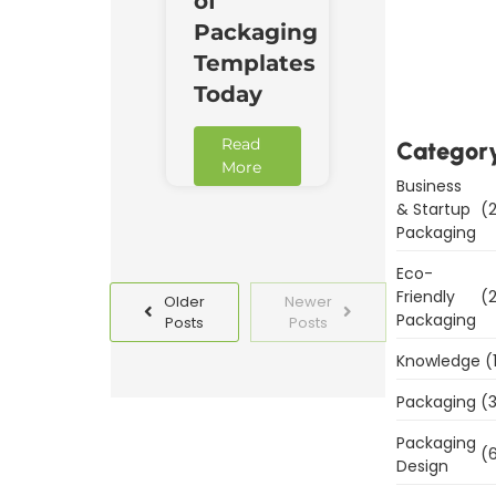
of
Packaging
Downl
Now
Templates
Today
Read
Categor
More
Business
& Startup
(2
Packaging
Eco-
Friendly
(2
Older
Newer
Packaging
Posts
Posts
Knowledge
(
Packaging
(3
Packaging
(6
Design