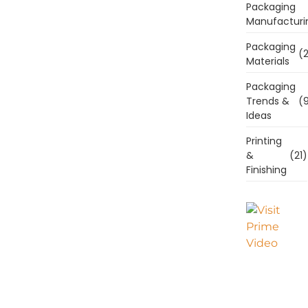
Packaging
Manufacturi
Packaging
(2
Materials
Packaging
Trends &
(9
Ideas
Printing
&
(21)
Finishing