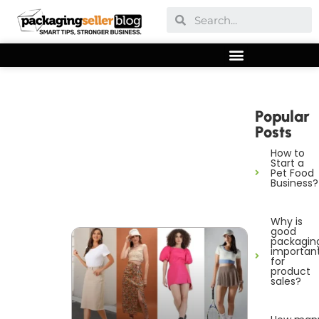
Popular
Posts
How to
Start a
Pet Food
Business?
Why is
good
packagin
importan
for
product
sales?