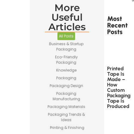
More
Useful
Most
Articles
Recent
Posts
All Posts
Business & Startup
Packaging
Eco-Friendly
Packaging
Printed
Knowledge
Tape Is
Packaging
Made –
How
Packaging Design
Custom
Packaging
Packaging
Manufacturing
Tape Is
Produced
Packaging Materials
Packaging Trends &
Ideas
Printing & Finishing