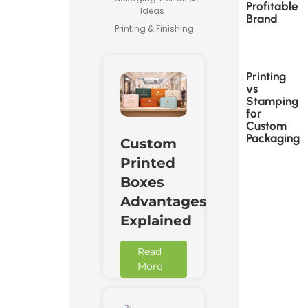
Profitable
Ideas
Brand
Printing & Finishing
Printing
vs
Stamping
for
Custom
Packaging
Custom
Printed
Boxes
Advantages
Explained
Read
More