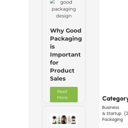
Why Good
Packaging
is
Important
for
Downl
Product
Now
Sales
Read
Categor
More
Business
& Startup
(2
Packaging