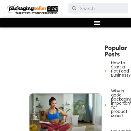
Popular
Posts
How to
Start a
Pet Food
Business?
Why is
good
packagin
importan
for
product
sales?