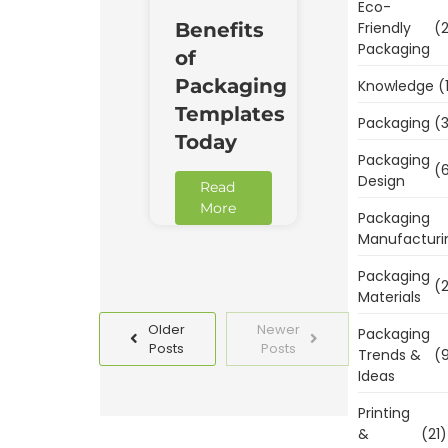
Eco-
Benefits
Friendly
(2
Packaging
of
Packaging
Knowledge
(
Templates
Packaging
(3
Today
Packaging
(6
Design
Read
More
Packaging
Manufacturi
Packaging
(2
Materials
Older
Newer
Packaging
Posts
Posts
Trends &
(9
Ideas
Printing
&
(21)