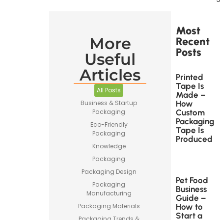
Most
More
Recent
Posts
Useful
Articles
Printed
Tape Is
All Posts
Made –
How
Business & Startup
Custom
Packaging
Packaging
Eco-Friendly
Tape Is
Packaging
Produced
Knowledge
Packaging
Packaging Design
Pet Food
Packaging
Business
Manufacturing
Guide –
How to
Packaging Materials
Start a
Packaging Trends &