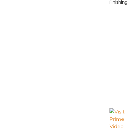
Finishing