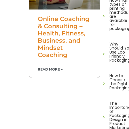
How man
types of
printing
methods
are
Online Coaching
available
for
& Consulting –
packagin
Health, Fitness,
Business, and
Why
Mindset
Should Y
Use Eco-
Coaching
Friendly
Packagin
READ MORE »
How to
Choose
the Right
Packagin
The
Importan
of
Packagin
Design in
Product
Marketin