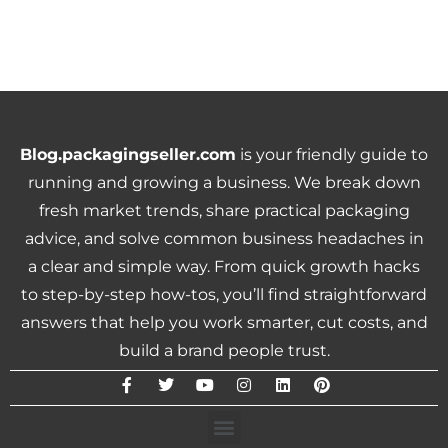
Blog.packagingseller.com
is your friendly guide to
running and growing a business. We break down
fresh market trends, share practical packaging
advice, and solve common business headaches in
a clear and simple way. From quick growth hacks
to step-by-step how-tos, you’ll find straightforward
answers that help you work smarter, cut costs, and
build a brand people trust.