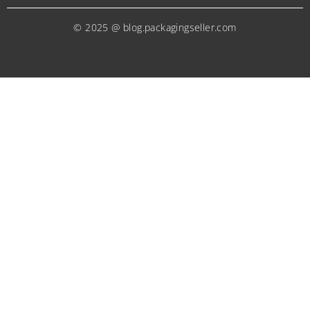
© 2025 @ blog.packagingseller.com