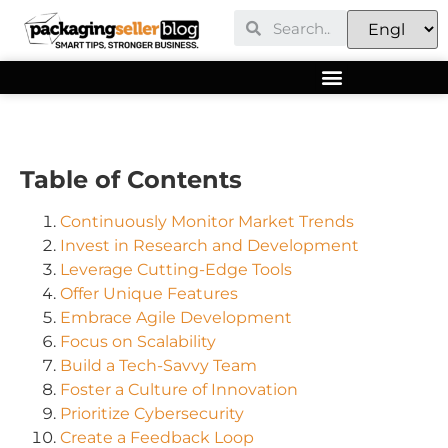
Table of Contents
Continuously Monitor Market Trends
Invest in Research and Development
Leverage Cutting-Edge Tools
Offer Unique Features
Embrace Agile Development
Focus on Scalability
Build a Tech-Savvy Team
Foster a Culture of Innovation
Prioritize Cybersecurity
Create a Feedback Loop