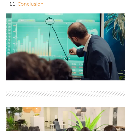
Conclusion