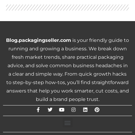
Blog.packagingseller.com
is your friendly guide to
running and growing a business. We break down
fresh market trends, share practical packaging
advice, and solve common business headaches in
a clear and simple way. From quick growth hacks
to step-by-step how-tos, you’ll find straightforward
answers that help you work smarter, cut costs, and
build a brand people trust.