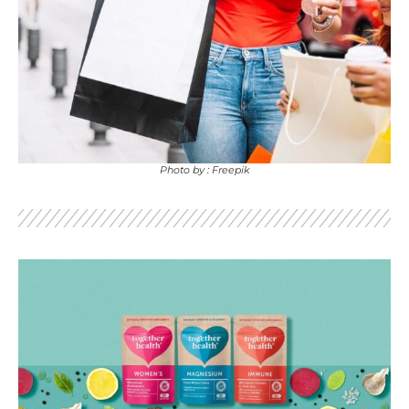
Photo by : Freepik