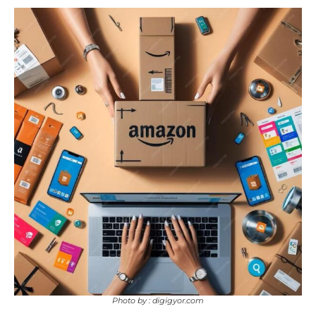
Photo by : digigyor.com