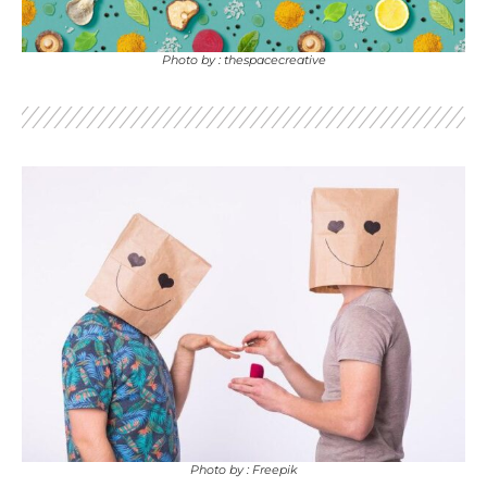
Photo by : thespacecreative
Photo by : Freepik