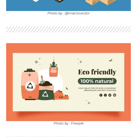
Photo by : @macrovector
Photo by : Freepik