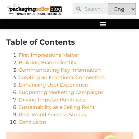
Table of Contents
First Impressions Matter
Building Brand Identity
Communicating Key Information
Creating an Emotional Connection
Enhancing User Experience
Supporting Marketing Campaigns
Driving Impulse Purchases
Sustainability as a Selling Point
Real-World Success Stories
Conclusion