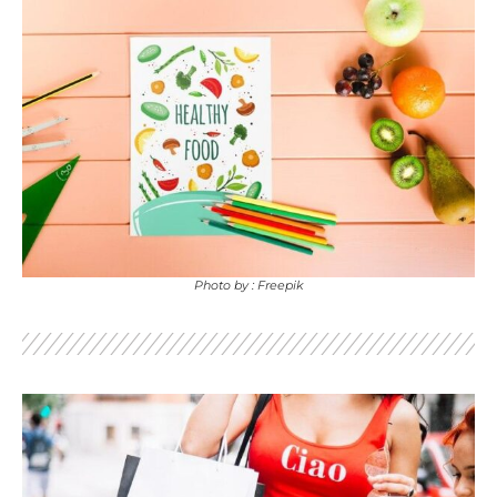
Photo by : Freepik