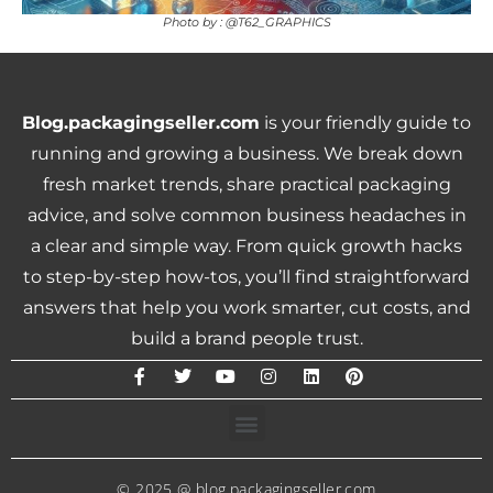
Photo by : @T62_GRAPHICS
Blog.packagingseller.com
is your friendly guide to
running and growing a business. We break down
fresh market trends, share practical packaging
advice, and solve common business headaches in
a clear and simple way. From quick growth hacks
to step-by-step how-tos, you’ll find straightforward
answers that help you work smarter, cut costs, and
build a brand people trust.
© 2025 @ blog.packagingseller.com