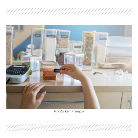
Photo by : Freepik