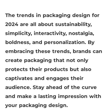
The trends in packaging design for
2024 are all about sustainability,
simplicity, interactivity, nostalgia,
boldness, and personalization. By
embracing these trends, brands can
create packaging that not only
protects their products but also
captivates and engages their
audience. Stay ahead of the curve
and make a lasting impression with
your packaging design.