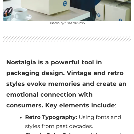
Photo by : user1115205
Nostalgia is a powerful tool in
packaging design. Vintage and retro
styles evoke memories and create an
emotional connection with
consumers. Key elements include
:
Retro Typography:
Using fonts and
styles from past decades.