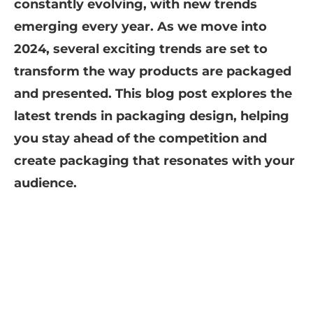
constantly evolving, with new trends
emerging every year. As we move into
2024, several exciting trends are set to
transform the way products are packaged
and presented. This blog post explores the
latest trends in packaging design, helping
you stay ahead of the competition and
create packaging that resonates with your
audience.