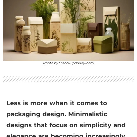
Photo by : mockupdaddy-com
Less is more when it comes to
packaging design. Minimalistic
designs that focus on simplicity and
elegance are becoming increasingly