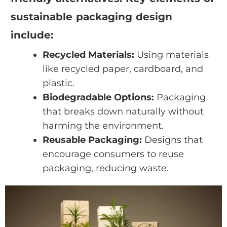
sustainable packaging design
include:
Recycled Materials:
Using materials
like recycled paper, cardboard, and
plastic.
Biodegradable Options:
Packaging
that breaks down naturally without
harming the environment.
Reusable Packaging:
Designs that
encourage consumers to reuse
packaging, reducing waste.