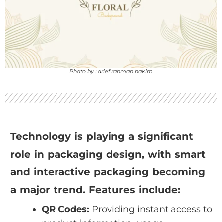
Photo by : arief rahman hakim
Technology is playing a significant
role in packaging design, with smart
and interactive packaging becoming
a major trend. Features include:
QR Codes:
Providing instant access to