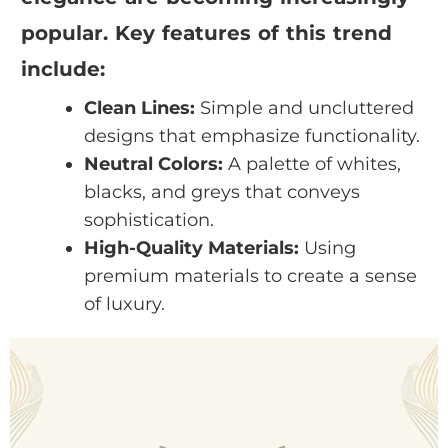
popular. Key features of this trend
include:
Clean Lines:
Simple and uncluttered
designs that emphasize functionality.
Neutral Colors:
A palette of whites,
blacks, and greys that conveys
sophistication.
High-Quality Materials:
Using
premium materials to create a sense
of luxury.