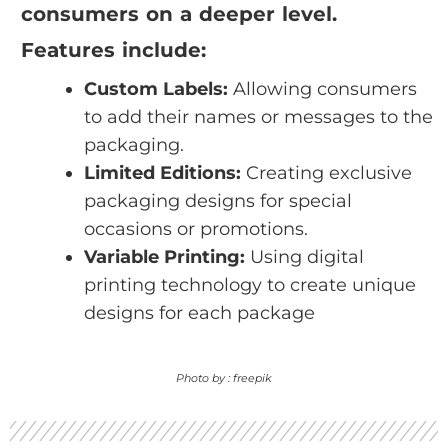
consumers on a deeper level.
Features include:
Custom Labels:
Allowing consumers
to add their names or messages to the
packaging.
Limited Editions:
Creating exclusive
packaging designs for special
occasions or promotions.
Variable Printing:
Using digital
printing technology to create unique
designs for each package
Photo by : freepik