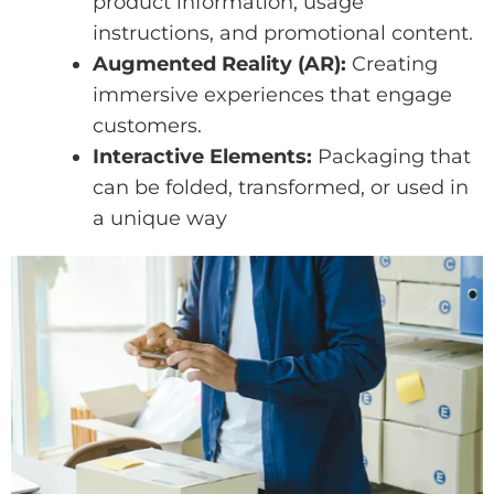
product information, usage
instructions, and promotional content.
Augmented Reality (AR):
Creating
immersive experiences that engage
customers.
Interactive Elements:
Packaging that
can be folded, transformed, or used in
a unique way