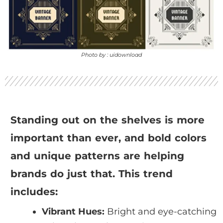
Photo by : uidownload
Standing out on the shelves is more
important than ever, and bold colors
and unique patterns are helping
brands do just that. This trend
includes:
Vibrant Hues:
Bright and eye-catching