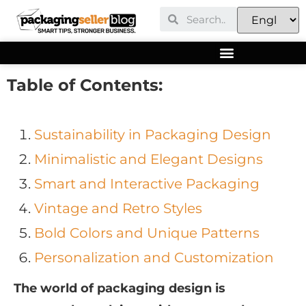
Table of Contents:
Sustainability in Packaging Design
Minimalistic and Elegant Designs
Smart and Interactive Packaging
Vintage and Retro Styles
Bold Colors and Unique Patterns
Personalization and Customization
The world of packaging design is