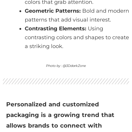
colors that grab attention.
Geometric Patterns:
Bold and modern
patterns that add visual interest.
Contrasting Elements:
Using
contrasting colors and shapes to create
a striking look.
Photo by : @3DdarkZone
Personalized and customized
packaging is a growing trend that
allows brands to connect with