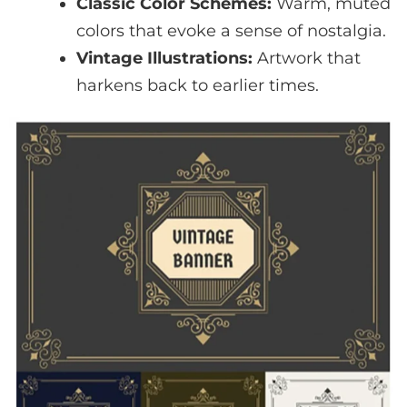
Classic Color Schemes:
Warm, muted
colors that evoke a sense of nostalgia.
Vintage Illustrations:
Artwork that
harkens back to earlier times.