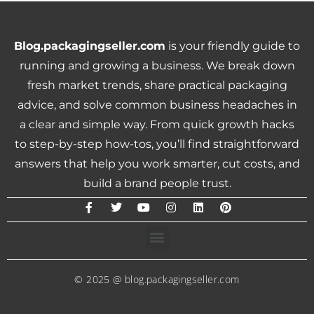
Blog.packagingseller.com
is your friendly guide to
running and growing a business. We break down
fresh market trends, share practical packaging
advice, and solve common business headaches in
a clear and simple way. From quick growth hacks
to step-by-step how-tos, you’ll find straightforward
answers that help you work smarter, cut costs, and
build a brand people trust.
© 2025 @ blog.packagingseller.com