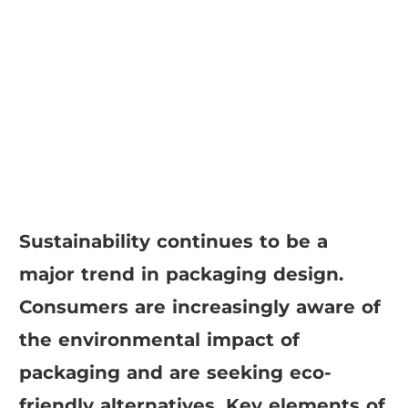
Sustainability continues to be a
major trend in packaging design.
Consumers are increasingly aware of
the environmental impact of
packaging and are seeking eco-
friendly alternatives. Key elements of