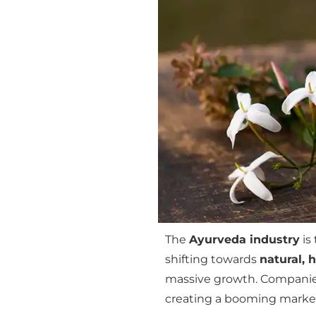
The
Ayurveda industry
is
shifting towards
natural, 
massive growth. Companie
creating a booming market 