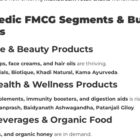
vedic FMCG Segments & Bu
s
re & Beauty Products
ps, face creams, and hair oils
are thriving.
ials, Biotique, Khadi Natural, Kama Ayurveda
.
Health & Wellness Products
plements, immunity boosters, and digestion aids
is ri
nprash, Baidyanath Ashwagandha, Patanjali Giloy
.
Beverages & Organic Food
s, and organic honey
are in demand.