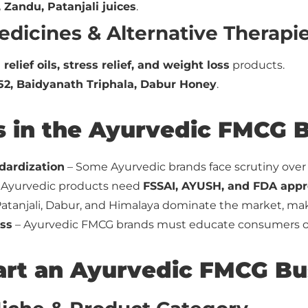
 Zandu, Patanjali juices
.
edicines & Alternative Therapi
 relief oils, stress relief, and weight loss
products.
52, Baidyanath Triphala, Dabur Honey
.
s in the Ayurvedic FMCG 
dardization
– Some Ayurvedic brands face scrutiny over q
 Ayurvedic products need
FSSAI, AYUSH, and FDA appr
atanjali, Dabur, and Himalaya dominate the market, mak
ss
– Ayurvedic FMCG brands must educate consumers on
art an Ayurvedic FMCG Bu