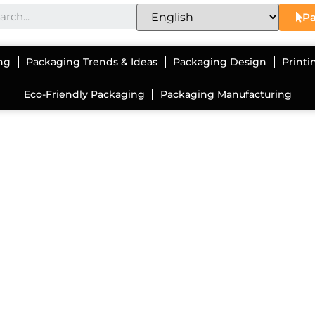
Pa
ng
Packaging Trends & Ideas
Packaging Design
Printi
Eco-Friendly Packaging
Packaging Manufacturing