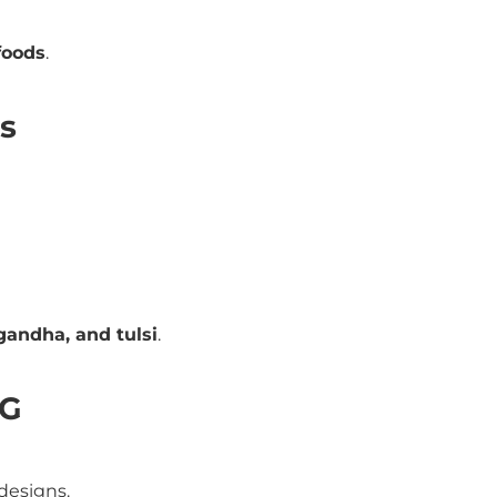
foods
.
ns
andha, and tulsi
.
CG
designs.