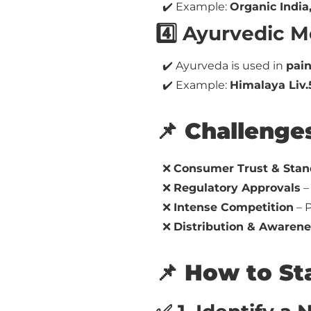
✔️ Example:
Organic India,
4️⃣ Ayurvedic M
✔️ Ayurveda is used in
pain
✔️ Example:
Himalaya Liv.
📌 Challenge
❌
Consumer Trust & Stan
❌
Regulatory Approvals
–
❌
Intense Competition
– P
❌
Distribution & Awarene
📌 How to St