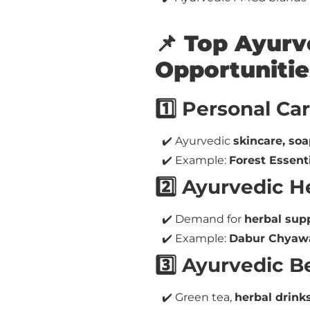
📌 Top Ayur
Opportunitie
1️⃣ Personal Ca
✔️ Ayurvedic
skincare, soa
✔️ Example:
Forest Essent
2️⃣ Ayurvedic 
✔️ Demand for
herbal sup
✔️ Example:
Dabur Chyawa
3️⃣ Ayurvedic 
✔️ Green tea,
herbal drink