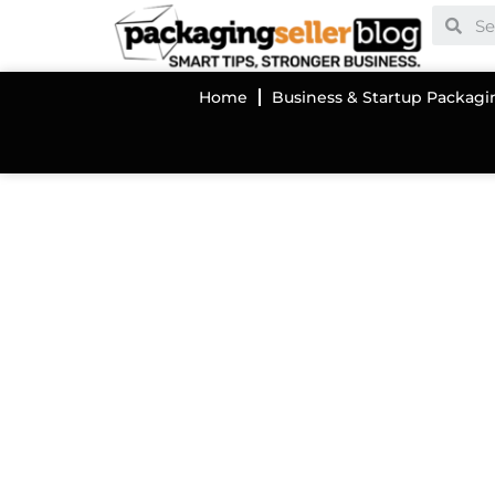
Home
Business & Startup Packagi