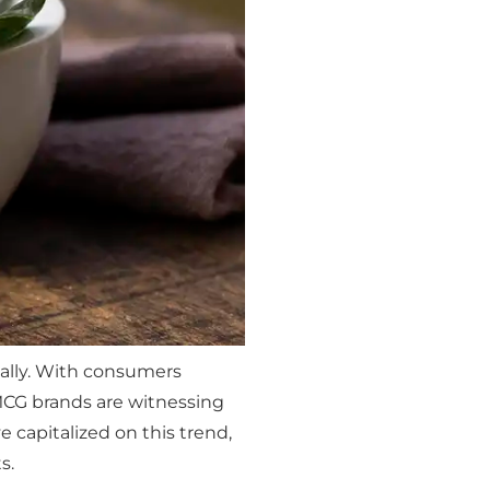
bally. With consumers
CG brands are witnessing
 capitalized on this trend,
s.