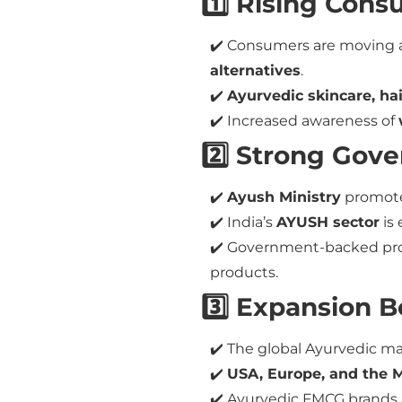
1️⃣ Rising Con
✔️ Consumers are moving 
alternatives
.
✔️
Ayurvedic skincare, ha
✔️ Increased awareness of
2️⃣ Strong Gov
✔️
Ayush Ministry
promote
✔️ India’s
AYUSH sector
is
✔️ Government-backed p
products.
3️⃣ Expansion 
✔️ The global Ayurvedic m
✔️
USA, Europe, and the M
✔️ Ayurvedic FMCG brands