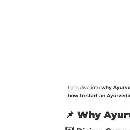
Let’s dive into
why Ayurve
how to start an Ayurved
📌 Why Ayurv