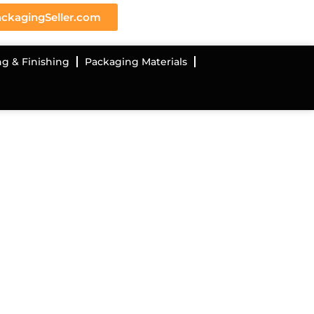
ckagingSeller.com
ng & Finishing
Packaging Materials