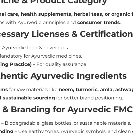
 Niche & Product Category
al care, health supplements, herbal teas, or organic 
ns with Ayurvedic principles and
consumer trends
.
essary Licenses & Certificatio
r Ayurvedic food & beverages.
andatory for Ayurvedic medicines.
ng Practice)
– For quality assurance.
thentic Ayurvedic Ingredients
rms
for raw materials like
neem, turmeric, amla, ashwag
d sustainable sourcing
for better brand positioning.
 & Branding for Ayurvedic FM
– Biodegradable, glass bottles, or sustainable materials.
anding
– Use earthy tones, Ayurvedic symbols, and clean 