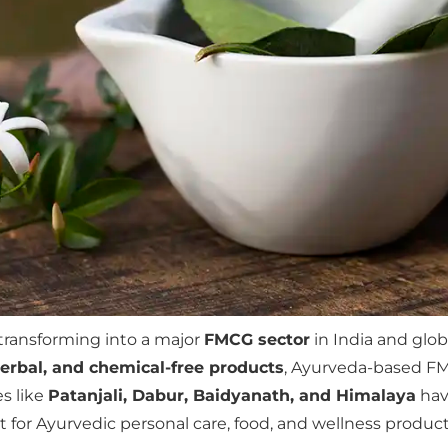
 transforming into a major
FMCG sector
in India and glo
herbal, and chemical-free products
, Ayurveda-based FM
s like
Patanjali, Dabur, Baidyanath, and Himalaya
have
for Ayurvedic personal care, food, and wellness product