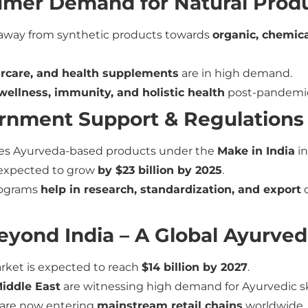
sumer Demand for Natural Prod
away from synthetic products towards
organic, chemica
ircare, and health supplements
are in high demand.
wellness, immunity, and holistic health
post-pandemi
ernment Support & Regulations
s Ayurveda-based products under the
Make in India
in
 expected to grow
by $23 billion by 2025
.
rograms
help in research, standardization, and export
o
Beyond India – A Global Ayurv
arket is expected to reach
$14 billion by 2027
.
iddle East
are witnessing high demand for Ayurvedic s
 are now entering
mainstream retail chains
worldwide.