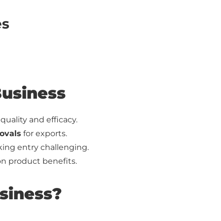
es
Business
uality and efficacy.
ovals
for exports.
ing entry challenging.
 product benefits.
siness?