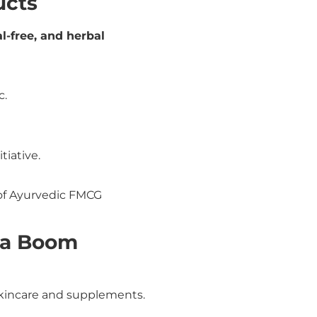
ucts
l-free, and herbal
c.
itiative.
f Ayurvedic FMCG
eda Boom
kincare and supplements.