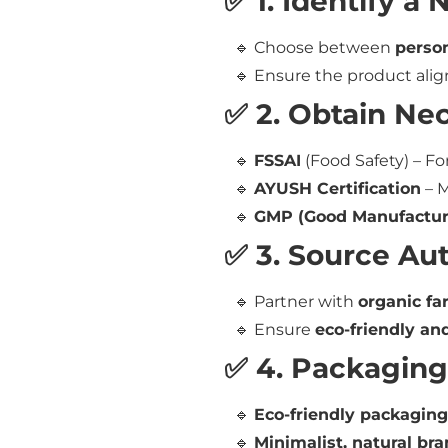
✅ 1. Identify a
🔹 Choose between
person
🔹 Ensure the product alig
✅ 2. Obtain Nec
🔹
FSSAI
(Food Safety) – Fo
🔹
AYUSH Certification
– M
🔹
GMP (Good Manufacturi
✅ 3. Source Au
🔹 Partner with
organic fa
🔹 Ensure
eco-friendly an
✅ 4. Packaging
🔹
Eco-friendly packaging
🔹
Minimalist, natural br