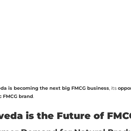
da is becoming the next big FMCG business
, its
oppor
ic FMCG brand
.
eda is the Future of FMC