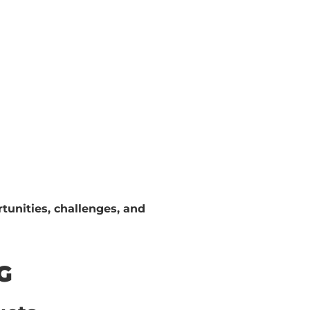
tunities, challenges, and
G