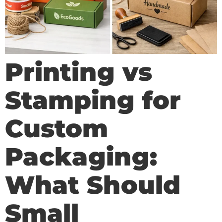
Printing vs
Stamping for
Custom
Packaging:
What Should
Small