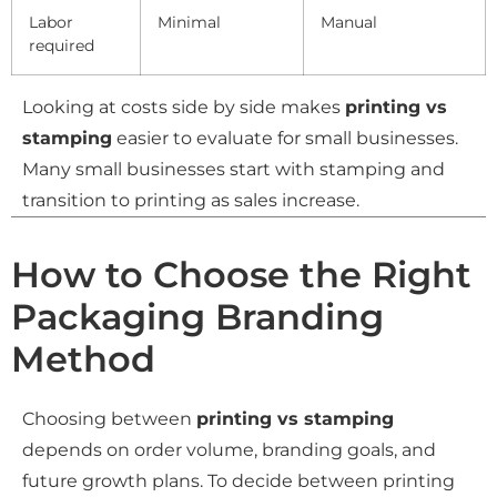
Labor
Minimal
Manual
required
Looking at costs side by side makes
printing vs
stamping
easier to evaluate for small businesses.
Many small businesses start with stamping and
transition to printing as sales increase.
How to Choose the Right
Packaging Branding
Method
Choosing between
printing vs stamping
depends on order volume, branding goals, and
future growth plans. To decide between printing