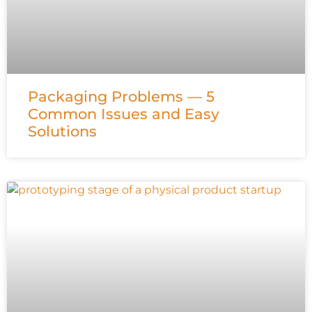
Packaging Problems — 5
Common Issues and Easy
Solutions