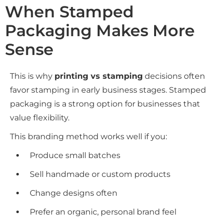
When Stamped
Packaging Makes More
Sense
This is why
printing vs stamping
decisions often
favor stamping in early business stages. Stamped
packaging is a strong option for businesses that
value flexibility.
This branding method works well if you:
Produce small batches
Sell handmade or custom products
Change designs often
Prefer an organic, personal brand feel