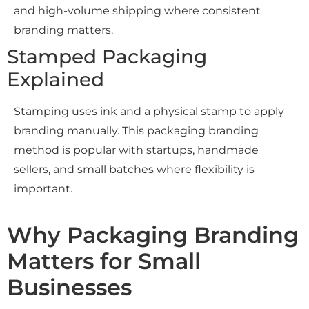
and high-volume shipping where consistent
branding matters.
Stamped Packaging
Explained
Stamping uses ink and a physical stamp to apply
branding manually. This packaging branding
method is popular with startups, handmade
sellers, and small batches where flexibility is
important.
Why Packaging Branding
Matters for Small
Businesses