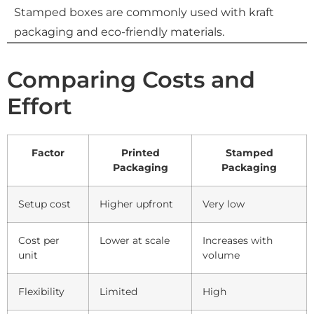
Stamped boxes are commonly used with kraft
packaging and eco-friendly materials.
Comparing Costs and
Effort
Factor
Printed
Stamped
Packaging
Packaging
Setup cost
Higher upfront
Very low
Cost per
Lower at scale
Increases with
unit
volume
Flexibility
Limited
High