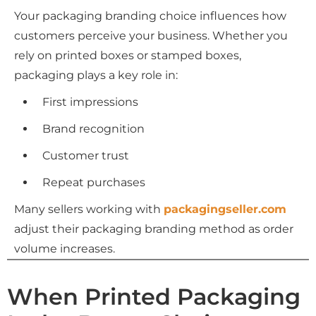
Your packaging branding choice influences how
customers perceive your business. Whether you
rely on printed boxes or stamped boxes,
packaging plays a key role in:
First impressions
Brand recognition
Customer trust
Repeat purchases
Many sellers working with
packagingseller.com
adjust their packaging branding method as order
volume increases.
When Printed Packaging