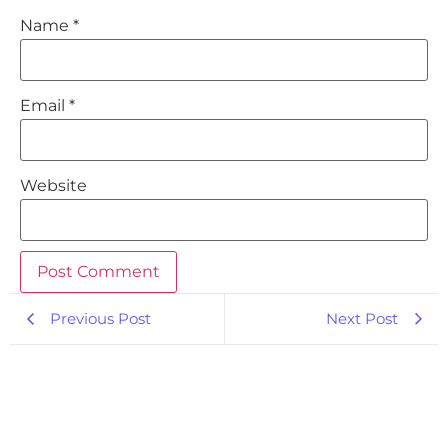
Name
*
Email
*
Website
Previous Post
Next Post