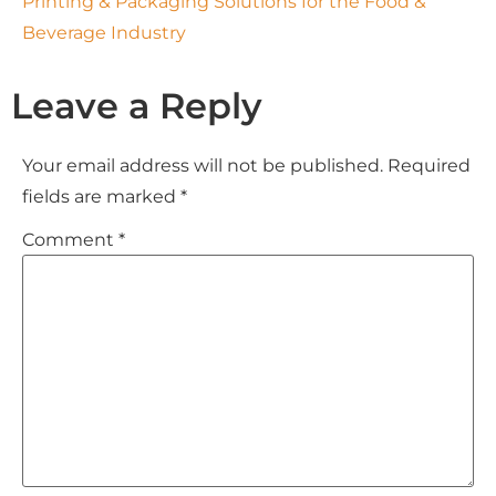
Printing & Packaging Solutions for the Food &
Beverage Industry
Leave a Reply
Your email address will not be published.
Required
fields are marked
*
Comment
*