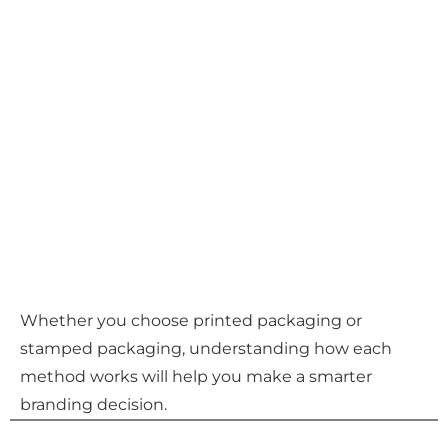
Whether you choose printed packaging or
stamped packaging, understanding how each
method works will help you make a smarter
branding decision.