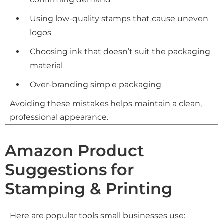
Using low-quality stamps that cause uneven
logos
Choosing ink that doesn’t suit the packaging
material
Over-branding simple packaging
Avoiding these mistakes helps maintain a clean,
professional appearance.
Amazon Product
Suggestions for
Stamping & Printing
Here are popular tools small businesses use: