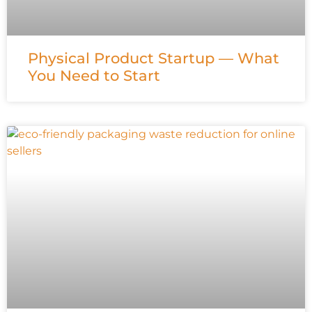
Physical Product Startup — What
You Need to Start