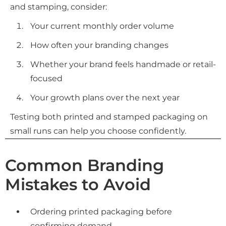
and stamping, consider:
Your current monthly order volume
How often your branding changes
Whether your brand feels handmade or retail-
focused
Your growth plans over the next year
Testing both printed and stamped packaging on
small runs can help you choose confidently.
Common Branding
Mistakes to Avoid
Ordering printed packaging before
confirming demand