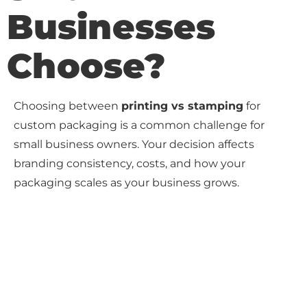
Businesses
Choose?
Choosing between
printing vs stamping
for
custom packaging is a common challenge for
small business owners. Your decision affects
branding consistency, costs, and how your
packaging scales as your business grows.