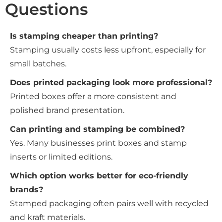
Questions
Is stamping cheaper than printing?
Stamping usually costs less upfront, especially for
small batches.
Does printed packaging look more professional?
Printed boxes offer a more consistent and
polished brand presentation.
Can printing and stamping be combined?
Yes. Many businesses print boxes and stamp
inserts or limited editions.
Which option works better for eco-friendly
brands?
Stamped packaging often pairs well with recycled
and kraft materials.