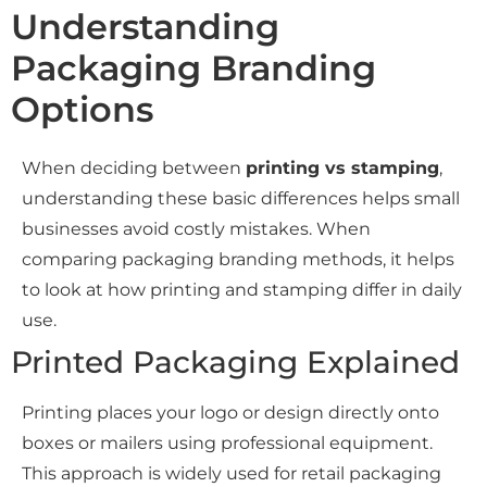
Understanding
Packaging Branding
Options
When deciding between
printing vs stamping
,
understanding these basic differences helps small
businesses avoid costly mistakes. When
comparing packaging branding methods, it helps
to look at how printing and stamping differ in daily
use.
Printed Packaging Explained
Printing places your logo or design directly onto
boxes or mailers using professional equipment.
This approach is widely used for retail packaging