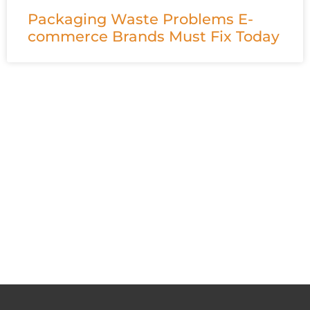
Packaging Waste Problems E-
commerce Brands Must Fix Today