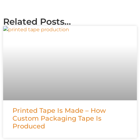
Related Posts...
Printed Tape Is Made – How
Custom Packaging Tape Is
Produced