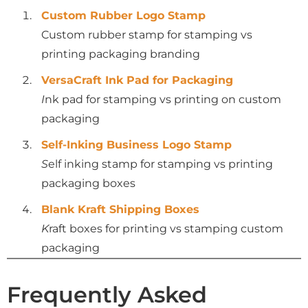
Custom Rubber Logo Stamp
Custom rubber stamp for stamping vs
printing packaging branding
VersaCraft Ink Pad for Packaging
I
nk pad for stamping vs printing on custom
packaging
Self-Inking Business Logo Stamp
S
elf inking stamp for stamping vs printing
packaging boxes
Blank Kraft Shipping Boxes
K
raft boxes for printing vs stamping custom
packaging
Frequently Asked