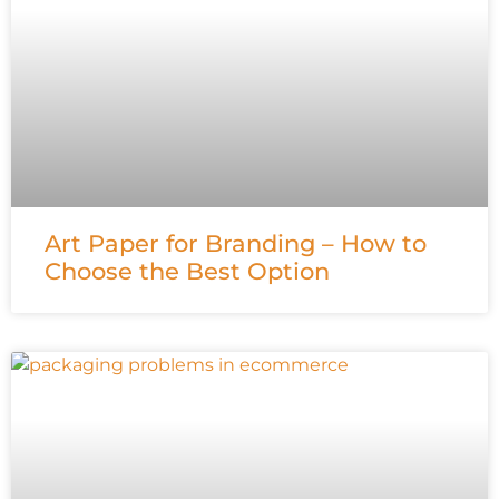
Art Paper for Branding – How to
Choose the Best Option