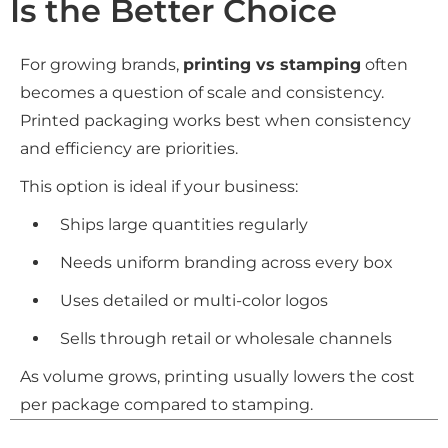
Is the Better Choice
For growing brands,
printing vs stamping
often
becomes a question of scale and consistency.
Printed packaging works best when consistency
and efficiency are priorities.
This option is ideal if your business:
Ships large quantities regularly
Needs uniform branding across every box
Uses detailed or multi-color logos
Sells through retail or wholesale channels
As volume grows, printing usually lowers the cost
per package compared to stamping.