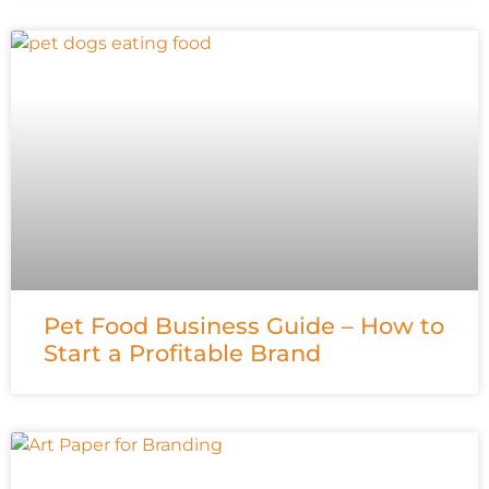
Pet Food Business Guide – How to
Start a Profitable Brand