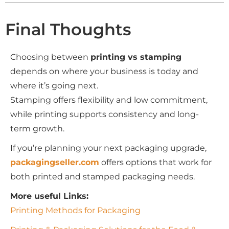
Final Thoughts
Choosing between
printing vs stamping
depends on where your business is today and
where it’s going next.
Stamping offers flexibility and low commitment,
while printing supports consistency and long-
term growth.
If you’re planning your next packaging upgrade,
packagingseller.com
offers options that work for
both printed and stamped packaging needs.
More useful Links:
Printing Methods for Packaging