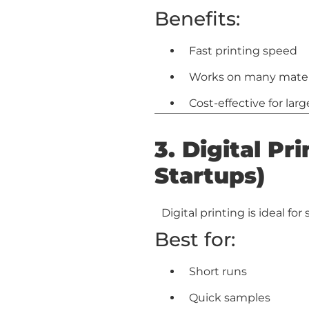
Benefits:
Fast printing speed
Works on many material
Cost-effective for lar
3. Digital Pr
Startups)
Digital printing is ideal fo
Best for:
Short runs
Quick samples