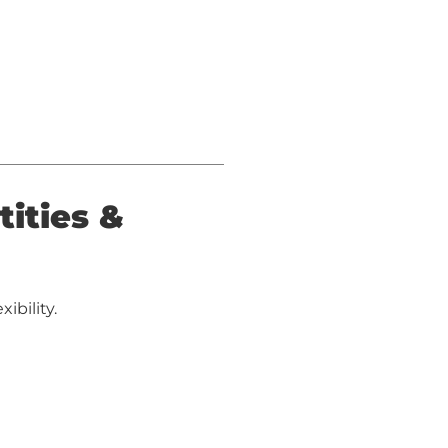
tities &
ibility.