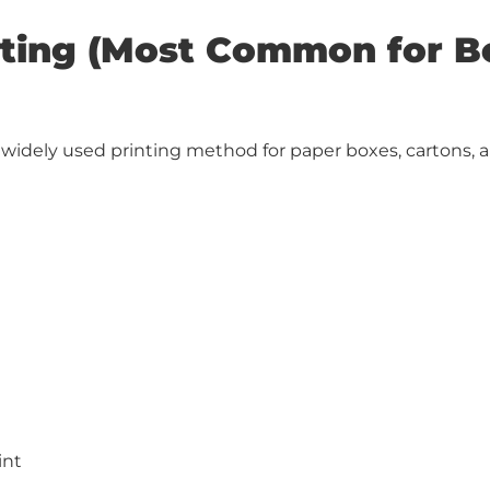
inting (Most Common for 
t widely used printing method for paper boxes, cartons, a
int