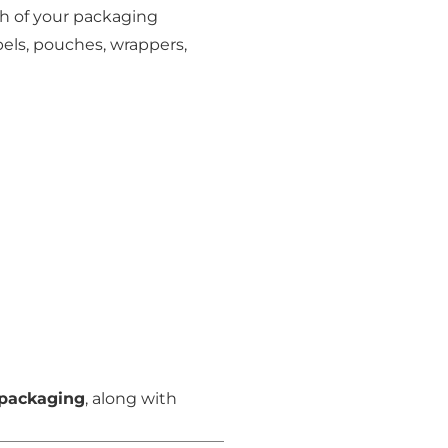
nish of your packaging
els, pouches, wrappers,
 packaging
, along with