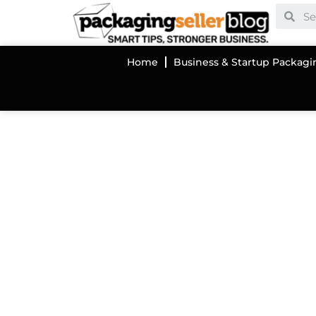
Home
Business & Startup Packagi