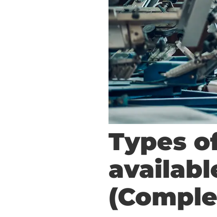
Types o
availab
(Comple