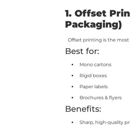
1. Offset Pr
Packaging)
Offset printing is the mos
Best for:
Mono cartons
Rigid boxes
Paper labels
Brochures & flyers
Benefits:
Sharp, high-quality pr