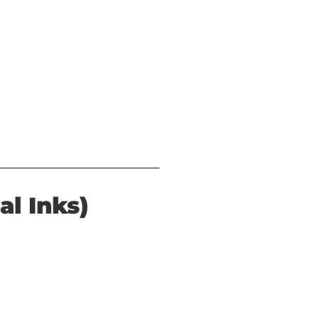
al Inks)