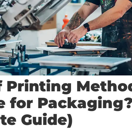
f Printing Metho
le for Packaging
te Guide)