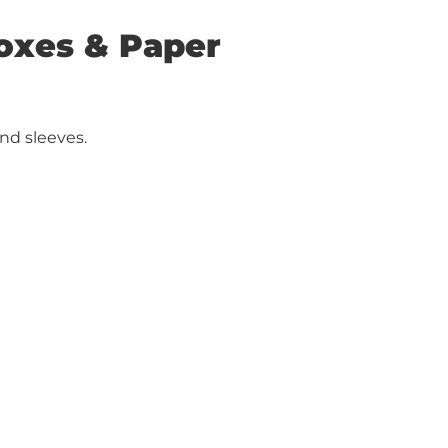
Boxes & Paper
nd sleeves.