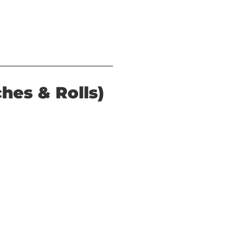
hes & Rolls)