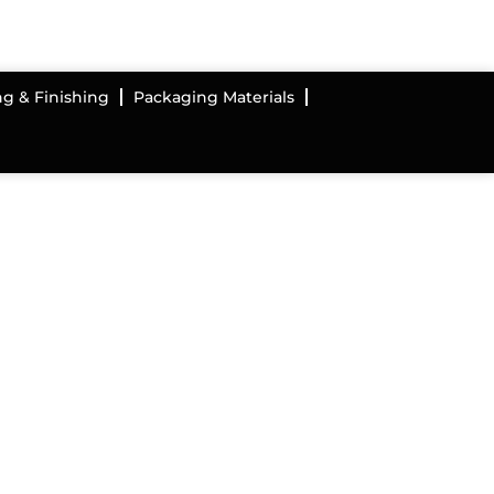
ng & Finishing
Packaging Materials