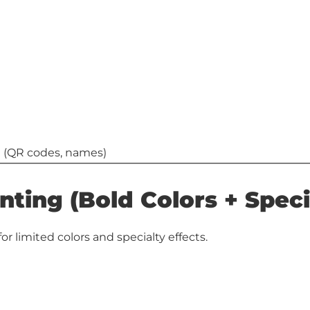
ta (QR codes, names)
nting (Bold Colors + Speci
or limited colors and specialty effects.