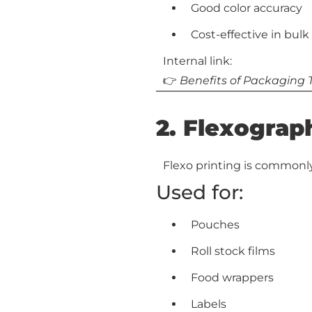
Good color accuracy
Cost-effective in bulk
Internal link:
👉
Benefits of Packaging
2. Flexograph
Flexo printing is commonly
Used for:
Pouches
Roll stock films
Food wrappers
Labels