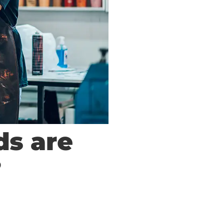
ds are
?