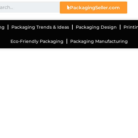
PackagingSeller.com
ng
Packaging Trends & Ideas
Packaging Design
Printi
Eco-Friendly Packaging
Packaging Manufacturing