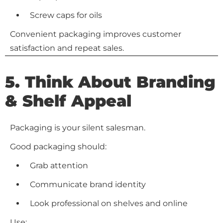
Screw caps for oils
Convenient packaging improves customer
satisfaction and repeat sales.
5. Think About Branding
& Shelf Appeal
Packaging is your silent salesman.
Good packaging should:
Grab attention
Communicate brand identity
Look professional on shelves and online
Use: