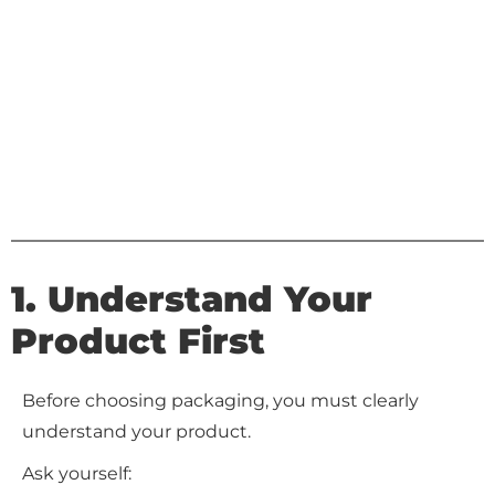
1. Understand Your
Product First
Before choosing packaging, you must clearly
understand your product.
Ask yourself: