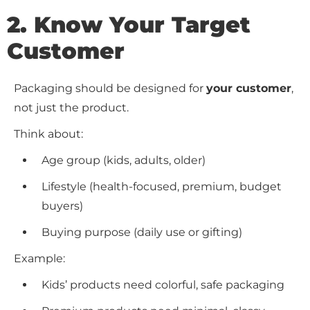
2. Know Your Target
Customer
Packaging should be designed for
your customer
,
not just the product.
Think about:
Age group (kids, adults, older)
Lifestyle (health-focused, premium, budget
buyers)
Buying purpose (daily use or gifting)
Example:
Kids’ products need colorful, safe packaging