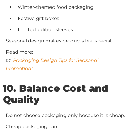
Winter-themed food packaging
Festive gift boxes
Limited-edition sleeves
Seasonal design makes products feel special.
Read more:
👉
Packaging Design Tips for Seasonal
Promotions
10. Balance Cost and
Quality
Do not choose packaging only because it is cheap.
Cheap packaging can: