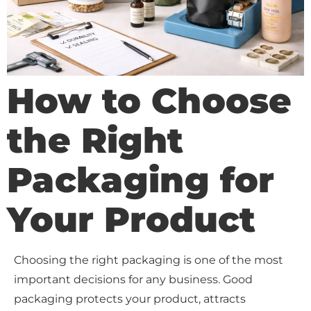
How to Choose
the Right
Packaging for
Your Product
Choosing the right packaging is one of the most
important decisions for any business. Good
packaging protects your product, attracts