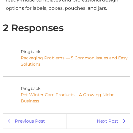
options for labels, boxes, pouches, and jars.
2 Responses
Pingback:
Packaging Problems — 5 Common Issues and Easy
Solutions
Pingback:
Pet Winter Care Products – A Growing Niche
Business
Previous Post
Next Post