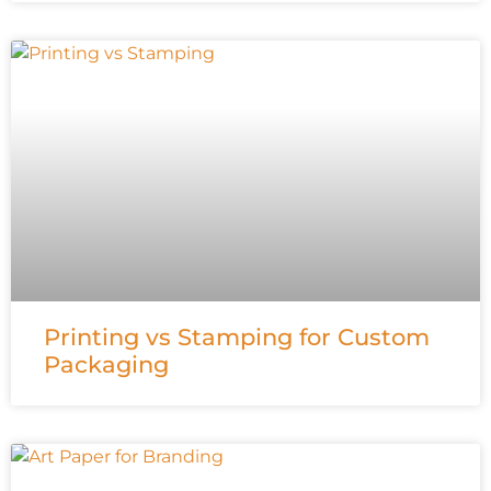
Printing vs Stamping for Custom
Packaging