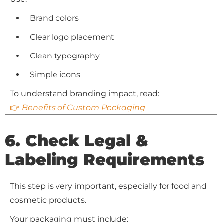
Brand colors
Clear logo placement
Clean typography
Simple icons
To understand branding impact, read:
👉
Benefits of Custom Packaging
6. Check Legal &
Labeling Requirements
This step is very important, especially for food and
cosmetic products.
Your packaging must include: