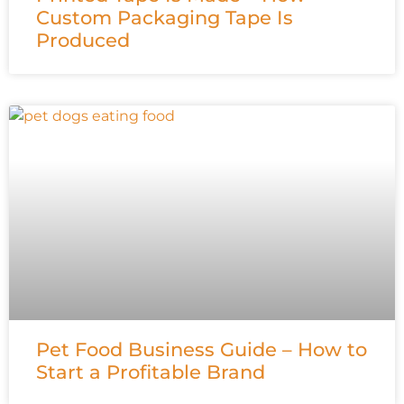
Custom Packaging Tape Is
Produced
Pet Food Business Guide – How to
Start a Profitable Brand