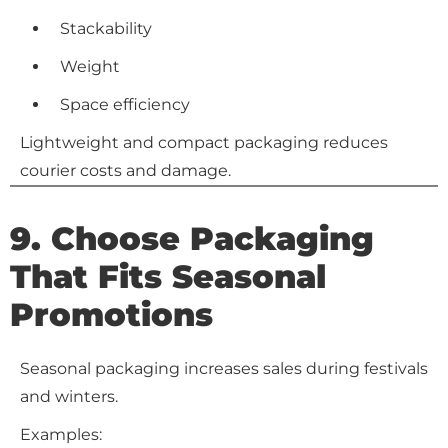
Stackability
Weight
Space efficiency
Lightweight and compact packaging reduces
courier costs and damage.
9. Choose Packaging
That Fits Seasonal
Promotions
Seasonal packaging increases sales during festivals
and winters.
Examples: