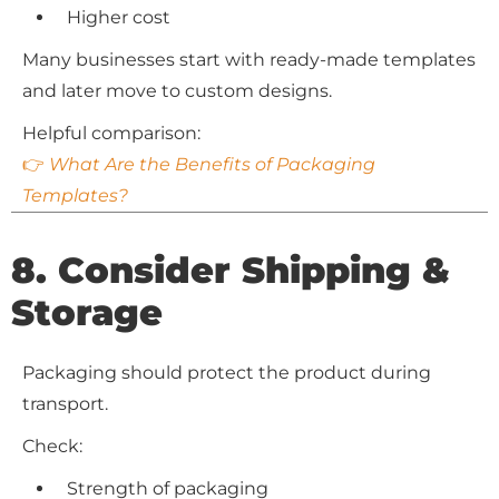
Higher cost
Many businesses start with ready-made templates
and later move to custom designs.
Helpful comparison:
👉
What Are the Benefits of Packaging
Templates?
8. Consider Shipping &
Storage
Packaging should protect the product during
transport.
Check:
Strength of packaging