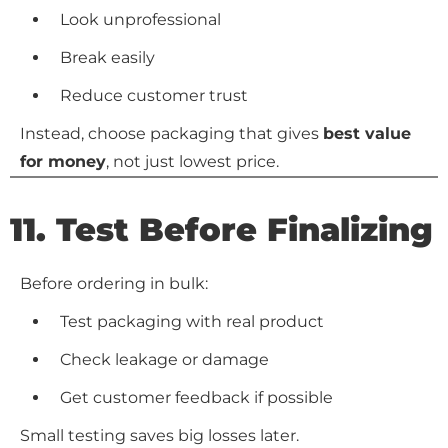
Look unprofessional
Break easily
Reduce customer trust
Instead, choose packaging that gives
best value
for money
, not just lowest price.
11. Test Before Finalizing
Before ordering in bulk:
Test packaging with real product
Check leakage or damage
Get customer feedback if possible
Small testing saves big losses later.