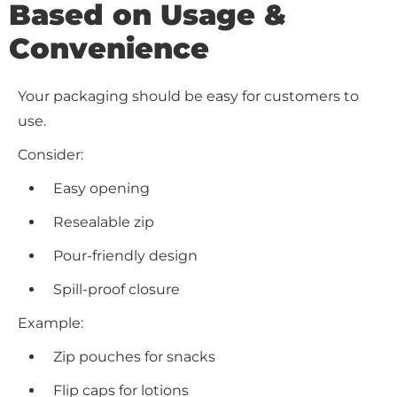
Based on Usage &
Convenience
Your packaging should be easy for customers to
use.
Consider:
Easy opening
Resealable zip
Pour-friendly design
Spill-proof closure
Example:
Zip pouches for snacks
Flip caps for lotions