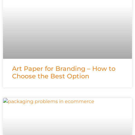
Art Paper for Branding – How to
Choose the Best Option