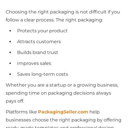
Choosing the right packaging is not difficult if you
follow a clear process. The right packaging:
Protects your product
Attracts customers
Builds brand trust
Improves sales
Saves long-term costs
Whether you are a startup or a growing business,
spending time on packaging decisions always
pays off.
Platforms like
PackagingSeller.com
help
businesses choose the right packaging by offering
ready-made templates and professional design