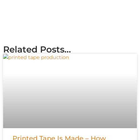
Related Posts...
Printed Tape Is Made – How