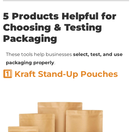
5 Products Helpful for
Choosing & Testing
Packaging
These tools help businesses
select, test, and use
packaging properly
.
1️⃣ Kraft Stand-Up Pouches