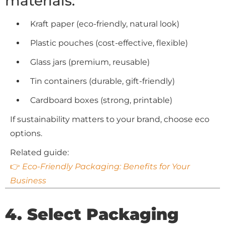
materials:
Kraft paper (eco-friendly, natural look)
Plastic pouches (cost-effective, flexible)
Glass jars (premium, reusable)
Tin containers (durable, gift-friendly)
Cardboard boxes (strong, printable)
If sustainability matters to your brand, choose eco
options.
Related guide:
👉
Eco-Friendly Packaging: Benefits for Your
Business
4. Select Packaging