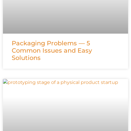
Packaging Problems — 5
Common Issues and Easy
Solutions