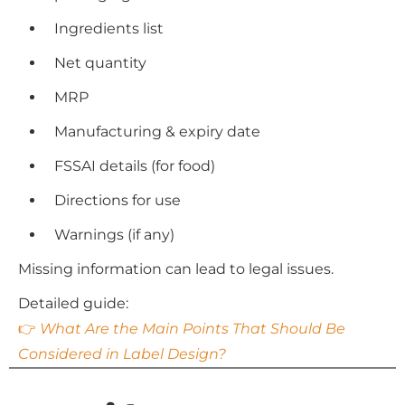
Ingredients list
Net quantity
MRP
Manufacturing & expiry date
FSSAI details (for food)
Directions for use
Warnings (if any)
Missing information can lead to legal issues.
Detailed guide:
👉
What Are the Main Points That Should Be
Considered in Label Design?