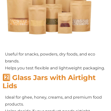
Useful for snacks, powders, dry foods, and eco
brands.
Helps you test flexible and lightweight packaging.
2️⃣ Glass Jars with Airtight
Lids
Ideal for ghee, honey, creams, and premium food
products.