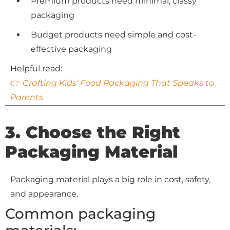
Premium products need minimal, classy
packaging
Budget products need simple and cost-
effective packaging
Helpful read:
👉
Crafting Kids’ Food Packaging That Speaks to
Parents
3. Choose the Right
Packaging Material
Packaging material plays a big role in cost, safety,
and appearance.
Common packaging