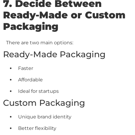
7. Decide Between
Ready-Made or Custom
Packaging
There are two main options:
Ready-Made Packaging
Faster
Affordable
Ideal for startups
Custom Packaging
Unique brand identity
Better flexibility