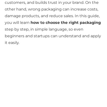
customers, and builds trust in your brand. On the
other hand, wrong packaging can increase costs,
damage products, and reduce sales. In this guide,
you will learn
how to choose the right packaging
step by step, in simple language, so even
beginners and startups can understand and apply
it easily.