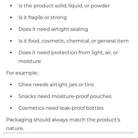
Is the product solid, liquid, or powder
Is it fragile or strong
Does it need airtight sealing
Is it food, cosmetic, chemical, or general item
Does it need protection from light, air, or
moisture
For example:
Ghee needs airtight jars or tins
Snacks need moisture-proof pouches
Cosmetics need leak-proof bottles
Packaging should always match the product’s
nature.