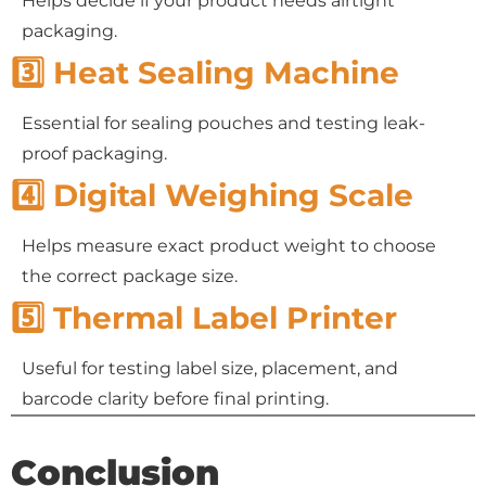
Helps decide if your product needs airtight
packaging.
3️⃣ Heat Sealing Machine
Essential for sealing pouches and testing leak-
proof packaging.
4️⃣ Digital Weighing Scale
Helps measure exact product weight to choose
the correct package size.
5️⃣ Thermal Label Printer
Useful for testing label size, placement, and
barcode clarity before final printing.
Conclusion