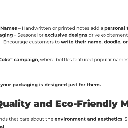
 Names
– Handwritten or printed notes add a
personal 
aging
– Seasonal or
exclusive designs
drive excitement
– Encourage customers to
write their name, doodle, o
 Coke” campaign
, where bottles featured popular names, 
 your packaging is designed just for them.
Quality and Eco-Friendly M
nds that care about the
environment and aesthetics
. 
al.