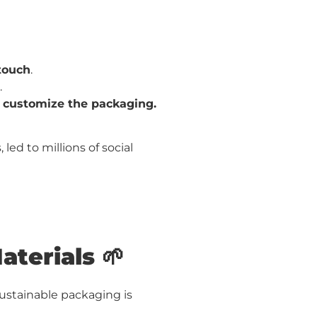
touch
.
.
r customize the packaging.
led to millions of social
aterials 🌱
Sustainable packaging is