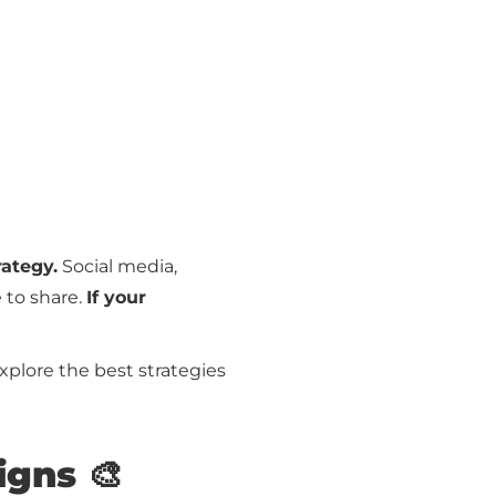
rategy.
Social media,
 to share.
If your
explore the best strategies
igns 🎨