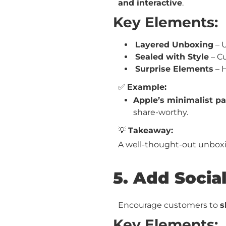
and interactive
.
Key Elements:
Layered Unboxing
– 
Sealed with Style
– Cu
Surprise Elements
– H
✅
Example:
Apple’s minimalist p
share-worthy.
💡
Takeaway:
A well-thought-out unbo
5. Add Social
Encourage customers to
s
Key Elements: