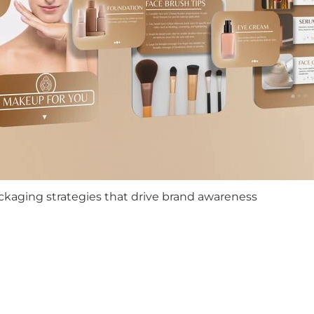
ckaging strategies that drive brand awareness