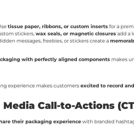
Use
tissue paper, ribbons, or custom inserts
for a prem
stom stickers,
wax seals, or magnetic closures
add a l
idden messages, freebies, or stickers create a
memorabl
ackaging with perfectly aligned components
makes un
xing experience makes customers
excited to record and
 Media Call-to-Actions (CT
hare their packaging experience
with branded hashtag