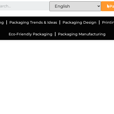
Pa
ng
Packaging Trends & Ideas
Packaging Design
Printi
Eco-Friendly Packaging
Packaging Manufacturing