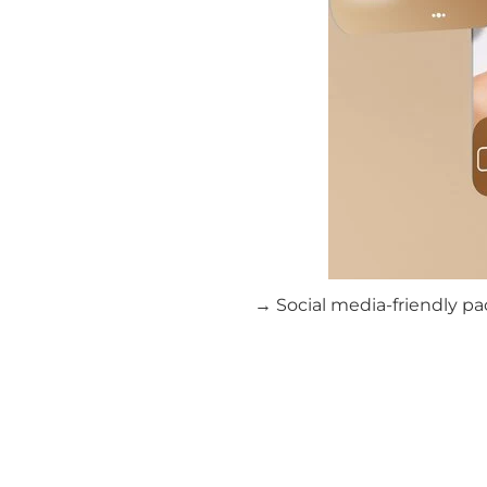
→ Social media-friendly pa