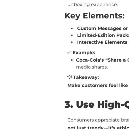
unboxing experience.
Key Elements:
Custom Messages or
Limited-Edition Pack
Interactive Elements
✅
Example:
Coca-Cola’s “Share a
media shares.
💡
Takeaway:
Make customers feel like
3. Use High-
Consumers appreciate bra
not just trendy—it’s ethic