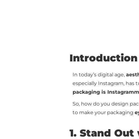
Introduction
In today’s digital age,
aesth
especially Instagram, has 
packaging is Instagramma
So, how do you design pac
to make your packaging
e
1. Stand Out