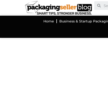
Home
Business & Startup Packagi