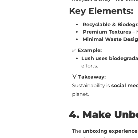
Key Elements:
Recyclable & Biodeg
Premium Textures
– 
Minimal Waste Desi
✅
Example:
Lush uses biodegrada
efforts.
💡
Takeaway:
Sustainability is
social med
planet.
4. Make Unbo
The
unboxing experience