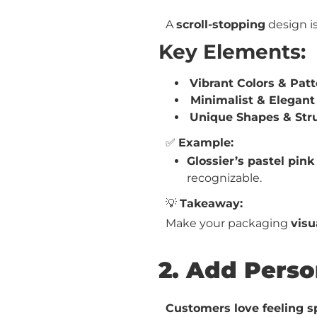
A
scroll-stopping
design i
Key Elements:
Vibrant Colors & Pat
Minimalist & Elegant
Unique Shapes & Str
✅
Example:
Glossier’s pastel pin
recognizable.
💡
Takeaway:
Make your packaging
visu
2. Add Perso
Customers love feeling s