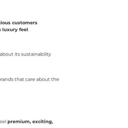
cious customers
a
luxury feel
.
bout its sustainability
rands that care about the
feel
premium, exciting,