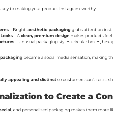
s key to making your product Instagram-worthy.
terns
– Bright,
aesthetic packaging
grabs attention inst
 Looks
– A
clean, premium design
makes products feel 
uctures
– Unusual packaging styles (circular boxes, hexa
k packaging
became a social media sensation, making th
ally appealing and distinct
so customers can’t resist sha
nalization to Create a Con
pecial
, and personalized packaging makes them more lik