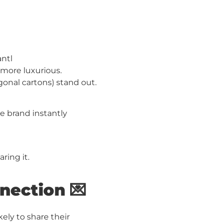
antl
more luxurious.
gonal cartons) stand out.
e brand instantly
ring it.
nection 💌
ely to share their