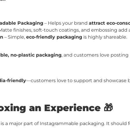
radable Packaging
– Helps your brand
attract eco-cons
Matte finishes, soft-touch coatings, and embossing add 
gn
– Simple,
eco-friendly packaging
is highly shareable.
ble, no-plastic packaging
, and customers love posting a
ia-friendly
—customers love to support and showcase b
xing an Experience 🎁
is a major part of Instagrammable packaging. It should 