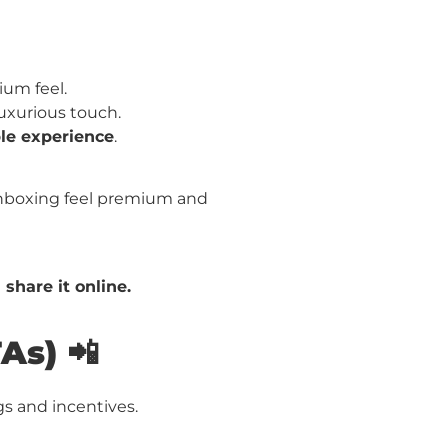
ium feel.
uxurious touch.
e experience
.
boxing feel premium and
 share it online.
As) 📲
s and incentives.