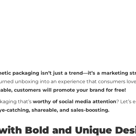
etic packaging isn’t just a trend—it’s a marketing st
turned unboxing into an experience that consumers love
ble, customers will promote your brand for free!
kaging that’s
worthy of social media attention
? Let’s 
ye-catching, shareable, and sales-boosting.
 with Bold and Unique Des