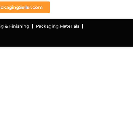
ckagingSeller.com
ng & Finishing
Packaging Materials