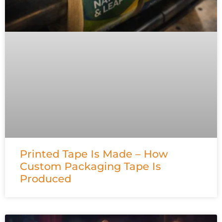
Printed Tape Is Made – How
Custom Packaging Tape Is
Produced