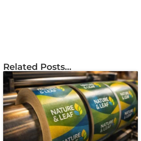
Related Posts...