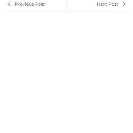
Previous Post
Next Post