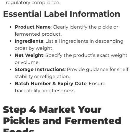
regulatory compliance.
Essential Label Information
Product Name
: Clearly identify the pickle or
fermented product.
Ingredients
: List all ingredients in descending
order by weight.
Net Weight
: Specify the product’s exact weight
or volume.
Storage Instructions
: Provide guidance for shelf
stability or refrigeration.
Batch Number & Expiry Date
: Ensure
traceability and freshness.
Step 4 Market Your
Pickles and Fermented
Foods