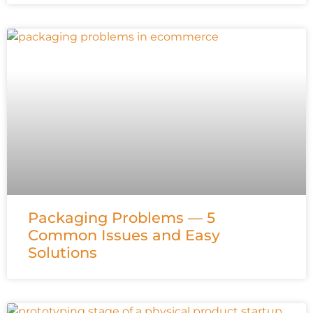
Packaging Problems — 5
Common Issues and Easy
Solutions