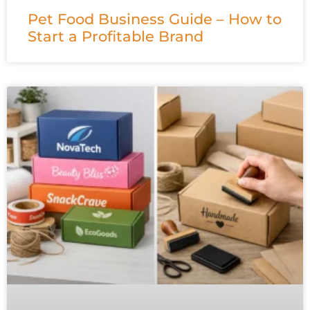
Pet Food Business Guide – How to
Start a Profitable Brand