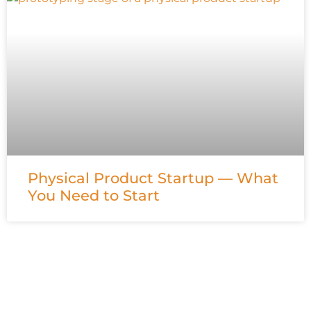
Physical Product Startup — What
You Need to Start