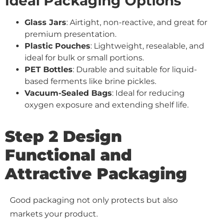
Ideal Packaging Options
Glass Jars
: Airtight, non-reactive, and great for
premium presentation.
Plastic Pouches
: Lightweight, resealable, and
ideal for bulk or small portions.
PET Bottles
: Durable and suitable for liquid-
based ferments like brine pickles.
Vacuum-Sealed Bags
: Ideal for reducing
oxygen exposure and extending shelf life.
Step 2 Design
Functional and
Attractive Packaging
Good packaging not only protects but also
markets your product.