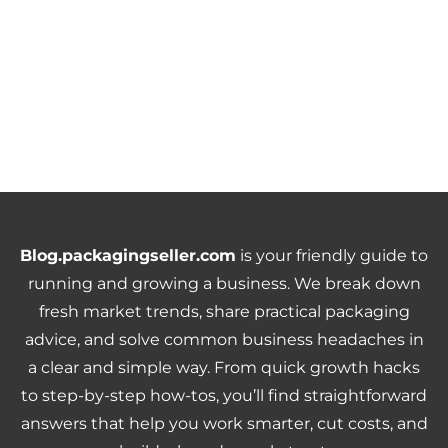
Blog.packagingseller.com
is your friendly guide to
running and growing a business. We break down
fresh market trends, share practical packaging
advice, and solve common business headaches in
a clear and simple way. From quick growth hacks
to step-by-step how-tos, you’ll find straightforward
answers that help you work smarter, cut costs, and