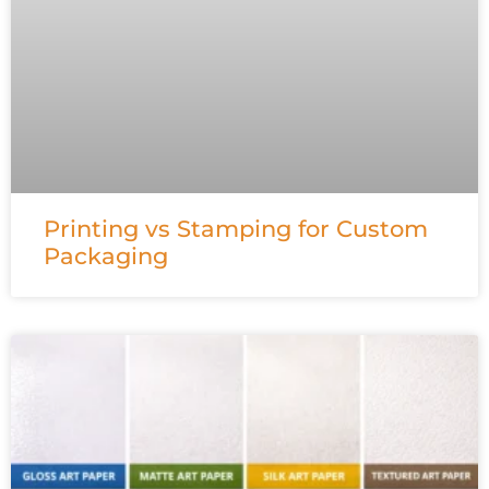
Printing vs Stamping for Custom
Packaging