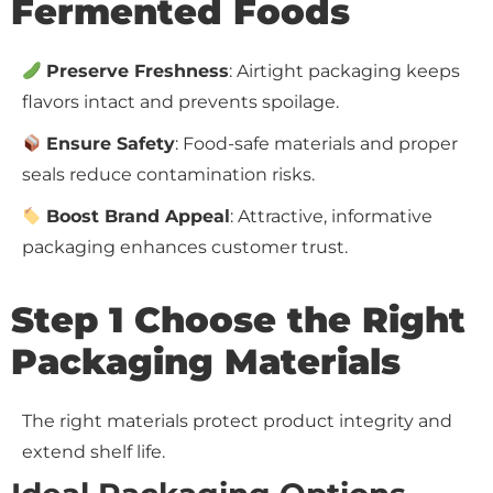
Fermented Foods
Preserve Freshness
: Airtight packaging keeps
flavors intact and prevents spoilage.
Ensure Safety
: Food-safe materials and proper
seals reduce contamination risks.
Boost Brand Appeal
: Attractive, informative
packaging enhances customer trust.
Step 1 Choose the Right
Packaging Materials
The right materials protect product integrity and
extend shelf life.