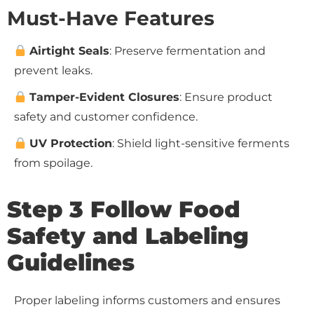
Must-Have Features
Airtight Seals
: Preserve fermentation and
prevent leaks.
Tamper-Evident Closures
: Ensure product
safety and customer confidence.
UV Protection
: Shield light-sensitive ferments
from spoilage.
Step 3 Follow Food
Safety and Labeling
Guidelines
Proper labeling informs customers and ensures