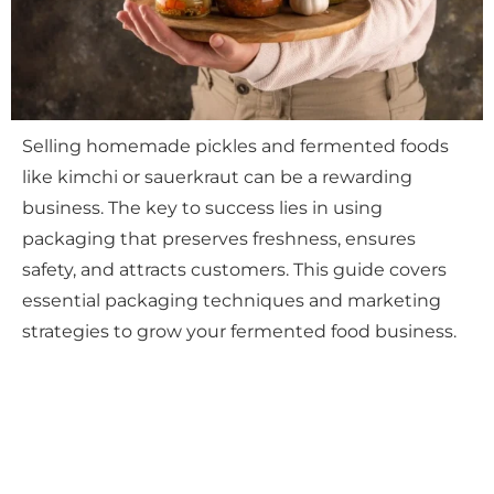
Selling homemade pickles and fermented foods
like kimchi or sauerkraut can be a rewarding
business. The key to success lies in using
packaging that preserves freshness, ensures
safety, and attracts customers. This guide covers
essential packaging techniques and marketing
strategies to grow your fermented food business.