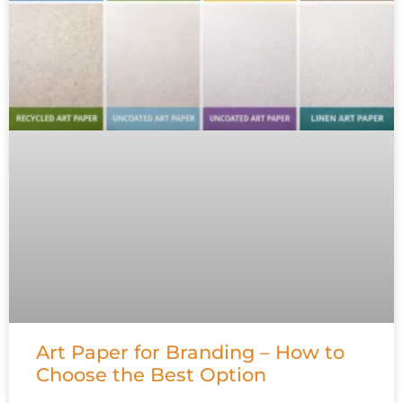
Art Paper for Branding – How to
Choose the Best Option