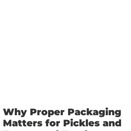
Why Proper Packaging
Matters for Pickles and