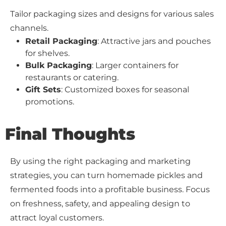
Tailor packaging sizes and designs for various sales
channels.
Retail Packaging
: Attractive jars and pouches
for shelves.
Bulk Packaging
: Larger containers for
restaurants or catering.
Gift Sets
: Customized boxes for seasonal
promotions.
Final Thoughts
By using the right packaging and marketing
strategies, you can turn homemade pickles and
fermented foods into a profitable business. Focus
on freshness, safety, and appealing design to
attract loyal customers.