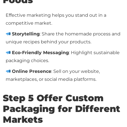
Effective marketing helps you stand out in a
competitive market.
Storytelling
: Share the homemade process and
unique recipes behind your products.
Eco-Friendly Messaging
: Highlight sustainable
packaging choices.
Online Presence
: Sell on your website,
marketplaces, or social media platforms.
Step 5 Offer Custom
Packaging for Different
Markets