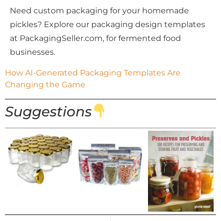
Need custom packaging for your homemade
pickles?
Explore our packaging design templates
at PackagingSeller.com,
for fermented food
businesses.
How AI-Generated Packaging Templates Are 
Changing the Game
Suggestions