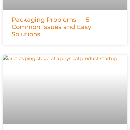
Packaging Problems — 5
Common Issues and Easy
Solutions