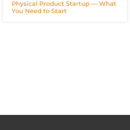
Physical Product Startup — What
You Need to Start