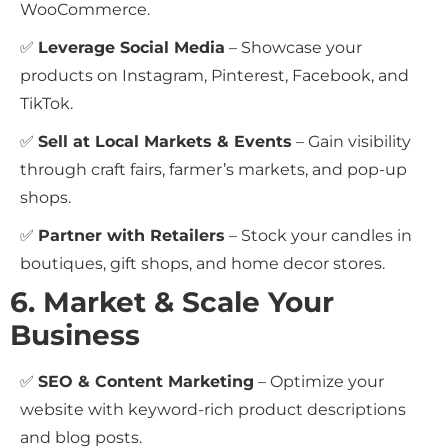
WooCommerce.
✅
Leverage Social Media
– Showcase your
products on Instagram, Pinterest, Facebook, and
TikTok.
✅
Sell at Local Markets & Events
– Gain visibility
through craft fairs, farmer’s markets, and pop-up
shops.
✅
Partner with Retailers
– Stock your candles in
boutiques, gift shops, and home decor stores.
6. Market & Scale Your
Business
✅
SEO & Content Marketing
– Optimize your
website with keyword-rich product descriptions
and blog posts.