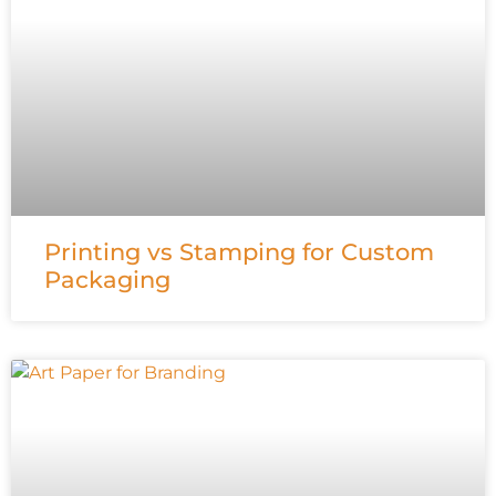
Printing vs Stamping for Custom
Packaging