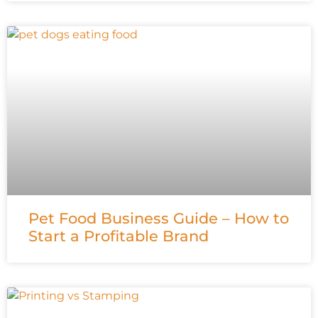
Pet Food Business Guide – How to
Start a Profitable Brand