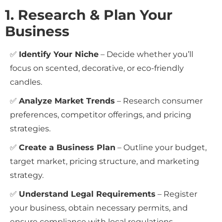
1. Research & Plan Your
Business
✅
Identify Your Niche
– Decide whether you’ll
focus on scented, decorative, or eco-friendly
candles.
✅
Analyze Market Trends
– Research consumer
preferences, competitor offerings, and pricing
strategies.
✅
Create a Business Plan
– Outline your budget,
target market, pricing structure, and marketing
strategy.
✅
Understand Legal Requirements
– Register
your business, obtain necessary permits, and
ensure compliance with local regulations.