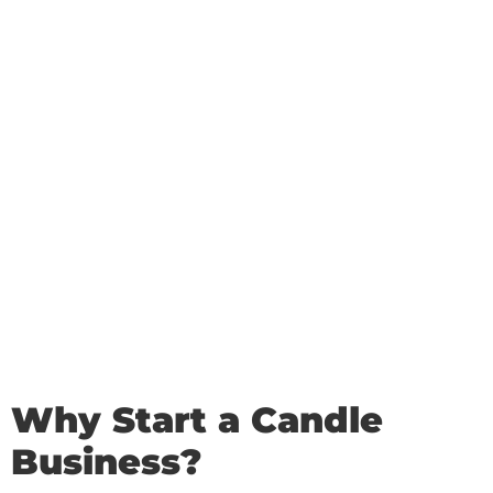
Why Start a Candle
Business?