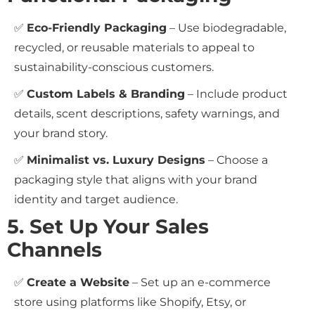
✅
Eco-Friendly Packaging
– Use biodegradable,
recycled, or reusable materials to appeal to
sustainability-conscious customers.
✅
Custom Labels & Branding
– Include product
details, scent descriptions, safety warnings, and
your brand story.
✅
Minimalist vs. Luxury Designs
– Choose a
packaging style that aligns with your brand
identity and target audience.
5. Set Up Your Sales
Channels
✅
Create a Website
– Set up an e-commerce
store using platforms like Shopify, Etsy, or