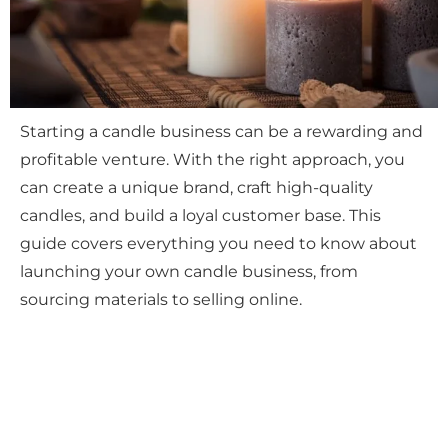
Starting a candle business can be a rewarding and
profitable venture. With the right approach, you
can create a unique brand, craft high-quality
candles, and build a loyal customer base. This
guide covers everything you need to know about
launching your own candle business, from
sourcing materials to selling online.