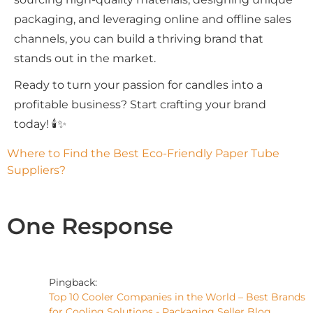
packaging, and leveraging online and offline sales
channels, you can build a thriving brand that
stands out in the market.
Ready to turn your passion for candles into a
profitable business? Start crafting your brand
today! 🕯✨
Where to Find the Best Eco-Friendly Paper Tube 
Suppliers?
One Response
Pingback:
Top 10 Cooler Companies in the World – Best Brands
for Cooling Solutions - Packaging Seller Blog