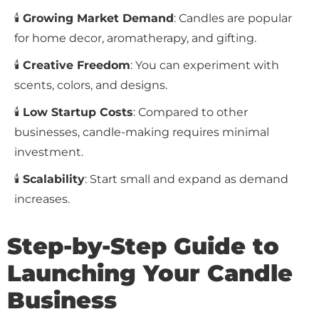
🕯
Growing Market Demand
: Candles are popular
for home decor, aromatherapy, and gifting.
🕯
Creative Freedom
: You can experiment with
scents, colors, and designs.
🕯
Low Startup Costs
: Compared to other
businesses, candle-making requires minimal
investment.
🕯
Scalability
: Start small and expand as demand
increases.
Step-by-Step Guide to
Launching Your Candle
Business