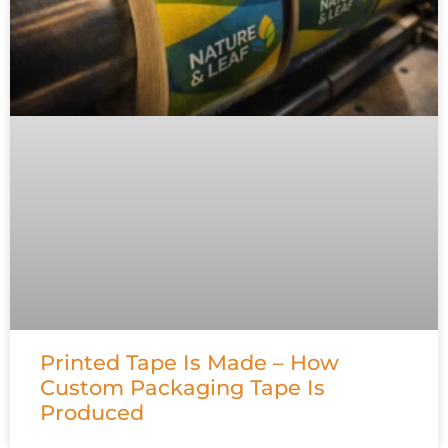
Printed Tape Is Made – How
Custom Packaging Tape Is
Produced