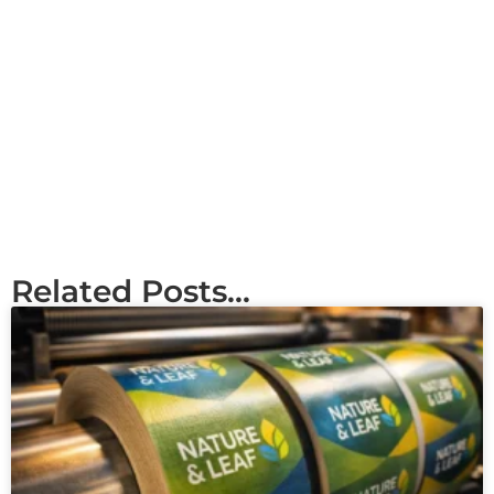
Related Posts...