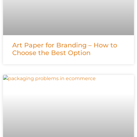
Art Paper for Branding – How to
Choose the Best Option