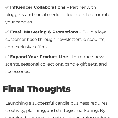
✅
Influencer Collaborations
– Partner with
bloggers and social media influencers to promote
your candles.
✅
Email Marketing & Promotions
– Build a loyal
customer base through newsletters, discounts,
and exclusive offers.
✅
Expand Your Product Line
– Introduce new
scents, seasonal collections, candle gift sets, and
accessories.
Final Thoughts
Launching a successful candle business requires
creativity, planning, and strategic marketing. By
sourcing high-quality materials, designing unique