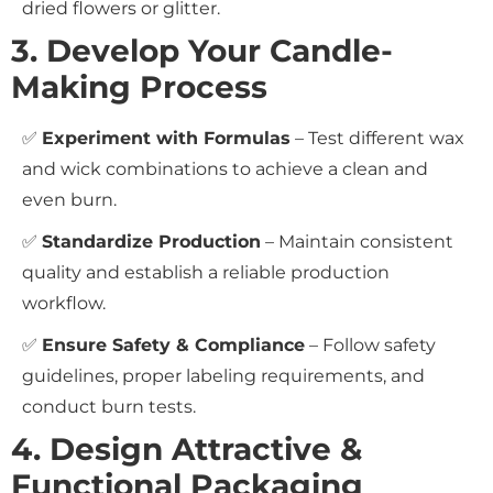
dried flowers or glitter.
3. Develop Your Candle-
Making Process
✅
Experiment with Formulas
– Test different wax
and wick combinations to achieve a clean and
even burn.
✅
Standardize Production
– Maintain consistent
quality and establish a reliable production
workflow.
✅
Ensure Safety & Compliance
– Follow safety
guidelines, proper labeling requirements, and
conduct burn tests.
4. Design Attractive &
Functional Packaging