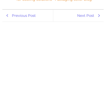
Previous Post
Next Post