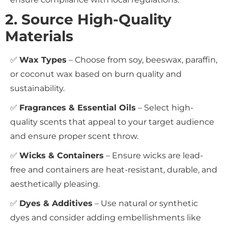
2. Source High-Quality
Materials
✅
Wax Types
– Choose from soy, beeswax, paraffin,
or coconut wax based on burn quality and
sustainability.
✅
Fragrances & Essential Oils
– Select high-
quality scents that appeal to your target audience
and ensure proper scent throw.
✅
Wicks & Containers
– Ensure wicks are lead-
free and containers are heat-resistant, durable, and
aesthetically pleasing.
✅
Dyes & Additives
– Use natural or synthetic
dyes and consider adding embellishments like