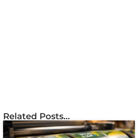
Related Posts...