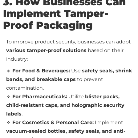
3. How Businesses Can
Implement Tamper-
Proof Packaging
To improve product security, businesses can adopt
various tamper-proof solutions
based on their
industry:
🔹
For Food & Beverages:
Use
safety seals, shrink
bands, and breakable caps
to prevent
contamination.
🔹
For Pharmaceuticals:
Utilize
blister packs,
child-resistant caps, and holographic security
labels
.
🔹
For Cosmetics & Personal Care:
Implement
vacuum-sealed bottles, safety seals, and anti-