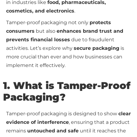
in industries like
food, pharmaceuticals,
cosmetics, and electronics
.
Tamper-proof packaging not only
protects
consumers
but also
enhances brand trust and
prevents financial losses
due to fraudulent
activities. Let’s explore why
secure packaging
is
more crucial than ever and how businesses can
implement it effectively.
1. What is Tamper-Proof
Packaging?
Tamper-proof packaging is designed to show
clear
evidence of interference
, ensuring that a product
remains
untouched and safe
until it reaches the