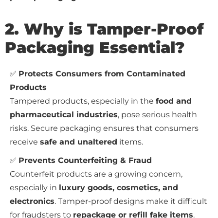
2. Why is Tamper-Proof
Packaging Essential?
✅
Protects Consumers from Contaminated
Products
Tampered products, especially in the
food and
pharmaceutical industries
, pose serious health
risks. Secure packaging ensures that consumers
receive
safe and unaltered
items.
✅
Prevents Counterfeiting & Fraud
Counterfeit products are a growing concern,
especially in
luxury goods, cosmetics, and
electronics
. Tamper-proof designs make it difficult
for fraudsters to
repackage or refill fake items
.