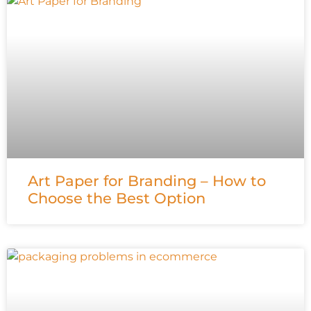
Art Paper for Branding – How to
Choose the Best Option