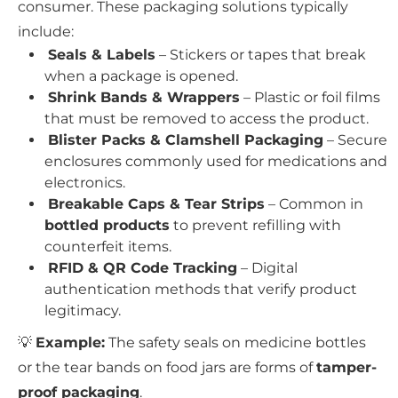
consumer. These packaging solutions typically
include:
Seals & Labels
– Stickers or tapes that break
when a package is opened.
Shrink Bands & Wrappers
– Plastic or foil films
that must be removed to access the product.
Blister Packs & Clamshell Packaging
– Secure
enclosures commonly used for medications and
electronics.
Breakable Caps & Tear Strips
– Common in
bottled products
to prevent refilling with
counterfeit items.
RFID & QR Code Tracking
– Digital
authentication methods that verify product
legitimacy.
💡
Example:
The safety seals on medicine bottles
or the tear bands on food jars are forms of
tamper-
proof packaging
.