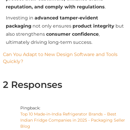
reputation, and comply with regulations
.
Investing in
advanced tamper-evident
packaging
not only ensures
product integrity
but
also strengthens
consumer confidence
,
ultimately driving long-term success.
Can You Adapt to New Design Software and Tools 
Quickly?
2 Responses
Pingback:
Top 10 Made-in-India Refrigerator Brands – Best
Indian Fridge Companies in 2025 - Packaging Seller
Blog