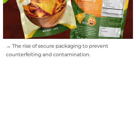
→ The rise of secure packaging to prevent
counterfeiting and contamination.