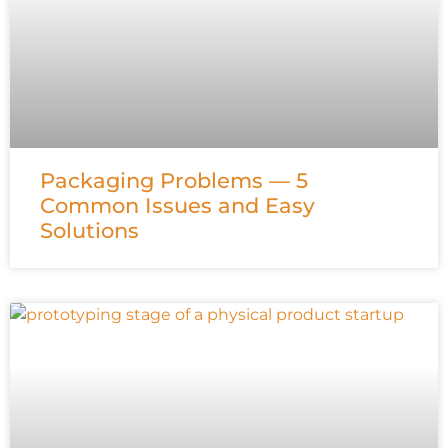
Packaging Problems — 5
Common Issues and Easy
Solutions