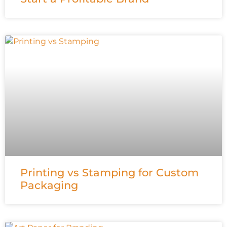
Printing vs Stamping for Custom
Packaging