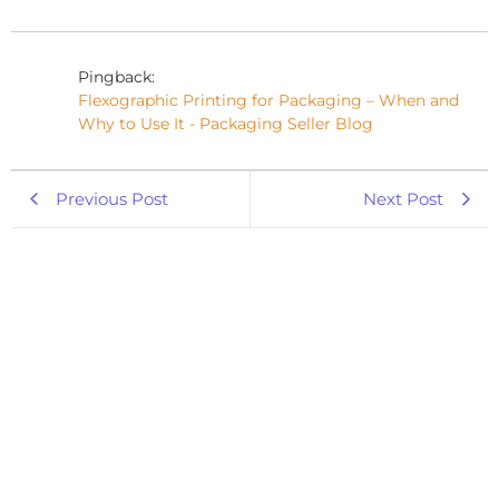
Pingback:
Flexographic Printing for Packaging – When and
Why to Use It - Packaging Seller Blog
Previous Post
Next Post