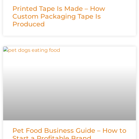
Printed Tape Is Made – How
Custom Packaging Tape Is
Produced
Pet Food Business Guide – How to
Start a Profitable Brand