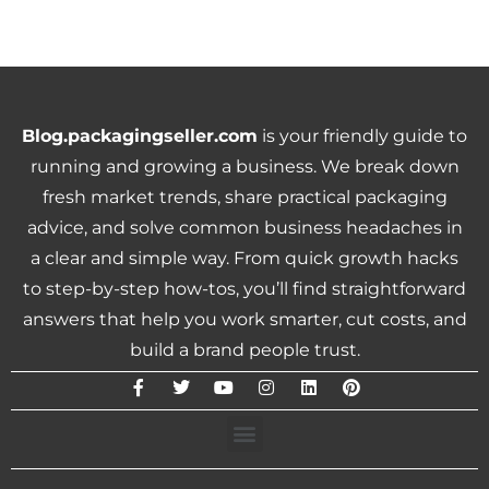
Blog.packagingseller.com
is your friendly guide to
running and growing a business. We break down
fresh market trends, share practical packaging
advice, and solve common business headaches in
a clear and simple way. From quick growth hacks
to step-by-step how-tos, you’ll find straightforward
answers that help you work smarter, cut costs, and
build a brand people trust.