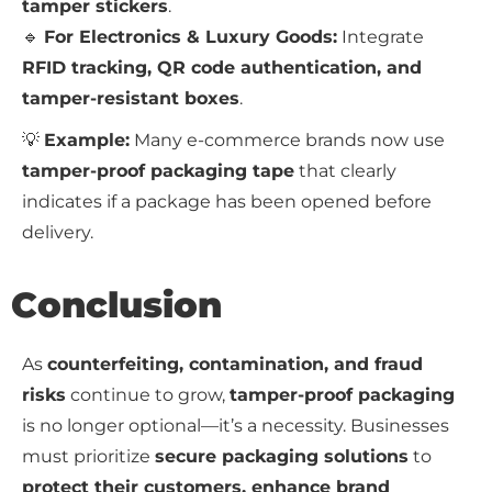
tamper stickers
.
🔹
For Electronics & Luxury Goods:
Integrate
RFID tracking, QR code authentication, and
tamper-resistant boxes
.
💡
Example:
Many e-commerce brands now use
tamper-proof packaging tape
that clearly
indicates if a package has been opened before
delivery.
Conclusion
As
counterfeiting, contamination, and fraud
risks
continue to grow,
tamper-proof packaging
is no longer optional—it’s a necessity. Businesses
must prioritize
secure packaging solutions
to
protect their customers, enhance brand