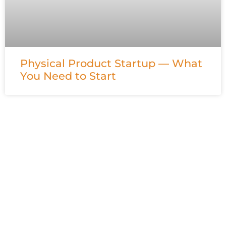
Physical Product Startup — What
You Need to Start