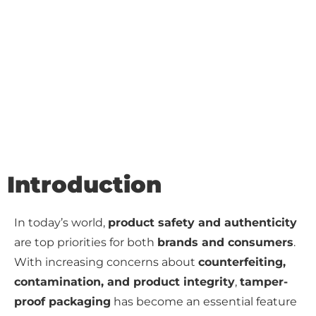
Introduction
In today’s world,
product safety and authenticity
are top priorities for both
brands and consumers
.
With increasing concerns about
counterfeiting,
contamination, and product integrity
,
tamper-
proof packaging
has become an essential feature