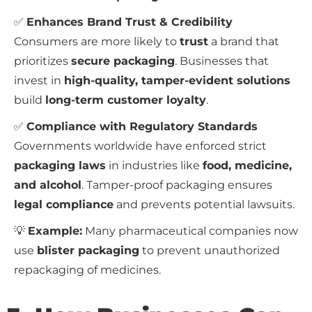
✅
Enhances Brand Trust & Credibility
Consumers are more likely to
trust
a brand that
prioritizes
secure packaging
. Businesses that
invest in
high-quality, tamper-evident solutions
build
long-term customer loyalty
.
✅
Compliance with Regulatory Standards
Governments worldwide have enforced strict
packaging laws
in industries like
food, medicine,
and alcohol
. Tamper-proof packaging ensures
legal compliance
and prevents potential lawsuits.
💡
Example:
Many pharmaceutical companies now
use
blister packaging
to prevent unauthorized
repackaging of medicines.