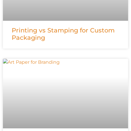
Printing vs Stamping for Custom
Packaging