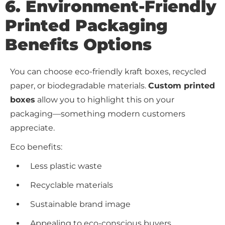
6. Environment-Friendly
Printed Packaging
Benefits
Options
You can choose eco-friendly kraft boxes, recycled
paper, or biodegradable materials.
Custom printed
boxes
allow you to highlight this on your
packaging—something modern customers
appreciate.
Eco benefits:
Less plastic waste
Recyclable materials
Sustainable brand image
Appealing to eco-conscious buyers