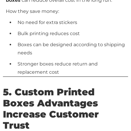
boxes
can reduce overall cost in the long run.
How they save money:
No need for extra stickers
Bulk printing reduces cost
Boxes can be designed according to shipping
needs
Stronger boxes reduce return and
replacement cost
5.
Custom Printed
Boxes Advantages
Increase Customer
Trust