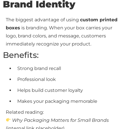
Brand Identity
The biggest advantage of using
custom printed
boxes
is branding. When your box carries your
logo, brand colors, and message, customers
immediately recognize your product.
Benefits:
Strong brand recall
Professional look
Helps build customer loyalty
Makes your packaging memorable
Related reading:
Why Packaging Matters for Small Brands
(internal link placeholder)