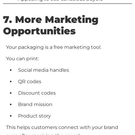
7. More Marketing
Opportunities
Your packaging is a free marketing tool.
You can print:
Social media handles
QR codes
Discount codes
Brand mission
Product story
This helps customers connect with your brand