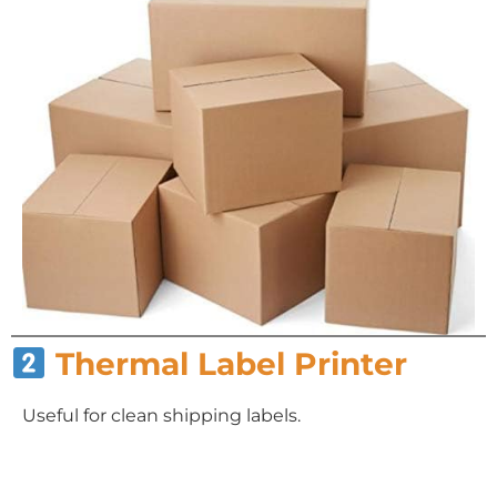
Thermal Label Printer
Useful for clean shipping labels.