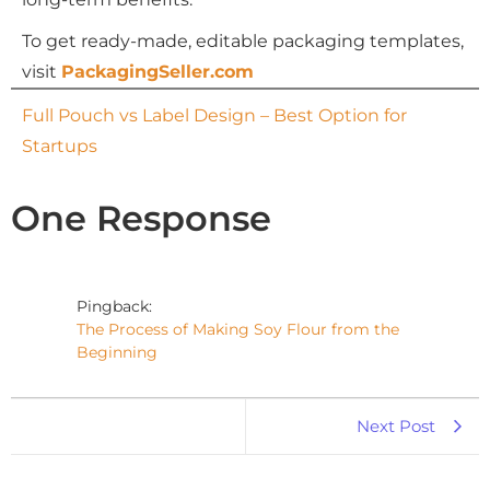
To get ready-made, editable packaging templates,
visit
PackagingSeller.com
Full Pouch vs Label Design – Best Option for
Startups
One Response
Pingback:
The Process of Making Soy Flour from the
Beginning
Next Post