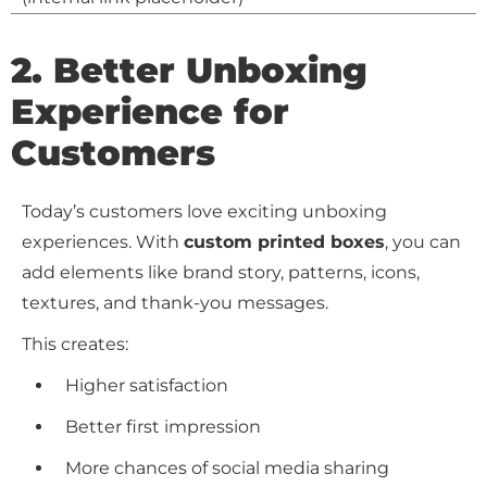
2. Better Unboxing
Experience for
Customers
Today’s customers love exciting unboxing
experiences. With
custom printed boxes
, you can
add elements like brand story, patterns, icons,
textures, and thank-you messages.
This creates:
Higher satisfaction
Better first impression
More chances of social media sharing