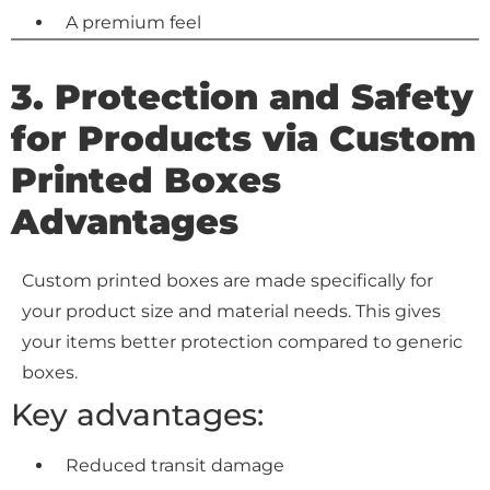
A premium feel
3. Protection and Safety
for Products via
Custom
Printed Boxes
Advantages
Custom printed boxes are made specifically for
your product size and material needs. This gives
your items better protection compared to generic
boxes.
Key advantages:
Reduced transit damage