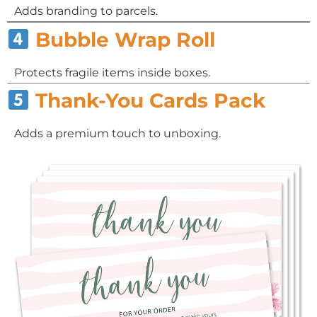
Adds branding to parcels.
Bubble Wrap Roll
Protects fragile items inside boxes.
Thank-You Cards Pack
Adds a premium touch to unboxing.