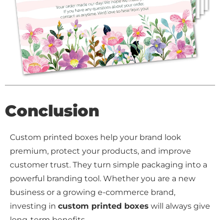
Conclusion
Custom printed boxes help your brand look
premium, protect your products, and improve
customer trust. They turn simple packaging into a
powerful branding tool. Whether you are a new
business or a growing e-commerce brand,
investing in
custom printed boxes
will always give
long-term benefits.