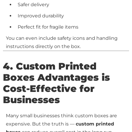
Safer delivery
Improved durability
Perfect fit for fragile items
You can even include safety icons and handling
instructions directly on the box.
4.
Custom Printed
Boxes Advantages is
Cost-Effective for
Businesses
Many small businesses think custom boxes are
expensive. But the truth is —
custom printed