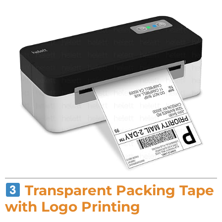
Transparent Packing Tape
with Logo Printing