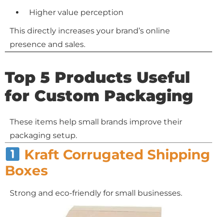
Higher value perception
This directly increases your brand’s online
presence and sales.
Top 5 Products Useful
for Custom Packaging
These items help small brands improve their
packaging setup.
Kraft Corrugated Shipping
Boxes
Strong and eco-friendly for small businesses.