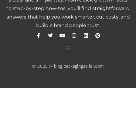
to step-by-step how-tos, you’ll find straightforward
answers that help you work smarter, cut costs, and
build a brand people trust.
© 2025 @ blog.packagingseller.com