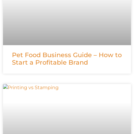
Pet Food Business Guide – How to
Start a Profitable Brand