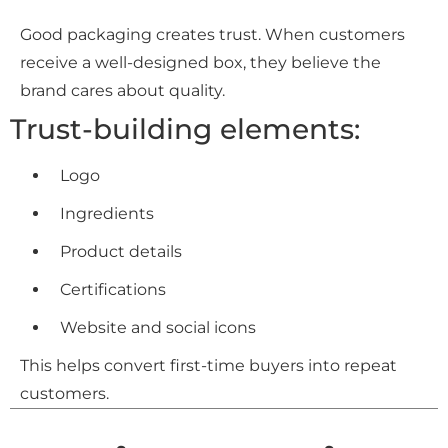
Good packaging creates trust. When customers
receive a well-designed box, they believe the
brand cares about quality.
Trust-building elements:
Logo
Ingredients
Product details
Certifications
Website and social icons
This helps convert first-time buyers into repeat
customers.