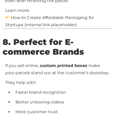
even after receiving the parcel.
Learn more:
How to Create Affordable Packaging for
Startups
(internal link placeholder)
8. Perfect for E-
commerce Brands
If you sell online,
custom printed boxes
make
your parcels stand out at the customer’s doorstep.
They help with:
Faster brand recognition
Better unboxing videos
More customer trust