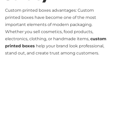
Custom printed boxes advantages: Custom
printed boxes have become one of the most
important elements of modern packaging.
Whether you sell cosmetics, food products,
electronics, clothing, or handmade items,
custom
printed boxes
help your brand look professional,
stand out, and create trust among customers.