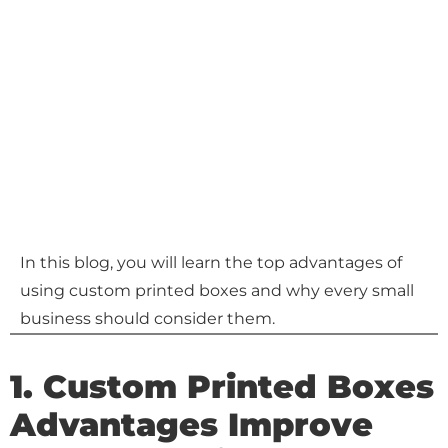
In this blog, you will learn the top advantages of
using custom printed boxes and why every small
business should consider them.
1. Custom Printed Boxes
Advantages Improve