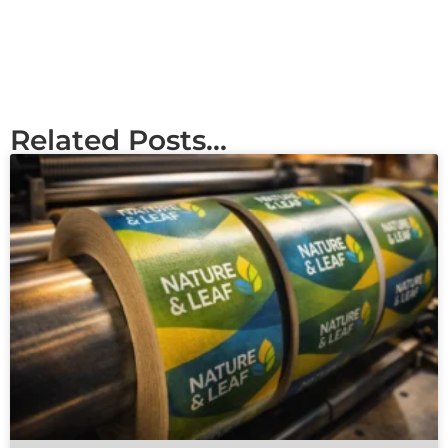
Related Posts...