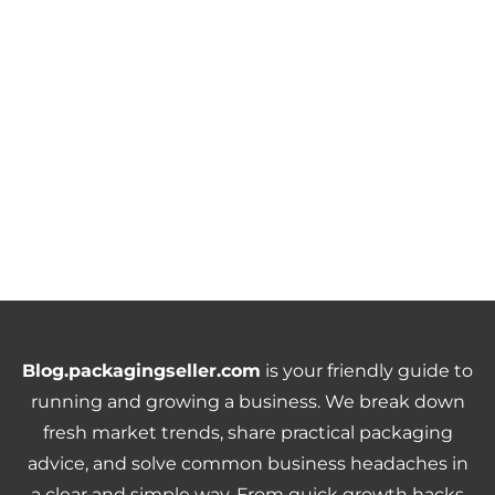
Blog.packagingseller.com
is your friendly guide to
running and growing a business. We break down
fresh market trends, share practical packaging
advice, and solve common business headaches in
a clear and simple way. From quick growth hacks