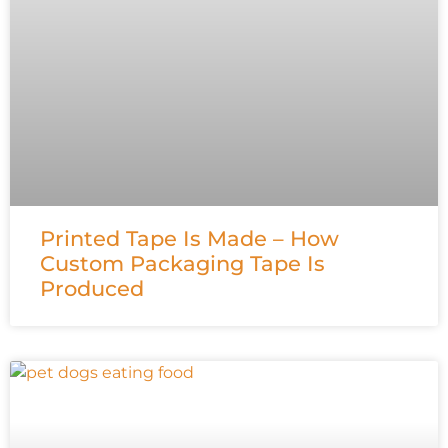
Printed Tape Is Made – How
Custom Packaging Tape Is
Produced