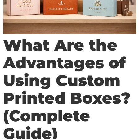
What Are the
Advantages of
Using Custom
Printed Boxes?
(Complete
Guide)