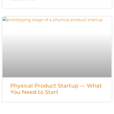
Physical Product Startup — What
You Need to Start