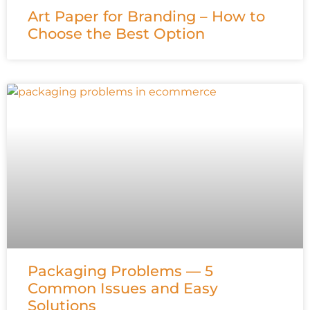
Art Paper for Branding – How to
Choose the Best Option
Packaging Problems — 5
Common Issues and Easy
Solutions