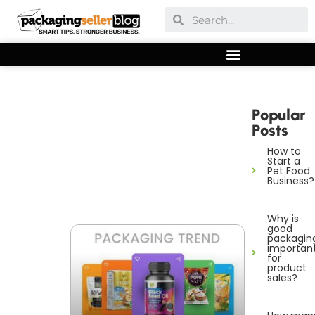
Popular
Posts
How to
Start a
Pet Food
Business?
Why is
good
packagin
importan
for
product
sales?