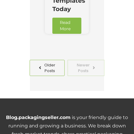
Templates
Today
Read
More
Older
Newer
Posts
Posts
Blog.packagingseller.com
is your friendly guide to
running and growing a business. We break down