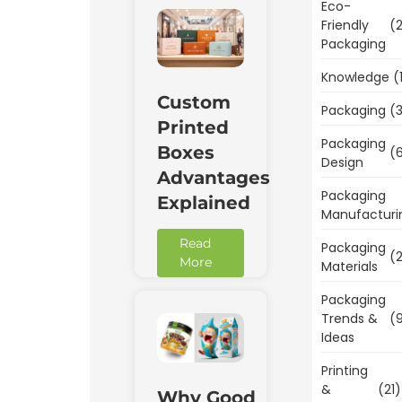
Eco-
Friendly
(2
Packaging
Knowledge
(
Custom
Packaging
(3
Printed
Packaging
Boxes
(6
Design
Advantages
Packaging
Explained
Manufacturi
Read
Packaging
(2
More
Materials
Packaging
Trends &
(9
Ideas
Printing
&
(21)
Why Good