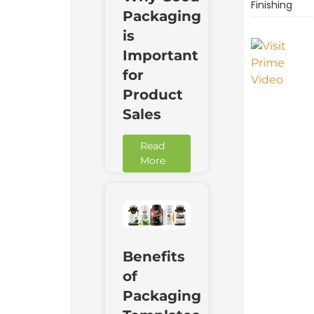
Finishing
Packaging
is
Important
for
Product
Sales
Read
More
Benefits
of
Packaging