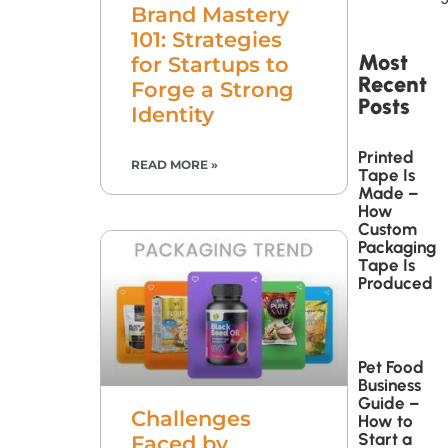
Brand Mastery
101: Strategies
Most
for Startups to
Recent
Forge a Strong
Posts
Identity
Printed
READ MORE »
Tape Is
Made –
How
Custom
Packaging
Tape Is
Produced
Pet Food
Business
Guide –
Challenges
How to
Start a
Faced by