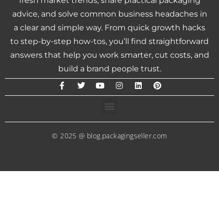
fresh market trends, share practical packaging
advice, and solve common business headaches in
a clear and simple way. From quick growth hacks
to step-by-step how-tos, you’ll find straightforward
answers that help you work smarter, cut costs, and
build a brand people trust.
© 2025 @ blog.packagingseller.com