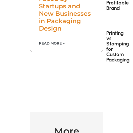
Profitable
Startups and
Brand
New Businesses
in Packaging
Design
Printing
vs
Stamping
READ MORE »
for
Custom
Packaging
More