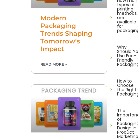
How man
types of
printing
methods
Modern
are
available
Packaging
for
packagin
Trends Shaping
Tomorrow’s
Why
Impact
Should Y
Use Eco-
Friendly
Packagin
READ MORE »
How to
Choose
the Right
Packagin
The
Importan
of
Packagin
Design in
Product
Marketin