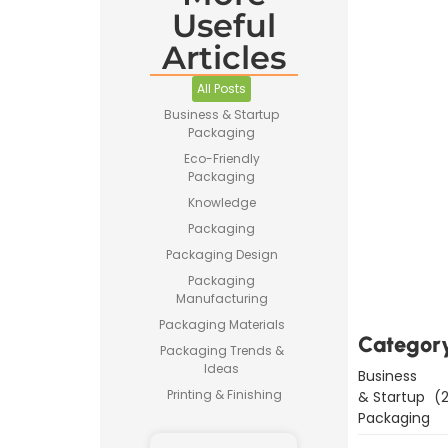
Useful
Articles
All Posts
Business & Startup
Packaging
Eco-Friendly
Packaging
Knowledge
Packaging
Downl
Packaging Design
Now
Packaging
Manufacturing
Packaging Materials
Categor
Packaging Trends &
Ideas
Business
Printing & Finishing
& Startup
(2
Packaging