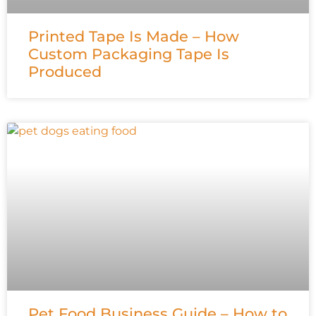
Printed Tape Is Made – How
Custom Packaging Tape Is
Produced
Pet Food Business Guide – How to