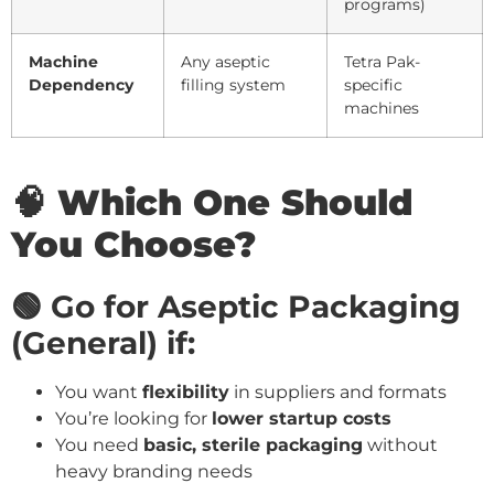
programs)
Machine
Any aseptic
Tetra Pak-
Dependency
filling system
specific
machines
🧠 Which One Should
You Choose?
🟢 Go for Aseptic Packaging
(General) if:
You want
flexibility
in suppliers and formats
You’re looking for
lower startup costs
You need
basic, sterile packaging
without
heavy branding needs