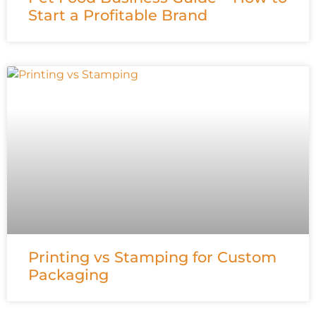
Start a Profitable Brand
Printing vs Stamping for Custom
Packaging