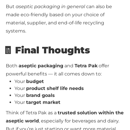
But
aseptic packaging in general
can also be
made eco-friendly based on your choice of
material, supplier, and end-of-life recycling
systems.
🧾 Final Thoughts
Both
aseptic packaging
and
Tetra Pak
offer
powerful benefits — it all comes down to:
Your
budget
Your
product shelf life needs
Your
brand goals
Your
target market
Think of Tetra Pak as a
trusted solution within the
aseptic world
, especially for beverages and dairy.
But if you’re just starting or want more material