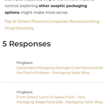
control, exploring
other aseptic packaging
options
might make more sense.
Top AI-Driven Pharma Companies Revolutionizing
Drug Discovery
5 Responses
Pingback:
Sustainable Packaging Startups: Green Solutions for
the Plastic Problem - Packaging Seller Blog
Pingback:
From School Lunch to Space Food – How
Packaging Keeps Food Safe - Packaging Seller Blog