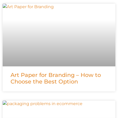
Art Paper for Branding – How to
Choose the Best Option