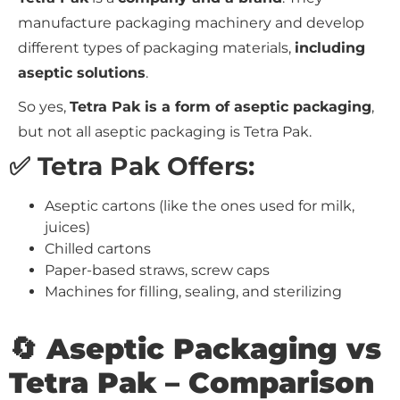
manufacture packaging machinery and develop
different types of packaging materials,
including
aseptic solutions
.
So yes,
Tetra Pak is a form of aseptic packaging
,
but not all aseptic packaging is Tetra Pak.
✅ Tetra Pak Offers:
Aseptic cartons (like the ones used for milk,
juices)
Chilled cartons
Paper-based straws, screw caps
Machines for filling, sealing, and sterilizing
🔄 Aseptic Packaging vs
Tetra Pak – Comparison