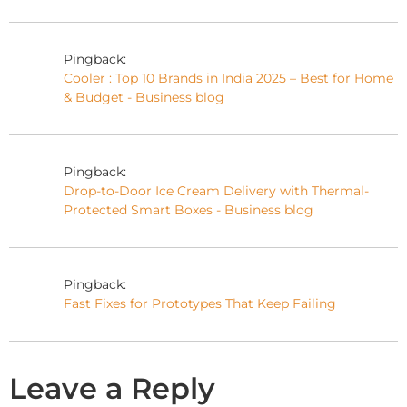
Pingback:
Cooler : Top 10 Brands in India 2025 – Best for Home
& Budget - Business blog
Pingback:
Drop-to-Door Ice Cream Delivery with Thermal-
Protected Smart Boxes - Business blog
Pingback:
Fast Fixes for Prototypes That Keep Failing
Leave a Reply