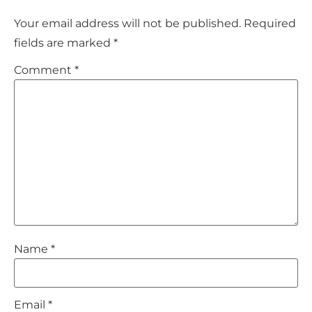
Your email address will not be published.
Required
fields are marked
*
Comment
*
Name
*
Email
*