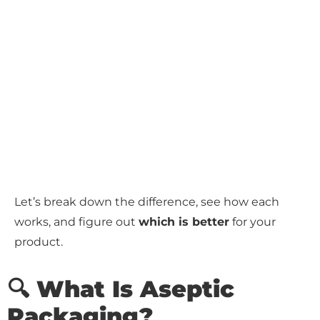
Let’s break down the difference, see how each
works, and figure out
which is better
for your
product.
🔍 What Is Aseptic
Packaging?