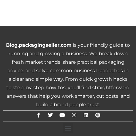
Blog.packagingseller.com
is your friendly guide to
running and growing a business. We break down
fresh market trends, share practical packaging
advice, and solve common business headaches in
a clear and simple way. From quick growth hacks
to step-by-step how-tos, you’ll find straightforward
answers that help you work smarter, cut costs, and
build a brand people trust.