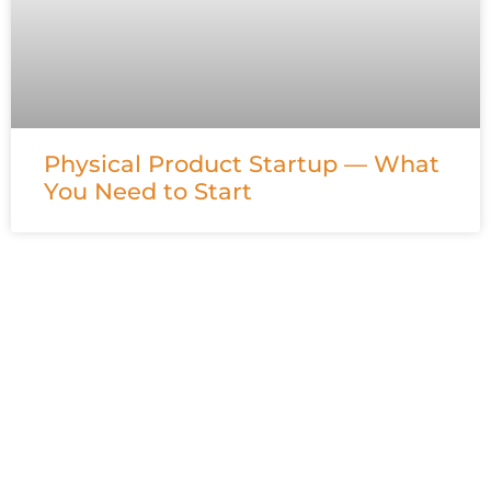
Physical Product Startup — What
You Need to Start