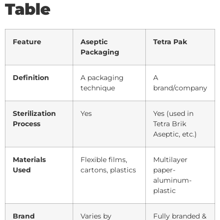
Table
Feature
Aseptic
Tetra Pak
Packaging
Definition
A packaging
A
technique
brand/company
Sterilization
Yes
Yes (used in
Process
Tetra Brik
Aseptic, etc.)
Materials
Flexible films,
Multilayer
Used
cartons, plastics
paper-
aluminum-
plastic
Brand
Varies by
Fully branded &