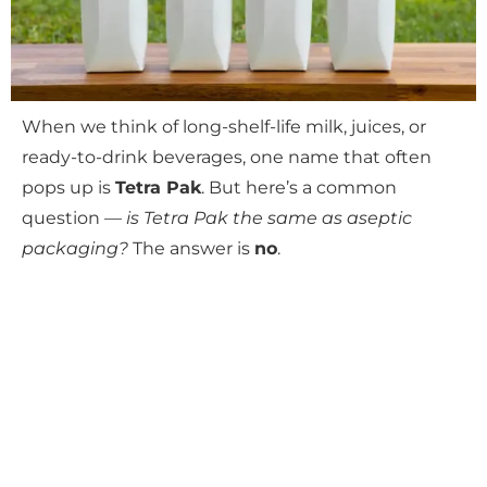
When we think of long-shelf-life milk, juices, or
ready-to-drink beverages, one name that often
pops up is
Tetra Pak
. But here’s a common
question —
is Tetra Pak the same as aseptic
packaging?
The answer is
no
.