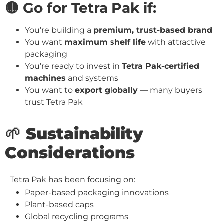
🟡 Go for Tetra Pak if:
You’re building a
premium, trust-based brand
You want
maximum shelf life
with attractive
packaging
You’re ready to invest in
Tetra Pak-certified
machines
and systems
You want to
export globally
— many buyers
trust Tetra Pak
🌱 Sustainability
Considerations
Tetra Pak has been focusing on:
Paper-based packaging innovations
Plant-based caps
Global recycling programs