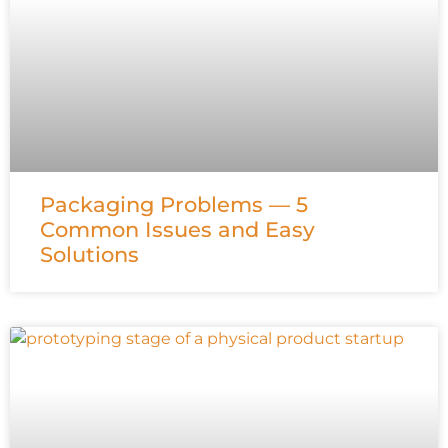
Packaging Problems — 5
Common Issues and Easy
Solutions