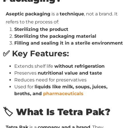
Aseptic packaging
is a
technique
, not a brand. It
refers to the process of:
Sterilizing the product
Sterilizing the packaging material
Filling and sealing it in a sterile environment
✅ Key Features:
Extends shelf life
without refrigeration
Preserves
nutritional value and taste
Reduces need for preservatives
Used for
liquids like milk, soups, juices,
broths, and
pharmaceuticals
🏷️ What Is Tetra Pak?
Tetra Pak
is a
company and a brand
. They