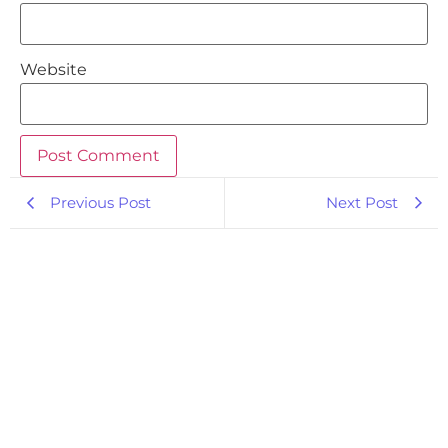
Website
Previous Post
Next Post