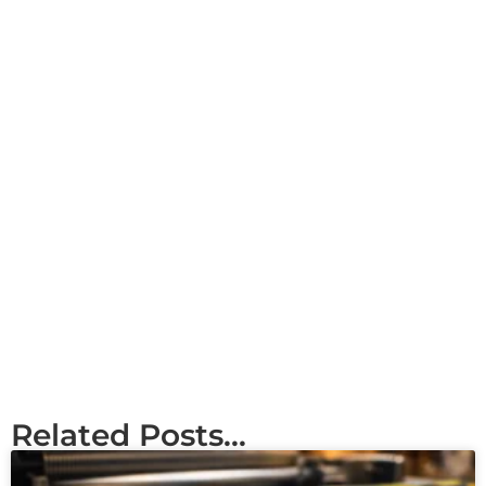
Related Posts...