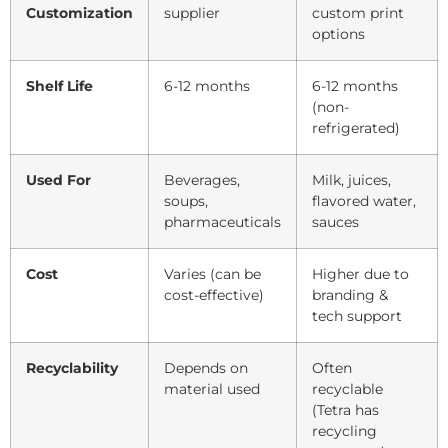
Customization
supplier
custom print
options
Shelf Life
6-12 months
6-12 months
(non-
refrigerated)
Used For
Beverages,
Milk, juices,
soups,
flavored water,
pharmaceuticals
sauces
Cost
Varies (can be
Higher due to
cost-effective)
branding &
tech support
Recyclability
Depends on
Often
material used
recyclable
(Tetra has
recycling