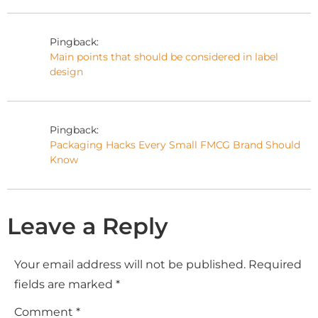
Pingback:
Main points that should be considered in label
design
Pingback:
Packaging Hacks Every Small FMCG Brand Should
Know
Leave a Reply
Your email address will not be published.
Required
fields are marked
*
Comment
*