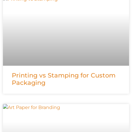
Printing vs Stamping for Custom
Packaging