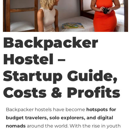
Backpacker
Hostel –
Startup Guide,
Costs & Profits
Backpacker hostels have become
hotspots for
budget travelers, solo explorers, and digital
nomads
around the world. With the rise in youth