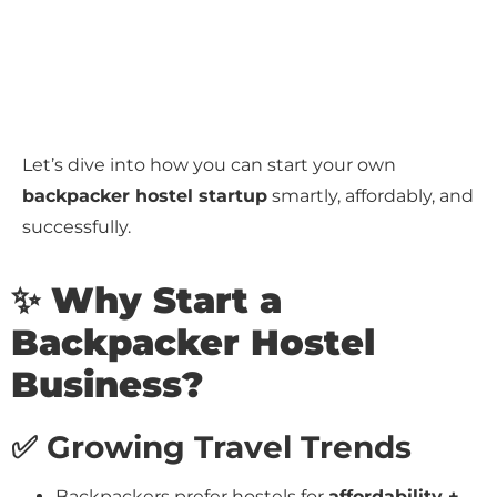
Let’s dive into how you can start your own
backpacker hostel startup
smartly, affordably, and
successfully.
✨ Why Start a
Backpacker Hostel
Business?
✅ Growing Travel Trends
Backpackers prefer hostels for
affordability +