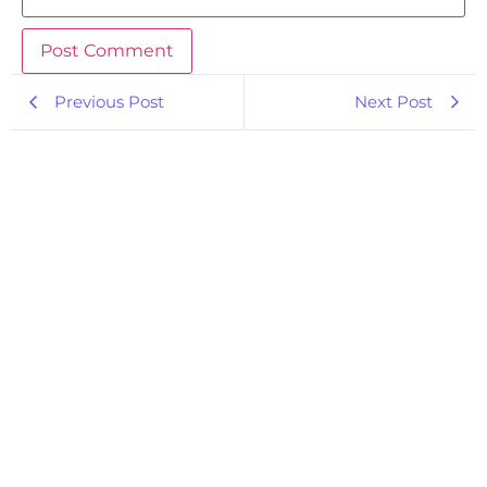
Previous Post
Next Post