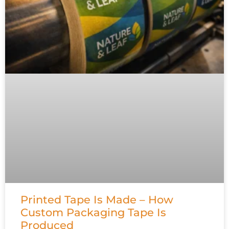
Printed Tape Is Made – How
Custom Packaging Tape Is
Produced