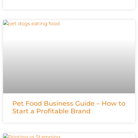
Pet Food Business Guide – How to
Start a Profitable Brand