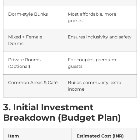
Dorm-style Bunks
Most affordable, more
guests
Mixed + Female
Ensures inclusivity and safety
Dorms
Private Rooms
For couples, premium
(Optional)
guests
Common Areas & Café
Builds community, extra
income
3. Initial Investment
Breakdown (Budget Plan)
Item
Estimated Cost (INR)