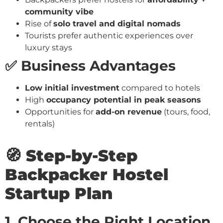
community vibe
Rise of
solo travel and digital nomads
Tourists prefer authentic experiences over
luxury stays
✅ Business Advantages
Low initial investment
compared to hotels
High
occupancy potential in peak seasons
Opportunities for
add-on revenue
(tours, food,
rentals)
🧭 Step-by-Step
Backpacker Hostel
Startup Plan
1. Choose the Right Location