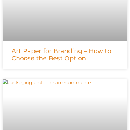
Art Paper for Branding – How to
Choose the Best Option