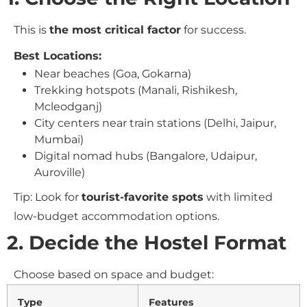
This is
the most critical factor
for success.
Best Locations:
Near beaches (Goa, Gokarna)
Trekking hotspots (Manali, Rishikesh,
Mcleodganj)
City centers near train stations (Delhi, Jaipur,
Mumbai)
Digital nomad hubs (Bangalore, Udaipur,
Auroville)
Tip: Look for
tourist-favorite spots
with limited
low-budget accommodation options.
2. Decide the Hostel Format
Choose based on space and budget:
Type
Features