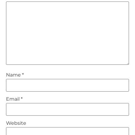
Name
*
Email
*
Website