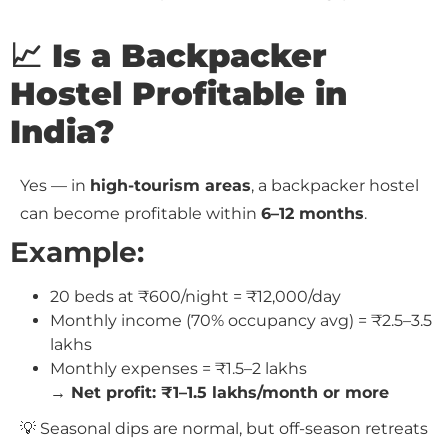
📈 Is a Backpacker
Hostel Profitable in
India?
Yes — in
high-tourism areas
, a backpacker hostel
can become profitable within
6–12 months
.
Example:
20 beds at ₹600/night = ₹12,000/day
Monthly income (70% occupancy avg) = ₹2.5–3.5
lakhs
Monthly expenses = ₹1.5–2 lakhs
→ Net profit: ₹1–1.5 lakhs/month or more
💡 Seasonal dips are normal, but off-season retreats