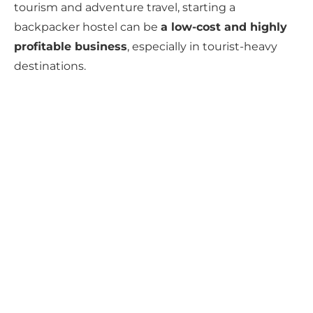
tourism and adventure travel, starting a
backpacker hostel can be
a low-cost and highly
profitable business
, especially in tourist-heavy
destinations.