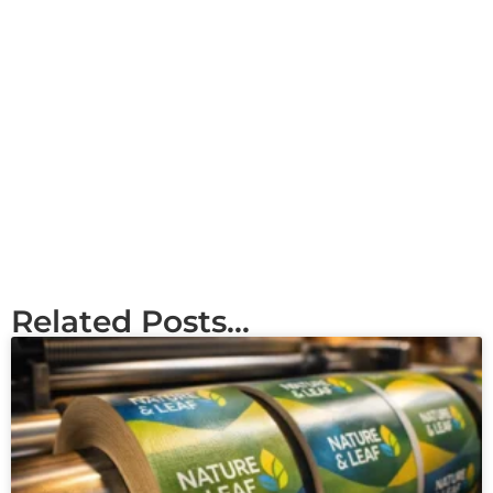
Related Posts...