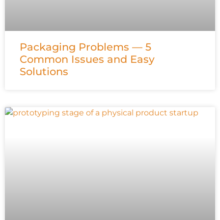
Packaging Problems — 5
Common Issues and Easy
Solutions