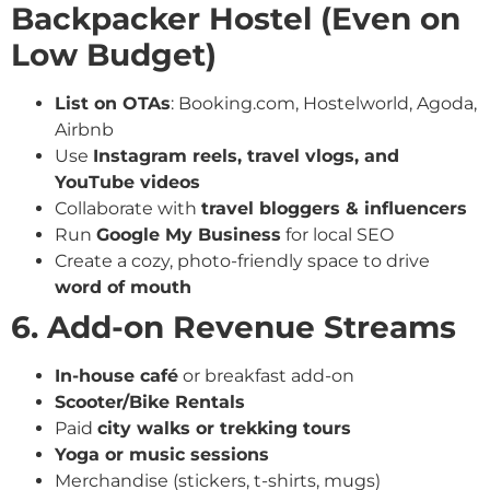
Backpacker Hostel (Even on
Low Budget)
List on OTAs
: Booking.com, Hostelworld, Agoda,
Airbnb
Use
Instagram reels, travel vlogs, and
YouTube videos
Collaborate with
travel bloggers & influencers
Run
Google My Business
for local SEO
Create a cozy, photo-friendly space to drive
word of mouth
6. Add-on Revenue Streams
In-house café
or breakfast add-on
Scooter/Bike Rentals
Paid
city walks or trekking tours
Yoga or music sessions
Merchandise (stickers, t-shirts, mugs)