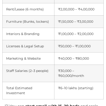
Rent/Lease (6 months)
₹2,00,000 – ₹4,00,000
Furniture (Bunks, lockers)
₹1,50,000 – ₹3,00,000
Interiors & Branding
₹1,00,000 – ₹2,00,000
Licenses & Legal Setup
₹50,000 – ₹1,00,000
Marketing & Website
₹40,000 – ₹80,000
Staff Salaries (2–3 people)
₹30,000 –
₹60,000/month
Total Estimated
₹6–10 lakhs (starting)
Investment