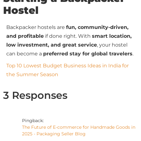
Hostel
Backpacker hostels are
fun, community-driven,
and profitable
if done right. With
smart location,
low investment, and great service
, your hostel
can become a
preferred stay for global travelers
.
Top 10 Lowest Budget Business Ideas in India for
the Summer Season
3 Responses
Pingback:
The Future of E-commerce for Handmade Goods in
2025 - Packaging Seller Blog