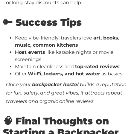
or long-stay discounts can help.
🔑 Success Tips
Keep vibe-friendly: travelers love
art, books,
music, common kitchens
Host events
like karaoke nights or movie
screenings
Maintain cleanliness and
top-rated reviews
Offer
Wi-Fi, lockers, and hot water
as basics
Once your
backpacker hostel
builds a reputation
for fun, safety, and great vibes, it attracts repeat
travelers and organic online reviews.
🧠 Final Thoughts on
Starting a Backpacker