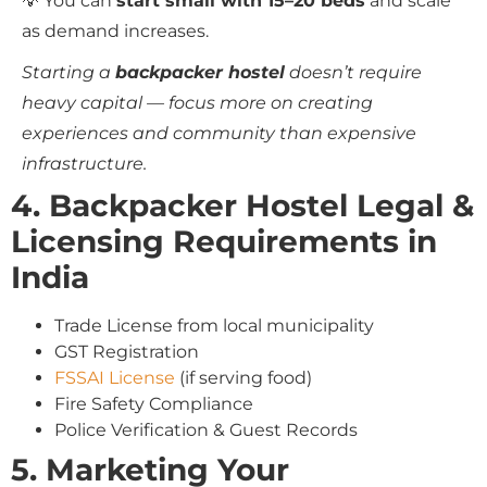
💡 You can
start small with 15–20 beds
and scale
as demand increases.
Starting a
backpacker hostel
doesn’t require
heavy capital — focus more on creating
experiences and community than expensive
infrastructure.
4. Backpacker Hostel Legal &
Licensing Requirements in
India
Trade License from local municipality
GST Registration
FSSAI License
(if serving food)
Fire Safety Compliance
Police Verification & Guest Records
5. Marketing Your