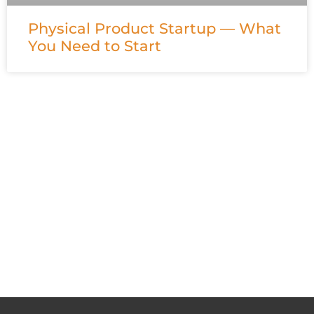
Physical Product Startup — What
You Need to Start