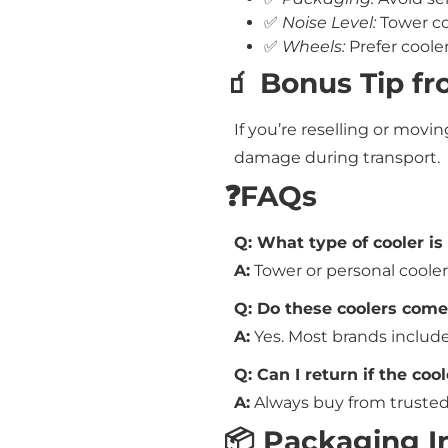
✅
Noise Level:
Tower co
✅
Wheels:
Prefer coole
🧃 Bonus Tip f
If you’re reselling or movin
damage during transport.
❓FAQs
Q: What type of cooler is
A:
Tower or personal cooler
Q: Do these coolers com
A:
Yes. Most brands include
Q: Can I return if the co
A:
Always buy from trusted 
📦 Packaging I