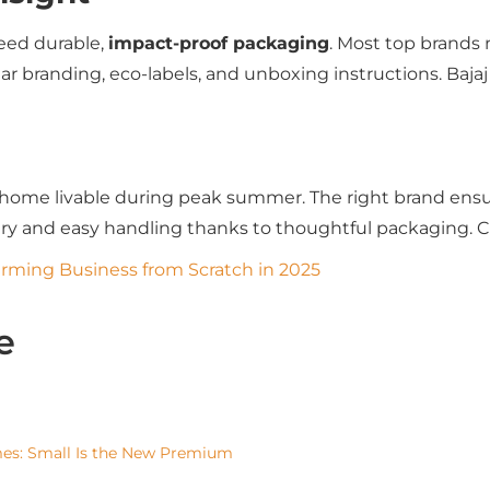
need durable,
impact-proof packaging
. Most top brands
ar branding, eco-labels, and unboxing instructions. Baj
home livable during peak summer. The right brand ensu
very and easy handling thanks to thoughtful packaging. 
arming Business from Scratch in 2025
e
mes: Small Is the New Premium