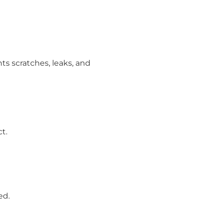
nts scratches, leaks, and
t.
ed.