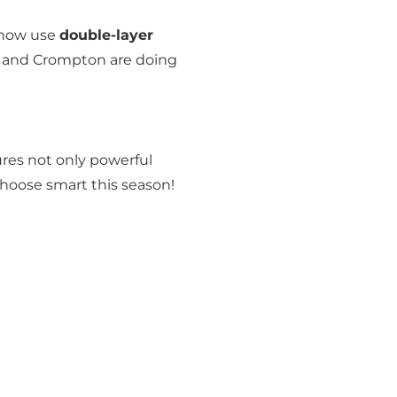
 now use
double-layer
aj and Crompton are doing
res not only powerful
Choose smart this season!