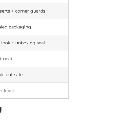
serts + corner guards
aled packaging
look + unboxing seal
t neat
le but safe
 finish
g