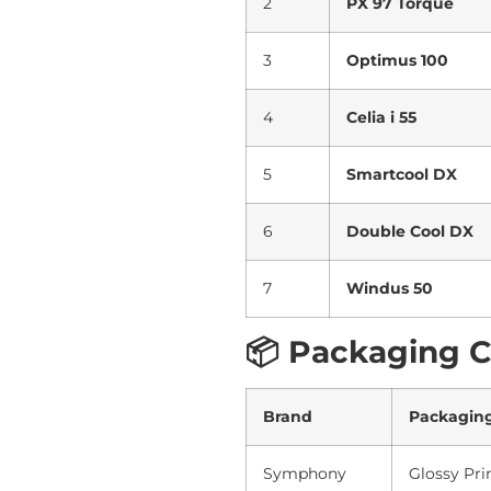
2
PX 97 Torque
3
Optimus 100
4
Celia i 55
5
Smartcool DX
6
Double Cool DX
7
Windus 50
📦 Packaging 
Brand
Packagin
Symphony
Glossy Pri