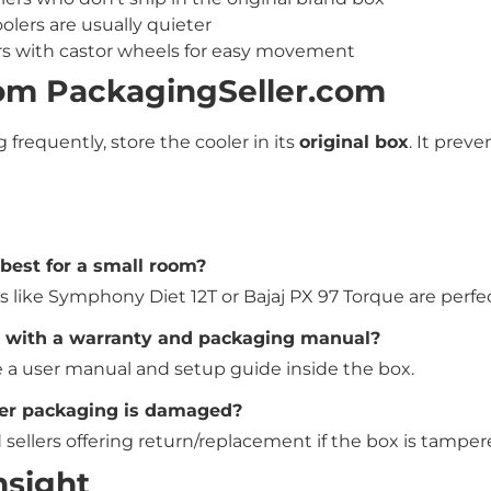
olers are usually quieter
rs with castor wheels for easy movement
rom PackagingSeller.com
g frequently, store the cooler in its
original box
. It preve
 best for a small room?
s like Symphony Diet 12T or Bajaj PX 97 Torque are perfec
e with a warranty and packaging manual?
 a user manual and setup guide inside the box.
oler packaging is damaged?
sellers offering return/replacement if the box is tamper
nsight