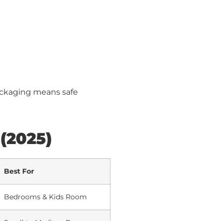
ackaging means safe
 (2025)
Best For
Bedrooms & Kids Room