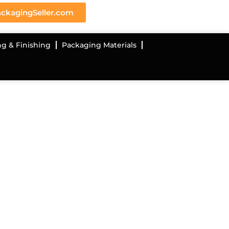
ckagingSeller.com
ng & Finishing
Packaging Materials