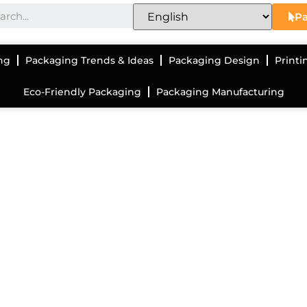
Pa
ng
Packaging Trends & Ideas
Packaging Design
Printi
Eco-Friendly Packaging
Packaging Manufacturing