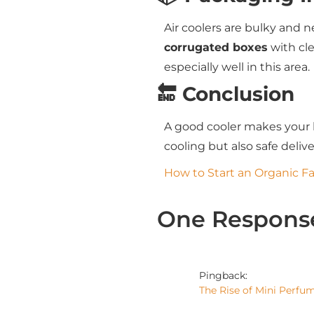
Air coolers are bulky and 
corrugated boxes
with cle
especially well in this area.
🔚 Conclusion
A good cooler makes your 
cooling but also safe deli
How to Start an Organic F
One Respons
Pingback:
The Rise of Mini Perfu