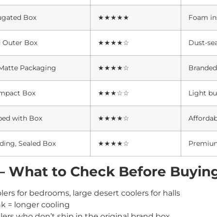
ugated Box
★★★★★
Foam in
d Outer Box
★★★★☆
Dust-se
atte Packaging
★★★★☆
Branded 
mpact Box
★★★☆☆
Light bu
ped with Box
★★★★☆
Affordab
ding, Sealed Box
★★★★☆
Premium
s – What to Check Before Buyin
ers for bedrooms, large desert coolers for halls
k = longer cooling
lers who don’t ship in the original brand box