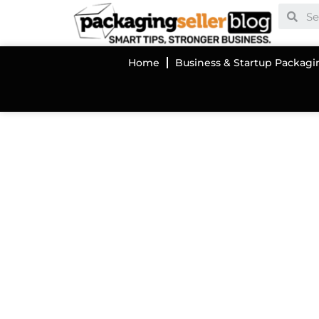
Home
Business & Startup Packagi