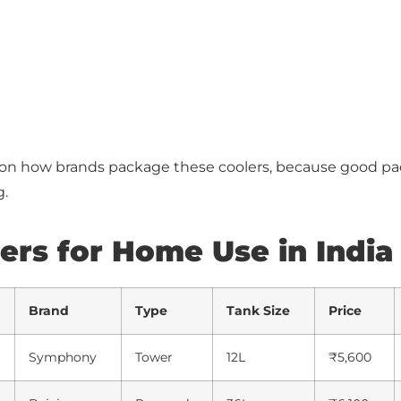
 on how brands package these coolers, because good p
g.
lers for Home Use in India
Brand
Type
Tank Size
Price
Symphony
Tower
12L
₹5,600