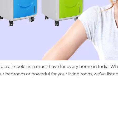
able air cooler is a must-have for every home in India. 
 bedroom or powerful for your living room, we’ve listed