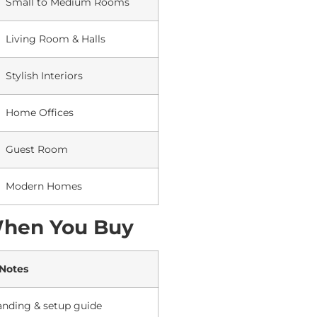
Small to Medium Rooms
Living Room & Halls
Stylish Interiors
Home Offices
Guest Room
Modern Homes
When You Buy
 Notes
anding & setup guide