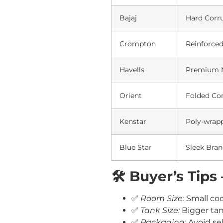
Bajaj
Hard Corr
Crompton
Reinforce
Havells
Premium M
Orient
Folded Co
Kenstar
Poly-wrap
Blue Star
Sleek Bran
🛠️ Buyer’s Tip
✅
Room Size:
Small cool
✅
Tank Size:
Bigger tan
✅
Packaging:
Avoid sel