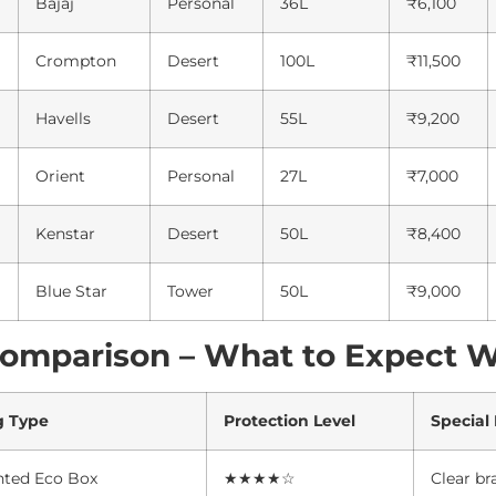
Bajaj
Personal
36L
₹6,100
Crompton
Desert
100L
₹11,500
Havells
Desert
55L
₹9,200
Orient
Personal
27L
₹7,000
Kenstar
Desert
50L
₹8,400
Blue Star
Tower
50L
₹9,000
Comparison – What to Expect 
g Type
Protection Level
Special
nted Eco Box
★★★★☆
Clear br