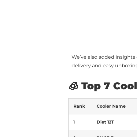
We’ve also added insights
delivery and easy unboxin
🧊 Top 7 Coo
Rank
Cooler Name
1
Diet 12T