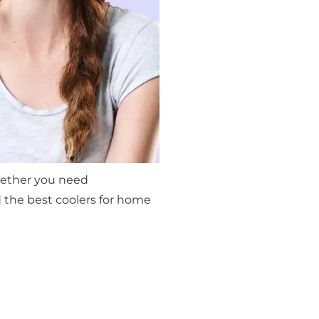
Whether you need
 the best coolers for home