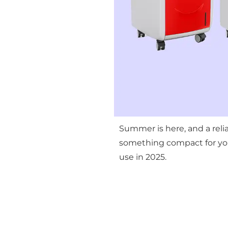
Summer is here, and a reli
something compact for your
use in 2025.