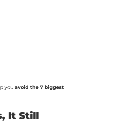
elp you
avoid the 7 biggest
It Still