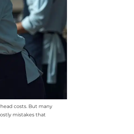
erhead costs. But many
stly mistakes that