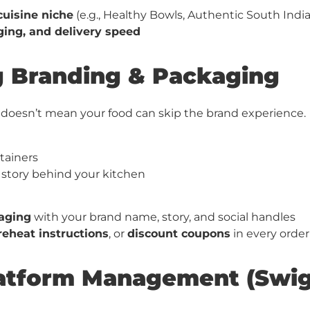
cuisine niche
(e.g., Healthy Bowls, Authentic South Ind
ging, and delivery speed
ng Branding & Packaging
d doesn’t mean your food can skip the brand experience.
tainers
 story behind your kitchen
aging
with your brand name, story, and social handles
reheat instructions
, or
discount coupons
in every order
Platform Management (Swi