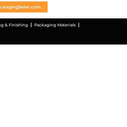
ckagingSeller.com
ng & Finishing
Packaging Materials