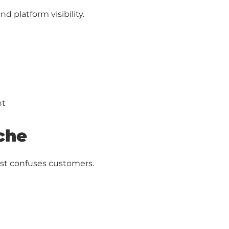
nd platform visibility.
ht
iche
ust confuses customers.