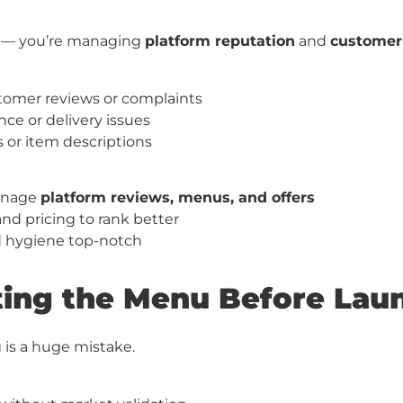
od — you’re managing
platform reputation
and
customer 
tomer reviews or complaints
ce or delivery issues
 or item descriptions
anage
platform reviews, menus, and offers
d pricing to rank better
d hygiene top-notch
sting the Menu Before Lau
 is a huge mistake.