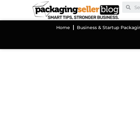
Home
Business & Startup Packagi