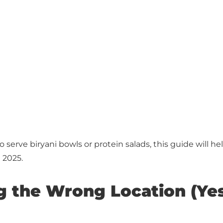
serve biryani bowls or protein salads, this guide will h
 2025.
g the Wrong Location (Yes, 