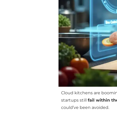
Cloud kitchens are boomin
startups still
fail within th
could’ve been avoided.