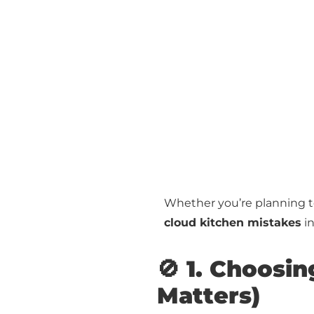
Whether you’re planning to 
cloud kitchen mistakes
in
🚫 1. Choosin
Matters)