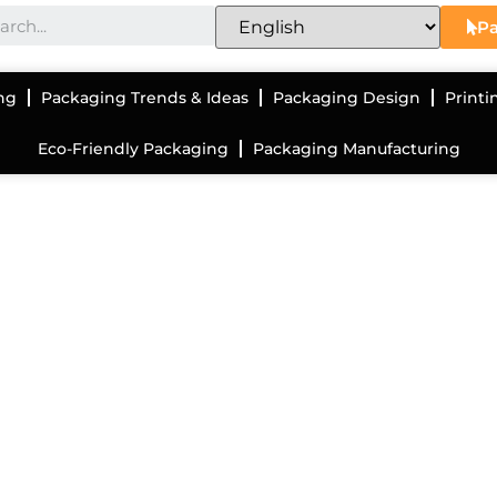
Pa
ng
Packaging Trends & Ideas
Packaging Design
Printi
Eco-Friendly Packaging
Packaging Manufacturing