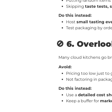
Putting random items 
Skipping
taste tests, 
Do this instead:
Host
small tasting ev
Test packaging by orde
🚫 6. Overlo
Many cloud kitchens go brok
Avoid:
Pricing too low just to
Not factoring in packa
Do this instead:
Use a
detailed cost sh
Keep a buffer for
marke