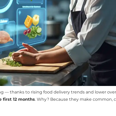
g — thanks to rising food delivery trends and lower ov
e first 12 months
. Why? Because they make common, co