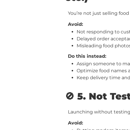
You’re not just selling fo
Avoid:
Not responding to cus
Delayed order acceptan
Misleading food photos
Do this instead:
Assign someone to m
Optimize food names an
Keep delivery time an
🚫 5. Not Te
Launching without testing
Avoid: