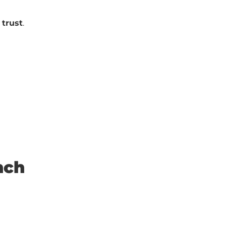
trust
.
nch