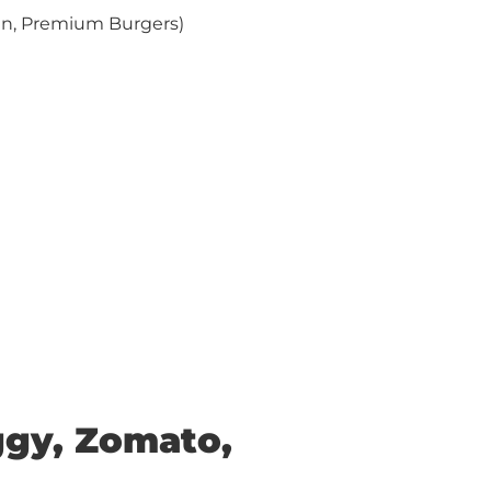
ian, Premium Burgers)
ggy, Zomato,