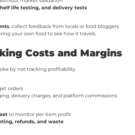
without market validation
shelf life testing, and delivery tests
ents
, collect feedback from locals or food bloggers
ring your own food to see how it travels
oking Costs and Margins
e by not tracking profitability.
 get orders
ging, delivery charges, and platform commissions
eet
to monitor per item profit
ting, refunds, and waste