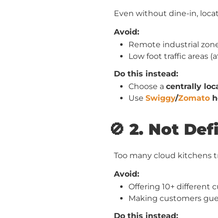
Even without dine-in, locati
Avoid:
Remote industrial zone
Low foot traffic areas 
Do this instead:
Choose a
centrally lo
Use
Swiggy
/
Zomato
h
🚫 2. Not Def
Too many cloud kitchens t
Avoid:
Offering 10+ different
Making customers gues
Do this instead: