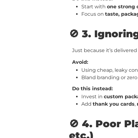
Start with
one strong 
Focus on
taste, packa
🚫 3. Ignori
Just because it’s delivere
Avoid:
Using cheap, leaky con
Bland branding or zero
Do this instead:
Invest in
custom pack
Add
thank you cards
,
🚫 4. Poor 
etc.)