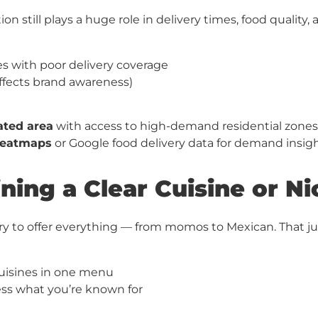
on still plays a huge role in delivery times, food quality, a
s with poor delivery coverage
(affects brand awareness)
cated area
with access to high-demand residential zones
eatmaps
or Google food delivery data for demand insig
ining a Clear Cuisine or N
ry to offer everything — from momos to Mexican. That j
 cuisines in one menu
s what you’re known for