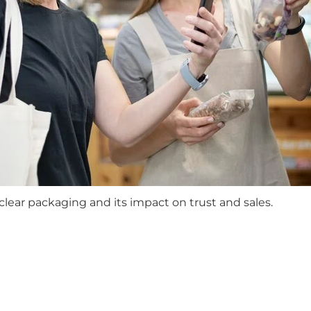
ear packaging and its impact on trust and sales.