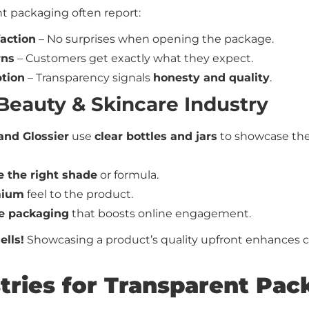
t packaging often report:
action
– No surprises when opening the package.
rns
– Customers get exactly what they expect.
tion
– Transparency signals
honesty and quality
.
 Beauty & Skincare Industry
and Glossier
use
clear bottles and jars
to showcase the 
 the right shade
or formula.
mium
feel to the product.
e packaging
that boosts online engagement.
ells!
Showcasing a product’s quality upfront enhances cred
stries for Transparent Pa