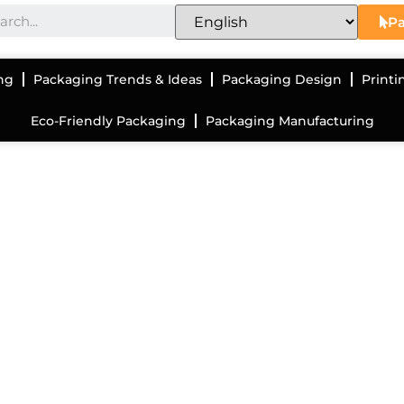
Pa
ng
Packaging Trends & Ideas
Packaging Design
Printi
Eco-Friendly Packaging
Packaging Manufacturing