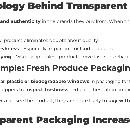
ology Behind Transparent
and authenticity
in the brands they buy from. When th
e product eliminates doubts about quality.
eshness
– Especially important for food products.
uying
– Visually appealing products drive faster purchasi
Example: Fresh Produce Packagi
ear plastic or biodegradable windows
in packaging for 
shoppers to
inspect freshness
, reducing hesitation and i
can see the product, they are more likely to
buy with
parent Packaging Increas