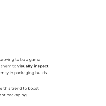
proving to be a game-
s them to
visually inspect
rency in packaging builds
 this trend to boost
ent packaging.