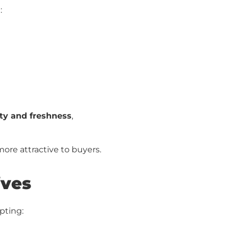
:
ty and freshness
,
ore attractive to buyers.
ives
pting: