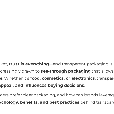
rket,
trust is everything
—and transparent packaging is 
creasingly drawn to
see-through packaging
that allow
se
. Whether it’s
food, cosmetics, or electronics
, transpa
appeal, and influences buying decisions
.
ers prefer clear packaging, and how can brands leverage
ychology, benefits, and best practices
behind transpar