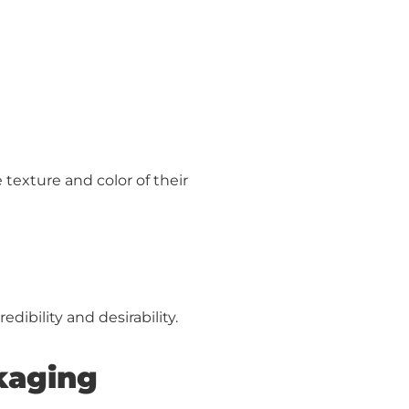
texture and color of their
ibility and desirability.
ckaging