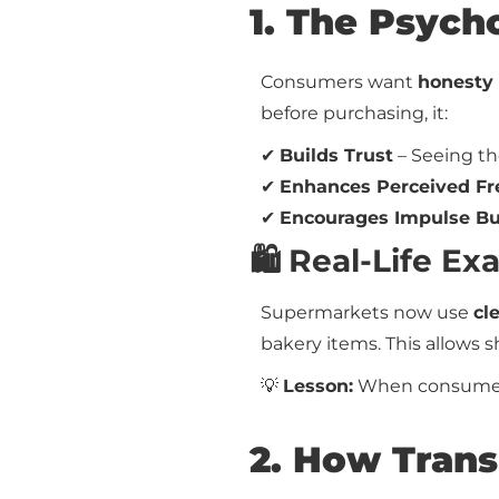
1. The Psych
Consumers want
honesty 
before purchasing, it:
✔
Builds Trust
– Seeing th
✔
Enhances Perceived Fr
✔
Encourages Impulse B
🛍️ Real-Life 
Supermarkets now use
cl
bakery items. This allows 
💡
Lesson:
When consumers 
2. How Trans