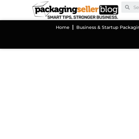
Home
Business & Startup Packagi