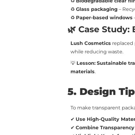
♻
Biodegradable clear fi
♻
Glass packaging
– Recy
♻
Paper-based windows
🌿 Case Study:
Lush Cosmetics
replaced 
while reducing waste.
💡
Lesson:
Sustainable tr
materials
.
5. Design Ti
To make transparent packag
✔
Use High-Quality Mater
✔
Combine Transparency 