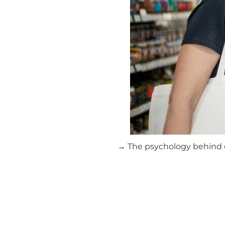
→ The psychology behind cl