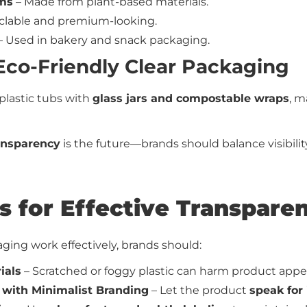
lms
– Made from plant-based materials.
clable and premium-looking.
– Used in bakery and snack packaging.
 Eco-Friendly Clear Packaging
plastic tubs with
glass jars and compostable wraps
, m
ansparency
is the future—brands should balance visibili
ps for Effective Transpar
ing work effectively, brands should:
ials
– Scratched or foggy plastic can harm product appea
with Minimalist Branding
– Let the product
speak for 