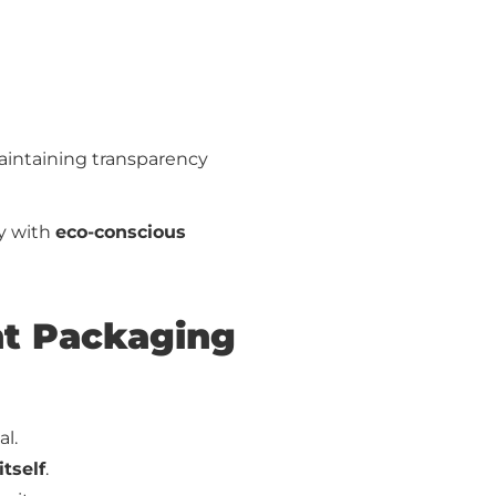
aintaining transparency
ty with
eco-conscious
ent Packaging
l.
itself
.