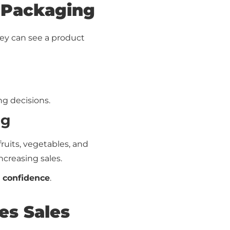
 Packaging
ey can see a product
ng decisions.
ng
fruits, vegetables, and
ncreasing sales.
 confidence
.
es Sales