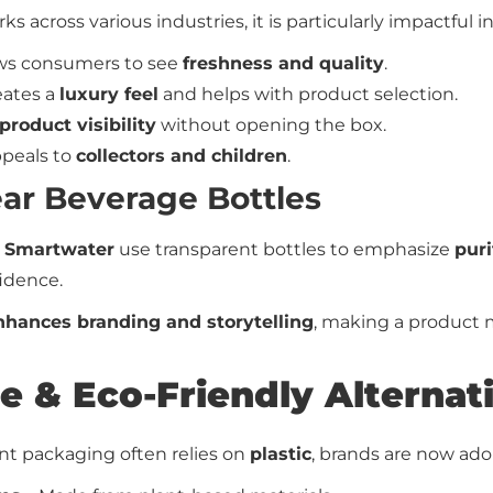
ks across various industries, it is particularly impactful in
ows consumers to see
freshness and quality
.
eates a
luxury feel
and helps with product selection.
product visibility
without opening the box.
peals to
collectors and children
.
ear Beverage Bottles
 Smartwater
use transparent bottles to emphasize
puri
idence.
nhances branding and storytelling
, making a product m
le & Eco-Friendly Alternat
ent packaging often relies on
plastic
, brands are now ado