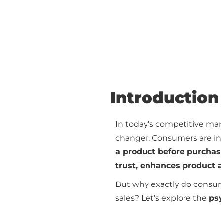
Introduction
In today’s competitive ma
changer. Consumers are in
a product before purcha
trust, enhances product 
But why exactly do consum
sales? Let’s explore the
ps