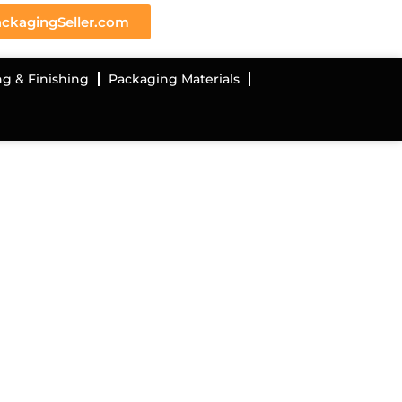
ckagingSeller.com
ng & Finishing
Packaging Materials