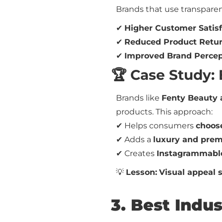
Brands that use transparen
✔
Higher Customer Satisf
✔
Reduced Product Retu
✔
Improved Brand Percep
🏆 Case Study:
Brands like
Fenty Beauty 
products. This approach:
✔ Helps consumers
choose
✔ Adds a
luxury and pre
✔ Creates
Instagrammabl
💡
Lesson:
Visual appeal s
3. Best Indu