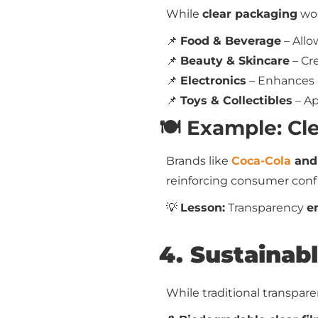
While
clear packaging
wor
📌
Food & Beverage
– All
📌
Beauty & Skincare
– Cr
📌
Electronics
– Enhances
📌
Toys & Collectibles
– Ap
🍽️ Example: Cl
Brands like
Coca-Cola
and
reinforcing consumer conf
💡
Lesson:
Transparency
e
4. Sustainab
While traditional transpar