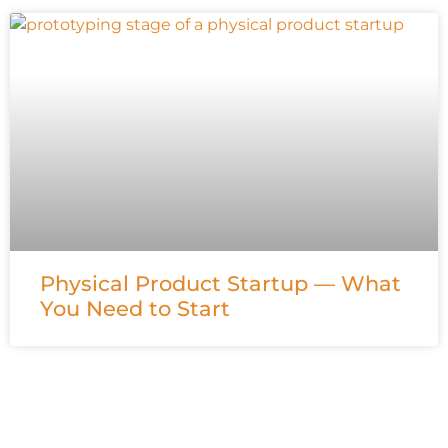
Physical Product Startup — What
You Need to Start