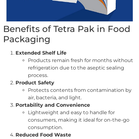
Benefits of Tetra Pak in Food
Packaging
Extended Shelf Life
Products remain fresh for months without
refrigeration due to the aseptic sealing
process.
Product Safety
Protects contents from contamination by
air, bacteria, and light.
Portability and Convenience
Lightweight and easy to handle for
consumers, making it ideal for on-the-go
consumption.
Reduced Food Waste