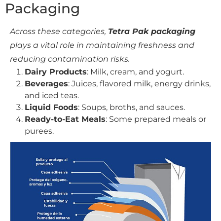
Packaging
Across these categories,
Tetra Pak packaging
plays a vital role in maintaining freshness and
reducing contamination risks.
Dairy Products
: Milk, cream, and yogurt.
Beverages
: Juices, flavored milk, energy drinks,
and iced teas.
Liquid Foods
: Soups, broths, and sauces.
Ready-to-Eat Meals
: Some prepared meals or
purees.