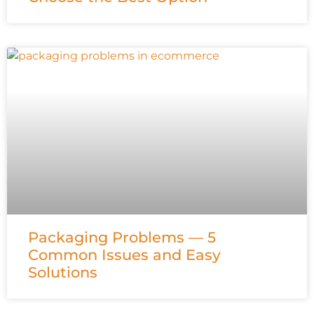
Packaging Problems — 5
Common Issues and Easy
Solutions