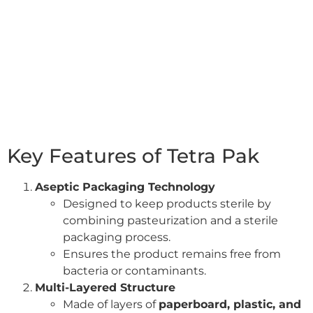
Key Features of Tetra Pak
Aseptic Packaging Technology
Designed to keep products sterile by
combining pasteurization and a sterile
packaging process.
Ensures the product remains free from
bacteria or contaminants.
Multi-Layered Structure
Made of layers of
paperboard, plastic, and