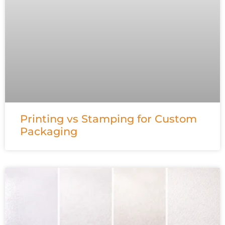
Printing vs Stamping for Custom
Packaging