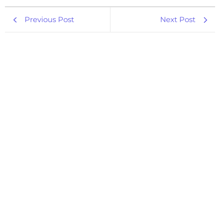
Previous Post
Next Post