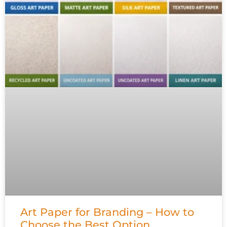
Art Paper for Branding – How to
Choose the Best Option