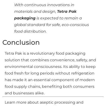
With continuous innovations in
materials and design,
Tetra Pak
packaging
is expected to remain a
global standard for safe, eco-conscious
food distribution.
Conclusion
Tetra Pak is a revolutionary food packaging
solution that combines convenience, safety, and
environmental consciousness. Its ability to keep
food fresh for long periods without refrigeration
has made it an essential component of modern
food supply chains, benefiting both consumers
and businesses alike.
Learn more about aseptic processing and