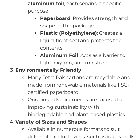
aluminum foil
, each serving a specific
purpose:
Paperboard
: Provides strength and
shape to the package.
Plastic (Polyethylene)
: Creates a
liquid-tight seal and protects the
contents.
Aluminum Foil
: Acts as a barrier to
light, oxygen, and moisture.
Environmentally Friendly
Many Tetra Pak cartons are recyclable and
made from renewable materials like FSC-
certified paperboard.
Ongoing advancements are focused on
improving sustainability with
biodegradable and plant-based plastics.
Variety of Sizes and Shapes
Available in numerous formats to suit
different product types, such as juices, milk,