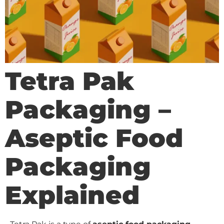
Tetra Pak
Packaging –
Aseptic Food
Packaging
Explained