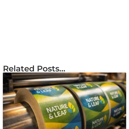
Related Posts...