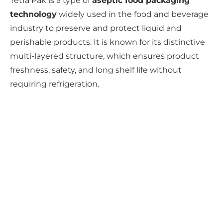
Tetra Pak is a type of
aseptic food packaging
technology
widely used in the food and beverage
industry to preserve and protect liquid and
perishable products. It is known for its distinctive
multi-layered structure, which ensures product
freshness, safety, and long shelf life without
requiring refrigeration.