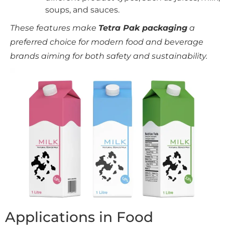
soups, and sauces.
These features make
Tetra Pak packaging
a
preferred choice for modern food and beverage
brands aiming for both safety and sustainability.
Applications in Food