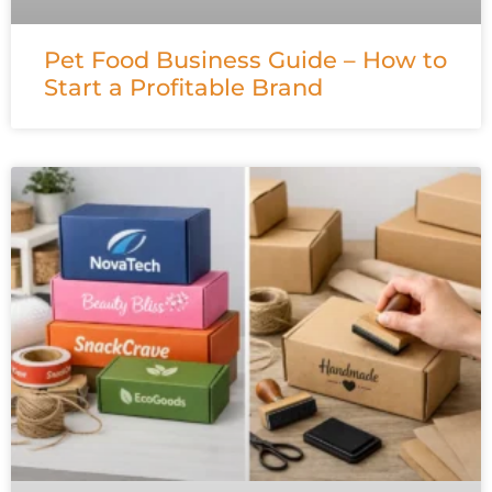
Pet Food Business Guide – How to
Start a Profitable Brand