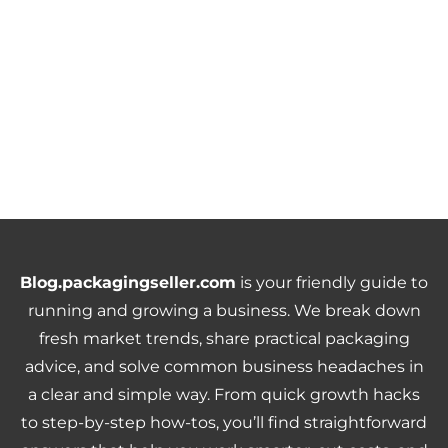
Blog.packagingseller.com
is your friendly guide to
running and growing a business. We break down
fresh market trends, share practical packaging
advice, and solve common business headaches in
a clear and simple way. From quick growth hacks
to step-by-step how-tos, you’ll find straightforward