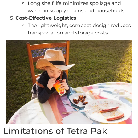
Long shelf life minimizes spoilage and
waste in supply chains and households.
Cost-Effective Logistics
The lightweight, compact design reduces
transportation and storage costs.
Limitations of Tetra Pak