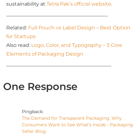
sustainability at
Tetra Pak’s official website
.
————————————————————-
Related:
Full Pouch vs Label Design – Best Option
for Startups
Also read:
Logo, Color, and Typography – 3 Core
Elements of Packaging Design
—————————————————————
One Response
Pingback:
The Demand for Transparent Packaging: Why
Consumers Want to See What’s Inside - Packaging
Seller Blog