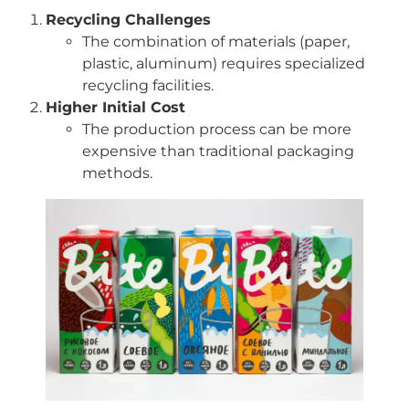
Recycling Challenges
The combination of materials (paper,
plastic, aluminum) requires specialized
recycling facilities.
Higher Initial Cost
The production process can be more
expensive than traditional packaging
methods.