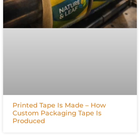
Printed Tape Is Made – How
Custom Packaging Tape Is
Produced