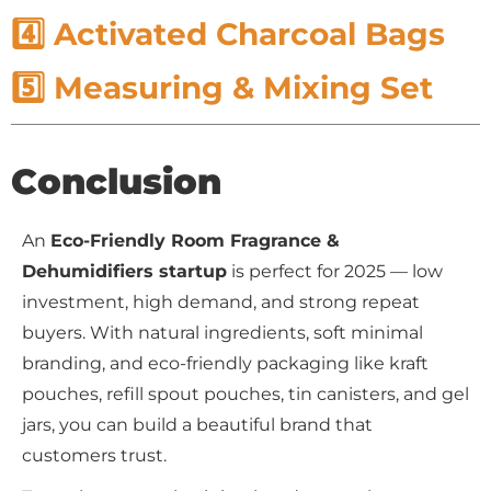
4️⃣ Activated Charcoal Bags
5️⃣ Measuring & Mixing Set
Conclusion
An
Eco-Friendly Room Fragrance &
Dehumidifiers startup
is perfect for 2025 — low
investment, high demand, and strong repeat
buyers. With natural ingredients, soft minimal
branding, and eco-friendly packaging like kraft
pouches, refill spout pouches, tin canisters, and gel
jars, you can build a beautiful brand that
customers trust.