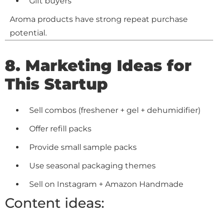
Gift buyers
Aroma products have strong repeat purchase
potential.
8. Marketing Ideas for
This Startup
Sell combos (freshener + gel + dehumidifier)
Offer refill packs
Provide small sample packs
Use seasonal packaging themes
Sell on Instagram + Amazon Handmade
Content ideas: