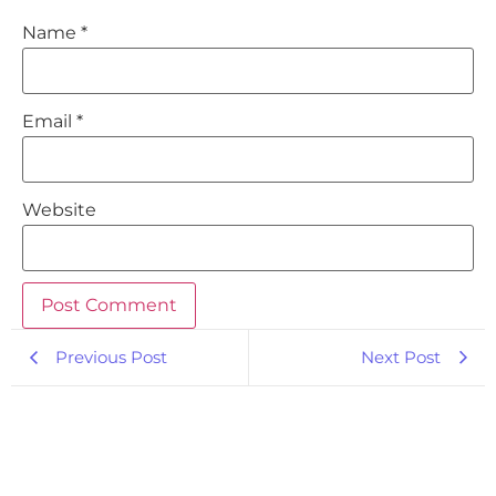
Name
*
Email
*
Website
Previous Post
Next Post