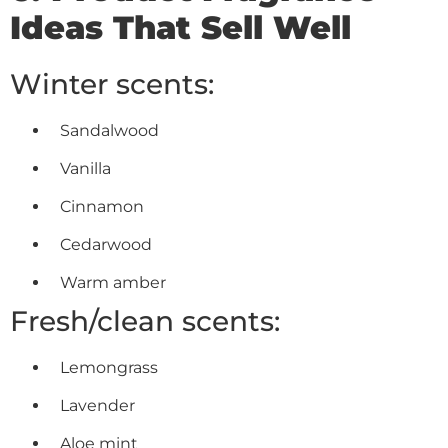
Ideas That Sell Well
Winter scents:
Sandalwood
Vanilla
Cinnamon
Cedarwood
Warm amber
Fresh/clean scents:
Lemongrass
Lavender
Aloe mint