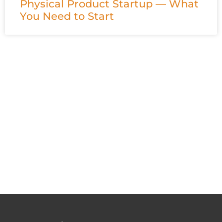
Physical Product Startup — What
You Need to Start