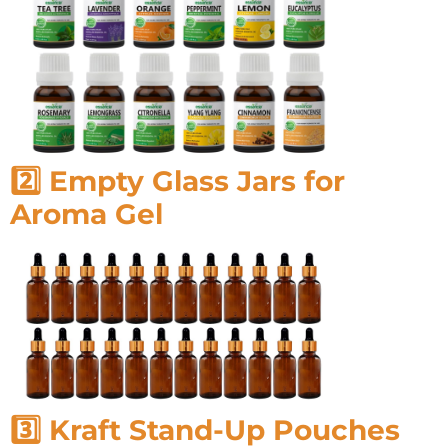
2️⃣ Empty Glass Jars for
Aroma Gel
3️⃣ Kraft Stand-Up Pouches