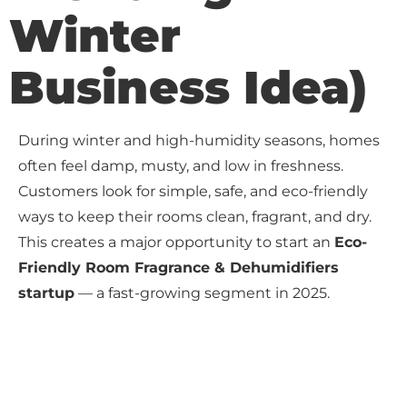
Winter
Business Idea)
During winter and high-humidity seasons, homes
often feel damp, musty, and low in freshness.
Customers look for simple, safe, and eco-friendly
ways to keep their rooms clean, fragrant, and dry.
This creates a major opportunity to start an
Eco-
Friendly Room Fragrance & Dehumidifiers
startup
— a fast-growing segment in 2025.