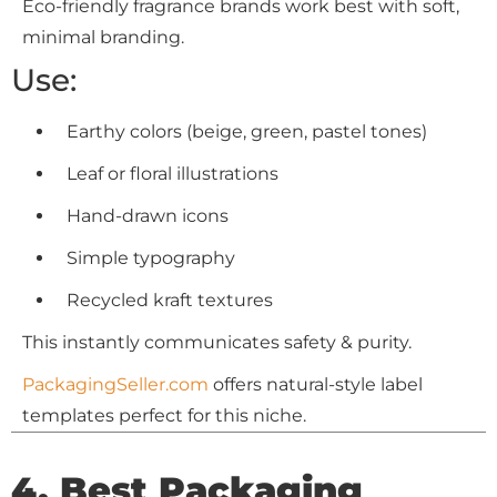
Eco-friendly fragrance brands work best with soft,
minimal branding.
Use:
Earthy colors (beige, green, pastel tones)
Leaf or floral illustrations
Hand-drawn icons
Simple typography
Recycled kraft textures
This instantly communicates safety & purity.
PackagingSeller.com
offers natural-style label
templates perfect for this niche.
4. Best Packaging