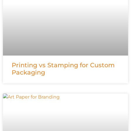
Printing vs Stamping for Custom
Packaging