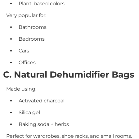
Plant-based colors
Very popular for:
Bathrooms
Bedrooms
Cars
Offices
C. Natural Dehumidifier Bags
Made using:
Activated charcoal
Silica gel
Baking soda + herbs
Perfect for wardrobes, shoe racks, and small rooms.