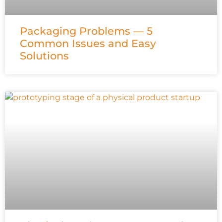
Packaging Problems — 5
Common Issues and Easy
Solutions