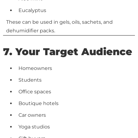
Eucalyptus
These can be used in gels, oils, sachets, and
dehumidifier packs.
7. Your Target Audience
Homeowners
Students
Office spaces
Boutique hotels
Car owners
Yoga studios