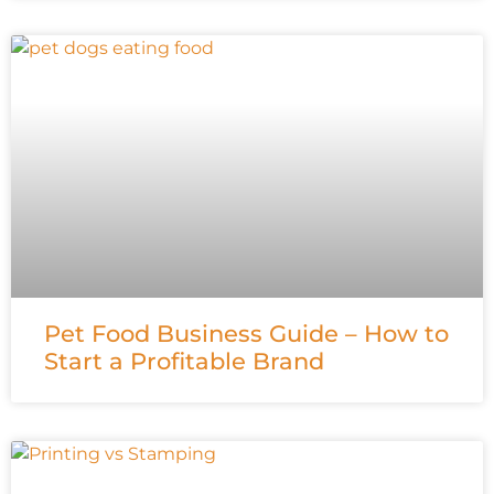
Pet Food Business Guide – How to
Start a Profitable Brand