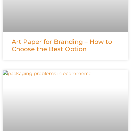
Art Paper for Branding – How to
Choose the Best Option