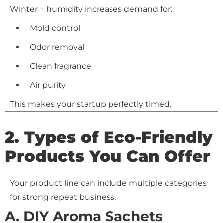
Winter + humidity increases demand for:
Mold control
Odor removal
Clean fragrance
Air purity
This makes your startup perfectly timed.
2. Types of Eco-Friendly
Products You Can Offer
Your product line can include multiple categories
for strong repeat business.
A. DIY Aroma Sachets