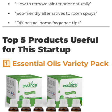
“How to remove winter odor naturally”
“Eco-friendly alternatives to room sprays”
“DIY natural home fragrance tips”
Top 5 Products Useful
for This Startup
1️⃣ Essential Oils Variety Pack