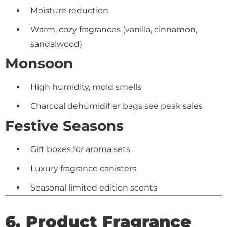
Moisture reduction
Warm, cozy fragrances (vanilla, cinnamon,
sandalwood)
Monsoon
High humidity, mold smells
Charcoal dehumidifier bags see peak sales
Festive Seasons
Gift boxes for aroma sets
Luxury fragrance canisters
Seasonal limited edition scents
6. Product Fragrance