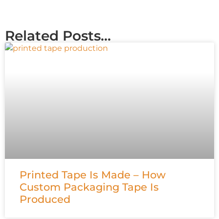
Related Posts...
Printed Tape Is Made – How
Custom Packaging Tape Is
Produced