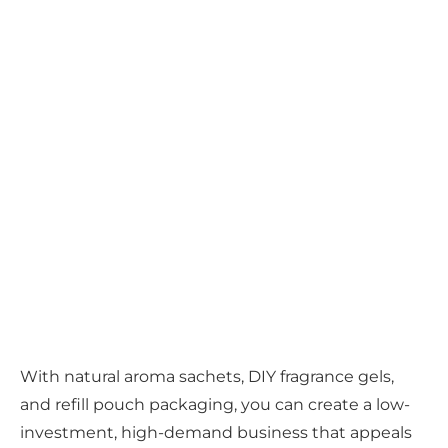
With natural aroma sachets, DIY fragrance gels,
and refill pouch packaging, you can create a low-
investment, high-demand business that appeals