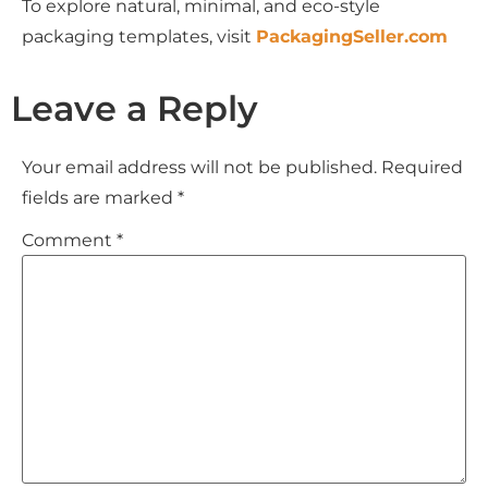
To explore natural, minimal, and eco-style
packaging templates, visit
PackagingSeller.com
Leave a Reply
Your email address will not be published.
Required
fields are marked
*
Comment
*