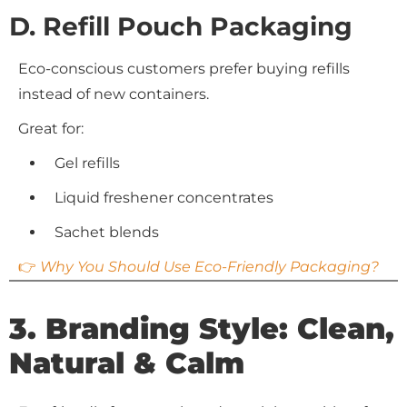
D. Refill Pouch Packaging
Eco-conscious customers prefer buying refills
instead of new containers.
Great for:
Gel refills
Liquid freshener concentrates
Sachet blends
👉
Why You Should Use Eco-Friendly Packaging?
3. Branding Style: Clean,
Natural & Calm