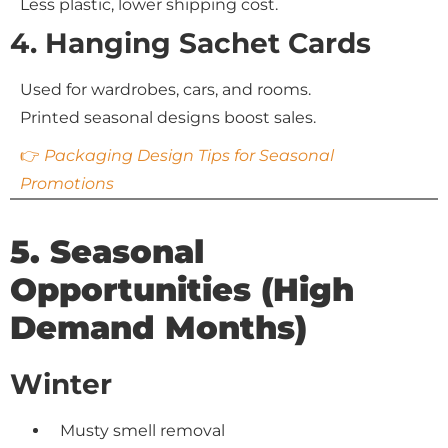
Less plastic, lower shipping cost.
4. Hanging Sachet Cards
Used for wardrobes, cars, and rooms.
Printed seasonal designs boost sales.
👉
Packaging Design Tips for Seasonal
Promotions
5. Seasonal
Opportunities (High
Demand Months)
Winter
Musty smell removal