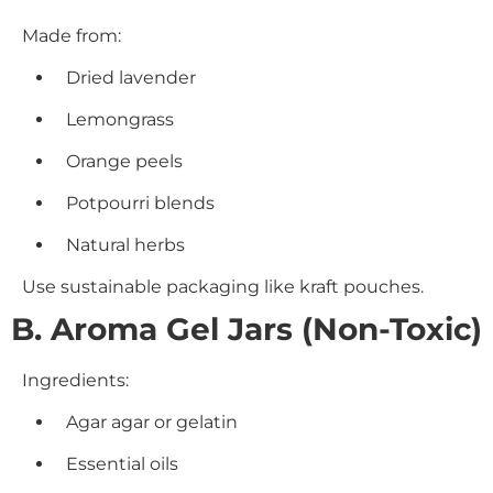
Made from:
Dried lavender
Lemongrass
Orange peels
Potpourri blends
Natural herbs
Use sustainable packaging like kraft pouches.
B. Aroma Gel Jars (Non-Toxic)
Ingredients:
Agar agar or gelatin
Essential oils