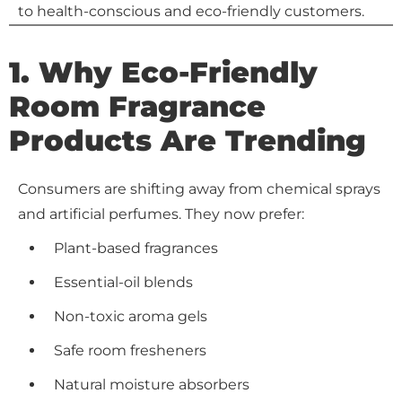
to health-conscious and eco-friendly customers.
1. Why Eco-Friendly
Room Fragrance
Products Are Trending
Consumers are shifting away from chemical sprays
and artificial perfumes. They now prefer:
Plant-based fragrances
Essential-oil blends
Non-toxic aroma gels
Safe room fresheners
Natural moisture absorbers