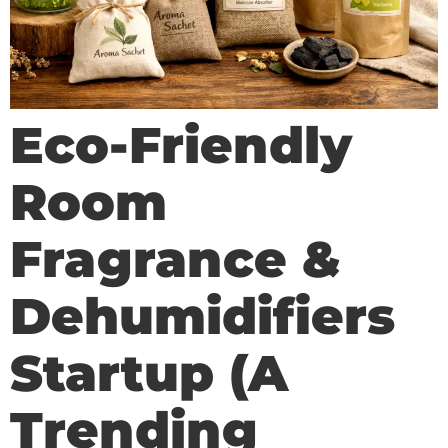
Eco-Friendly
Room
Fragrance &
Dehumidifiers
Startup (A
Trending