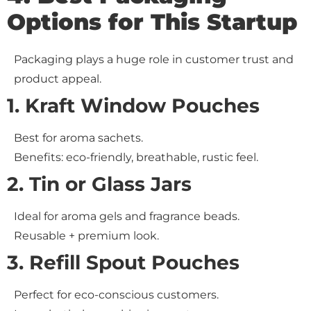
Options for This Startup
Packaging plays a huge role in customer trust and
product appeal.
1. Kraft Window Pouches
Best for aroma sachets.
Benefits: eco-friendly, breathable, rustic feel.
2. Tin or Glass Jars
Ideal for aroma gels and fragrance beads.
Reusable + premium look.
3. Refill Spout Pouches
Perfect for eco-conscious customers.