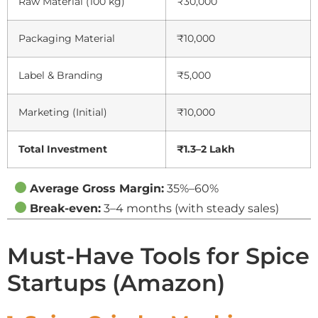
Raw Material (100 kg)
₹30,000
Packaging Material
₹10,000
Label & Branding
₹5,000
Marketing (Initial)
₹10,000
Total Investment
₹1.3–2 Lakh
Average Gross Margin:
35%–60%
Break-even:
3–4 months (with steady sales)
Must-Have Tools for Spice
Startups (Amazon)