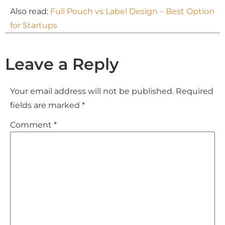
Also read:
Full Pouch vs Label Design – Best Option
for Startups
Leave a Reply
Your email address will not be published.
Required
fields are marked
*
Comment
*