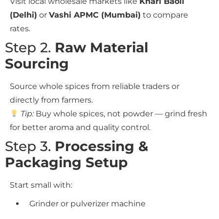
Visit local wholesale markets like
Khari Baoli
(Delhi)
or
Vashi APMC (Mumbai)
to compare
rates.
Step 2.
Raw Material
Sourcing
Source whole spices from reliable traders or
directly from farmers.
Tip:
Buy whole spices, not powder — grind fresh
for better aroma and quality control.
Step 3.
Processing &
Packaging Setup
Start small with:
Grinder or pulverizer machine