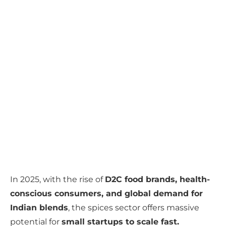
In 2025, with the rise of
D2C food brands, health-
conscious consumers, and global demand for
Indian blends
, the spices sector offers massive
potential for
small startups to scale fast.