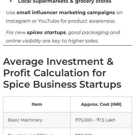
Local supermarkets & grocery stores
Use
small influencer marketing campaigns
on
Instagram or YouTube for product awareness.
For new
spices startups
, good packaging and
online visibility are key to higher sales.
Average Investment &
Profit Calculation for
Spice Business Startups
Item
Approx. Cost (INR)
Basic Machinery
₹75,000 – ₹1.5 Lakh