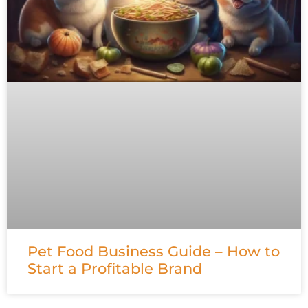
Pet Food Business Guide – How to
Start a Profitable Brand