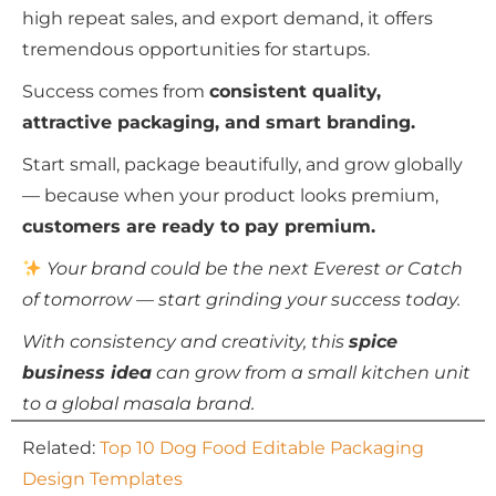
high repeat sales, and export demand, it offers
tremendous opportunities for startups.
Success comes from
consistent quality,
attractive packaging, and smart branding.
Start small, package beautifully, and grow globally
— because when your product looks premium,
customers are ready to pay premium.
Your brand could be the next Everest or Catch
of tomorrow — start grinding your success today.
With consistency and creativity, this
spice
business idea
can grow from a small kitchen unit
to a global masala brand.
Related:
Top 10 Dog Food Editable Packaging
Design Templates