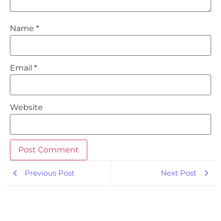
Name
*
Email
*
Website
Previous Post
Next Post