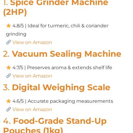
1.
Spice Grinder Machine
(2HP)
4.8/5 | Ideal for turmeric, chili & coriander
grinding
View on Amazon
2.
Vacuum Sealing Machine
4.7/5 | Preserves aroma & extends shelf life
View on Amazon
3.
Digital Weighing Scale
4.6/5 | Accurate packaging measurements
View on Amazon
4.
Food-Grade Stand-Up
Pouches (1kg)