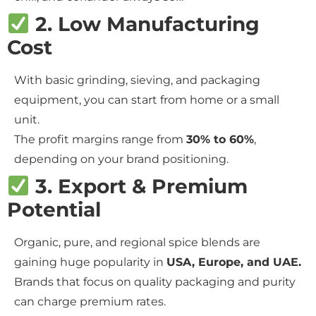
2. Low Manufacturing
Cost
With basic grinding, sieving, and packaging
equipment, you can start from home or a small
unit.
The profit margins range from
30% to 60%
,
depending on your brand positioning.
3. Export & Premium
Potential
Organic, pure, and regional spice blends are
gaining huge popularity in
USA, Europe, and UAE.
Brands that focus on quality packaging and purity
can charge premium rates.