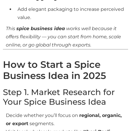
Add elegant packaging to increase perceived
value.
This
spice business idea
works well because it
offers flexibility — you can start from home, scale
online, or go global through exports.
How to Start a Spice
Business Idea in 2025
Step 1. Market Research for
Your Spice Business Idea
Decide whether you’ll focus on
regional, organic,
or export
segments.