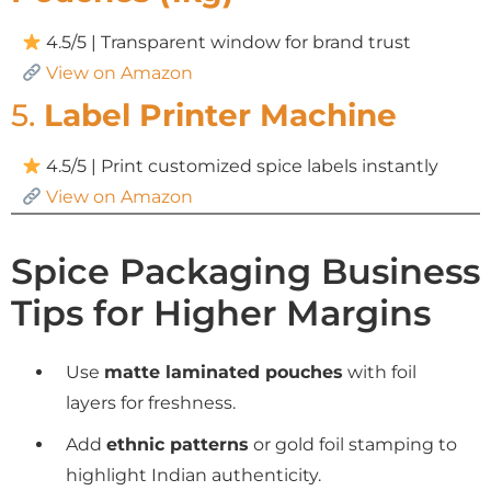
4.5/5 | Transparent window for brand trust
View on Amazon
5.
Label Printer Machine
4.5/5 | Print customized spice labels instantly
View on Amazon
Spice Packaging Business
Tips for Higher Margins
Use
matte laminated pouches
with foil
layers for freshness.
Add
ethnic patterns
or gold foil stamping to
highlight Indian authenticity.