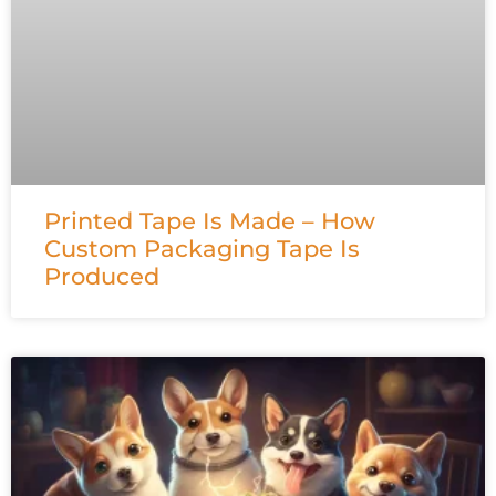
Printed Tape Is Made – How
Custom Packaging Tape Is
Produced