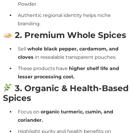
Powder.
Authentic regional identity helps niche
branding.
2. Premium Whole Spices
Sell
whole black pepper, cardamom, and
cloves
in resealable transparent pouches.
These products have
higher shelf life and
lesser processing cost.
3. Organic & Health-Based
Spices
Focus on
organic turmeric, cumin, and
coriander.
Highlight purity and health benefits on