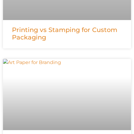
Printing vs Stamping for Custom
Packaging