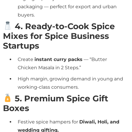
packaging — perfect for export and urban
buyers.
4. Ready-to-Cook Spice
Mixes for Spice Business
Startups
Create
instant curry packs
— “Butter
Chicken Masala in 2 Steps.”
High margin, growing demand in young and
working-class consumers.
5. Premium Spice Gift
Boxes
Festive spice hampers for
Diwali, Holi, and
wedding gifting.