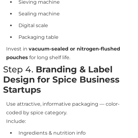
Sieving machine
Sealing machine
Digital scale
Packaging table
Invest in
vacuum-sealed or nitrogen-flushed
pouches
for long shelf life.
Step 4.
Branding & Label
Design for Spice Business
Startups
Use attractive, informative packaging — color-
coded by spice category.
Include:
Ingredients & nutrition info