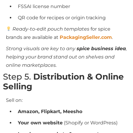
FSSAI license number
QR code for recipes or origin tracking
Ready-to-edit pouch templates
for spice
brands are available at
PackagingSeller.com
.
Strong visuals are key to any
spice business idea
,
helping your brand stand out on shelves and
online marketplaces.
Step 5.
Distribution & Online
Selling
Sell on:
Amazon, Flipkart, Meesho
Your own website
(Shopify or WordPress)