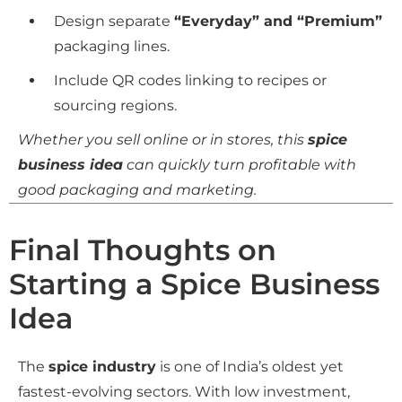
Design separate
“Everyday” and “Premium”
packaging lines.
Include QR codes linking to recipes or
sourcing regions.
Whether you sell online or in stores, this
spice
business idea
can quickly turn profitable with
good packaging and marketing.
Final Thoughts on
Starting a Spice Business
Idea
The
spice industry
is one of India’s oldest yet
fastest-evolving sectors. With low investment,