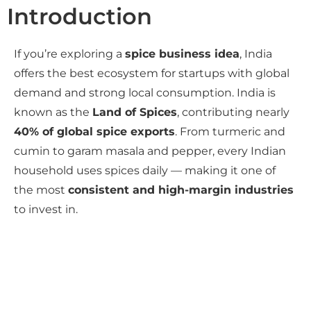
Introduction
If you’re exploring a
spice business idea
, India
offers the best ecosystem for startups with global
demand and strong local consumption. India is
known as the
Land of Spices
, contributing nearly
40% of global spice exports
. From turmeric and
cumin to garam masala and pepper, every Indian
household uses spices daily — making it one of
the most
consistent and high-margin industries
to invest in.