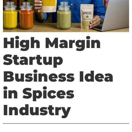
High Margin
Startup
Business Idea
in Spices
Industry