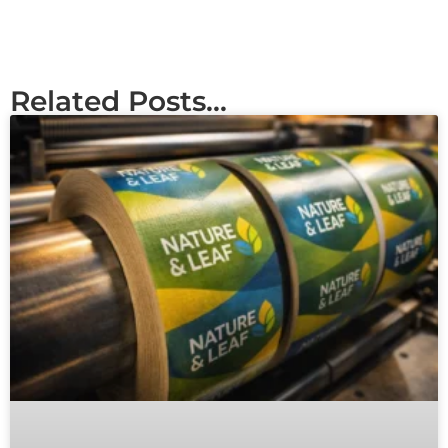
Related Posts...