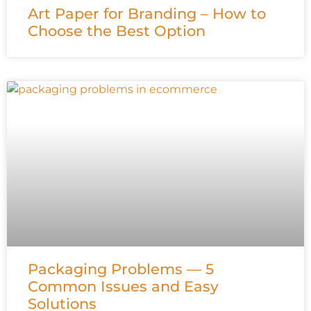
Art Paper for Branding – How to
Choose the Best Option
Packaging Problems — 5
Common Issues and Easy
Solutions