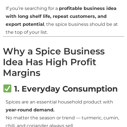
If you’re searching for a
profitable business idea
with long shelf life, repeat customers, and
export potential
, the spice business should be at
the top of your list.
Why a Spice Business
Idea Has High Profit
Margins
1. Everyday Consumption
Spices are an essential household product with
year-round demand.
No matter the season or trend — turmeric, cumin,
chili, and coriander always sell.