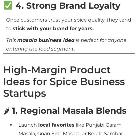
4. Strong Brand Loyalty
Once customers trust your spice quality, they tend
to
stick with your brand for years.
This
masala business idea
is perfect for anyone
entering the food segment.
High-Margin Product
Ideas for Spice Business
Startups
🌶
1. Regional Masala Blends
Launch
local favorites
like Punjabi Garam
Masala, Goan Fish Masala, or Kerala Sambar