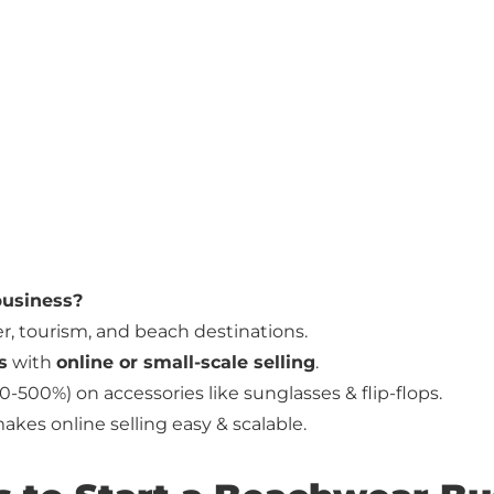
 business?
, tourism, and beach destinations.
s
with
online or small-scale selling
.
0-500%) on accessories like sunglasses & flip-flops.
kes online selling easy & scalable.