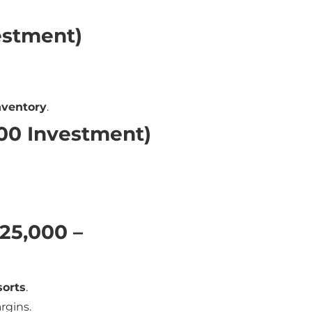
estment)
nventory
.
000 Investment)
₹25,000 –
sorts
.
rgins.