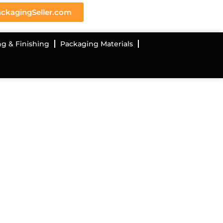
ckagingSeller.com
ng & Finishing
Packaging Materials