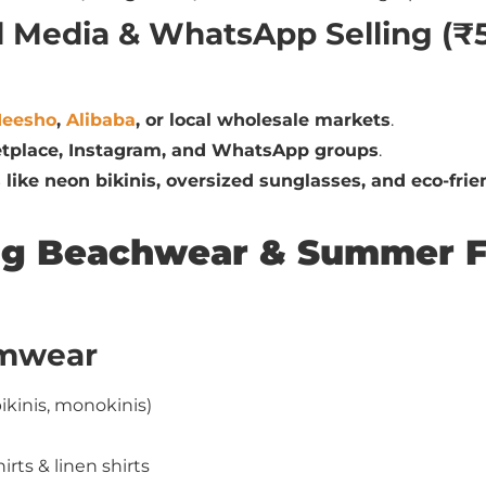
al Media & WhatsApp Selling (₹
eesho
,
Alibaba
, or local wholesale markets
.
tplace, Instagram, and WhatsApp groups
.
 like neon bikinis, oversized sunglasses, and eco-frien
ling Beachwear & Summer 
imwear
ikinis, monokinis)
ts & linen shirts