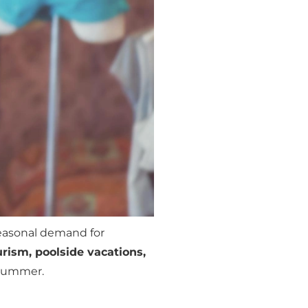
seasonal demand for
rism, poolside vacations,
g summer.