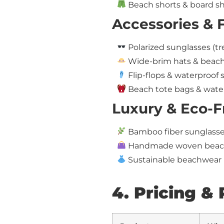
Beach shorts & board sh
Accessories & 
Polarized sunglasses (tr
Wide-brim hats & beach
Flip-flops & waterproof 
Beach tote bags & wat
Luxury & Eco-F
Bamboo fiber sunglass
Handmade woven beac
Sustainable beachwear 
4. Pricing & 