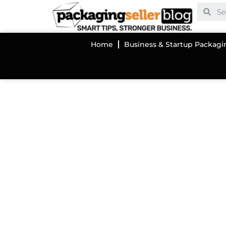
Home
Business & Startup Packagi