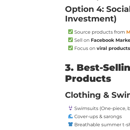
Option 4: Soci
Investment)
Source products from
M
Sell on
Facebook Marke
Focus on
viral products
3. Best-Sel
Products
Clothing & Sw
Swimsuits (One-piece, b
Cover-ups & sarongs
Breathable summer t-shir