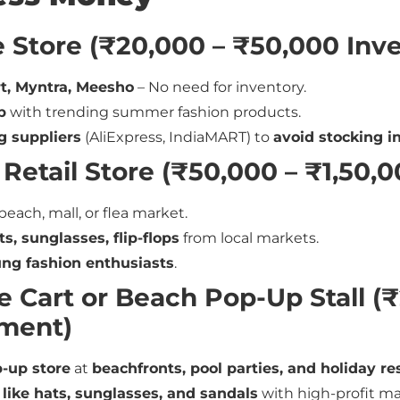
e Store (₹20,000 – ₹50,000 Inv
t, Myntra, Meesho
– No need for inventory.
p
with trending summer fashion products.
g suppliers
(AliExpress, IndiaMART) to
avoid stocking i
 Retail Store (₹50,000 – ₹1,50,
beach, mall, or flea market.
s, sunglasses, flip-flops
from local markets.
ung fashion enthusiasts
.
e Cart or Beach Pop-Up Stall (
tment)
-up store
at
beachfronts, pool parties, and holiday re
 like hats, sunglasses, and sandals
with high-profit ma