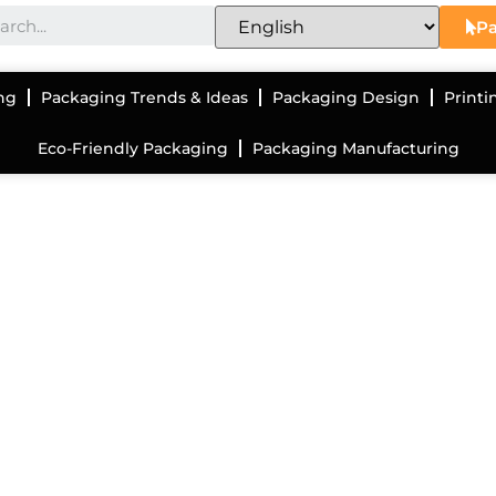
Pa
ng
Packaging Trends & Ideas
Packaging Design
Printi
Eco-Friendly Packaging
Packaging Manufacturing