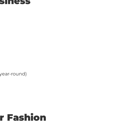
siness
year-round)
r Fashion