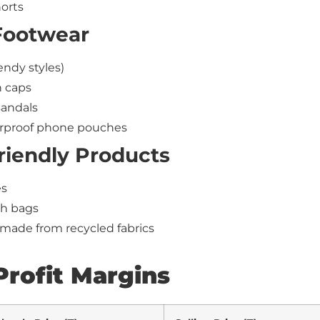
orts
Footwear
endy styles)
 caps
sandals
erproof phone pouches
riendly Products
es
h bags
made from recycled fabrics
Profit Margins