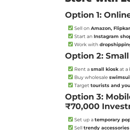
Option 1: Onlin
Sell on
Amazon, Flipkar
Start an
Instagram sho
Work with
dropshippin
Option 2: Small
Rent a
small kiosk
at a 
Buy wholesale
swimsuit
Target
tourists and yo
Option 3: Mobil
₹70,000 Inves
Set up a
temporary pop
Sell
trendy accessories