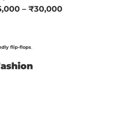
5,000 – ₹30,000
dly flip-flops
.
Fashion