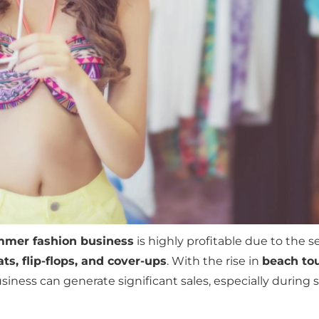
mer fashion business
is highly profitable due to the 
ts, flip-flops, and cover-ups
. With the rise in
beach tou
business can generate significant sales, especially durin