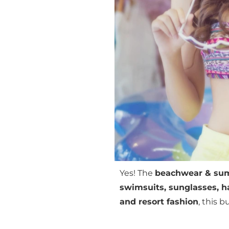
Yes! The
beachwear & sum
swimsuits, sunglasses, ha
and resort fashion
, this 