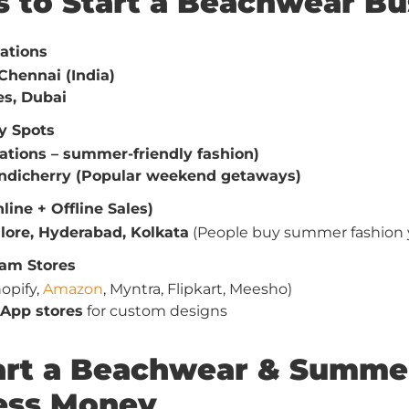
es to Start a Beachwear Bu
ations
Chennai (India)
es, Dubai
y Spots
tations – summer-friendly fashion)
ondicherry (Popular weekend getaways)
line + Offline Sales)
lore, Hyderabad, Kolkata
(People buy summer fashion 
am Stores
opify,
Amazon
, Myntra, Flipkart, Meesho)
App stores
for custom designs
tart a Beachwear & Summe
Less Money