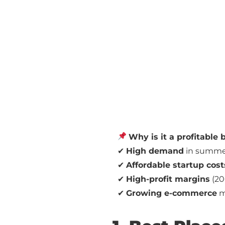
Why is it a profitable
✔
High demand
in summer
✔
Affordable startup cost
✔
High-profit margins
(20
✔
Growing e-commerce
ma