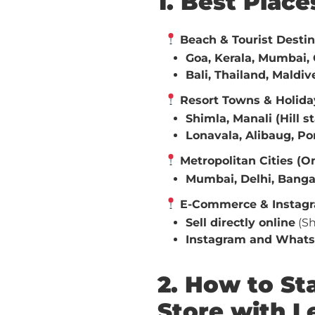
1. Best Plac
Beach & Tourist Destin
Goa, Kerala, Mumbai, 
Bali, Thailand, Maldiv
Resort Towns & Holida
Shimla, Manali (Hill s
Lonavala, Alibaug, P
Metropolitan Cities (On
Mumbai, Delhi, Banga
E-Commerce & Instagr
Sell directly online
(Sh
Instagram and Whats
2. How to S
Store with 