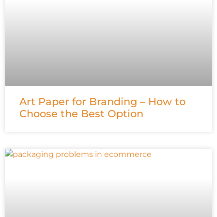
Art Paper for Branding – How to
Choose the Best Option