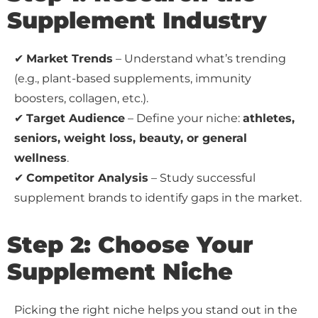
Supplement Industry
✔
Market Trends
– Understand what’s trending
(e.g., plant-based supplements, immunity
boosters, collagen, etc.).
✔
Target Audience
– Define your niche:
athletes,
seniors, weight loss, beauty, or general
wellness
.
✔
Competitor Analysis
– Study successful
supplement brands to identify gaps in the market.
Step 2: Choose Your
Supplement Niche
Picking the right niche helps you stand out in the