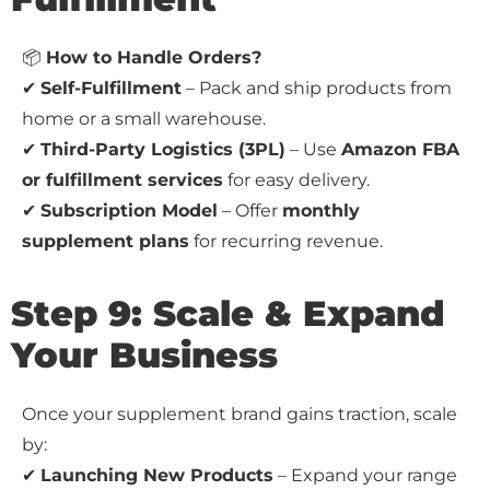
📦
How to Handle Orders?
✔
Self-Fulfillment
– Pack and ship products from
home or a small warehouse.
✔
Third-Party Logistics (3PL)
– Use
Amazon FBA
or fulfillment services
for easy delivery.
✔
Subscription Model
– Offer
monthly
supplement plans
for recurring revenue.
Step 9: Scale & Expand
Your Business
Once your supplement brand gains traction, scale
by:
✔
Launching New Products
– Expand your range