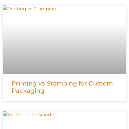
Printing vs Stamping for Custom
Packaging