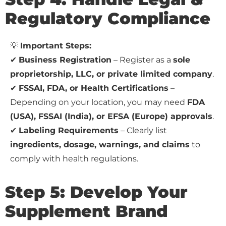
Regulatory Compliance
💡
Important Steps:
✔
Business Registration
– Register as a
sole
proprietorship, LLC, or private limited company
.
✔
FSSAI, FDA, or Health Certifications
–
Depending on your location, you may need
FDA
(USA), FSSAI (India), or EFSA (Europe) approvals
.
✔
Labeling Requirements
– Clearly list
ingredients, dosage, warnings, and claims
to
comply with health regulations.
Step 5: Develop Your
Supplement Brand