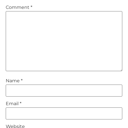
Comment
*
Name
*
Email
*
Website