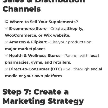
Channels
🛒
Where to Sell Your Supplements?
✅
E-commerce Store
– Create a
Shopify,
WooCommerce, or Wix website
.
✅
Amazon & Flipkart
– List your products on
major marketplaces
.
✅
Health & Wellness Stores
– Partner with
local
pharmacies, gyms, and retailers
.
✅
Direct-to-Consumer (DTC)
– Sell through
social
media or your own platform
.
Step 7: Create a
Marketing Strategy