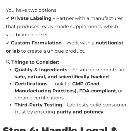
You have two options:
✔
Private Labeling
– Partner with a manufacturer
that produces ready-made supplements, which
you brand and sell.
✔
Custom Formulation
– Work with a
nutritionist
or lab
to create a unique product.
🔍
Things to Consider:
Quality & Ingredients
– Ensure ingredients are
safe, natural, and scientifically backed
.
Certifications
– Look for
GMP (Good
Manufacturing Practices), FDA-compliant
, or
organic certifications.
Third-Party Testing
– Lab tests build consumer
trust by ensuring
purity and potency
.
Step 4: Handle Legal &