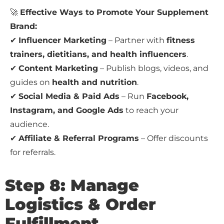
🚀
Effective Ways to Promote Your Supplement
Brand:
✔
Influencer Marketing
– Partner with
fitness
trainers, dietitians, and health influencers
.
✔
Content Marketing
– Publish blogs, videos, and
guides on
health and nutrition
.
✔
Social Media & Paid Ads
– Run
Facebook,
Instagram, and Google Ads
to reach your
audience.
✔
Affiliate & Referral Programs
– Offer discounts
for referrals.
Step 8: Manage
Logistics & Order
Fulfillment