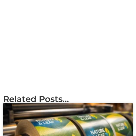
Related Posts...