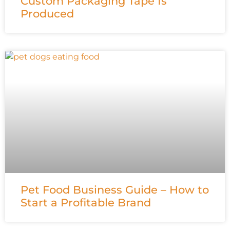
Custom Packaging Tape Is
Produced
Pet Food Business Guide – How to
Start a Profitable Brand