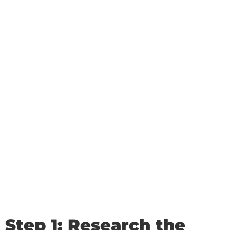
Step 1: Research the