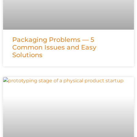
Packaging Problems — 5
Common Issues and Easy
Solutions