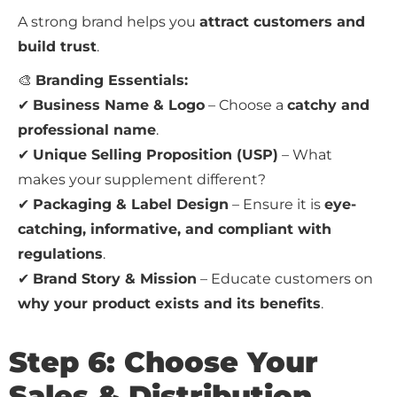
A strong brand helps you
attract customers and
build trust
.
🎨
Branding Essentials:
✔
Business Name & Logo
– Choose a
catchy and
professional name
.
✔
Unique Selling Proposition (USP)
– What
makes your supplement different?
✔
Packaging & Label Design
– Ensure it is
eye-
catching, informative, and compliant with
regulations
.
✔
Brand Story & Mission
– Educate customers on
why your product exists and its benefits
.
Step 6: Choose Your
Sales & Distribution