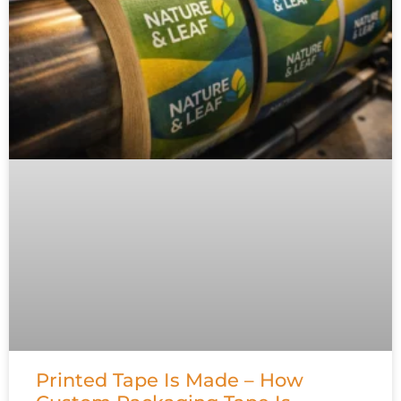
Printed Tape Is Made – How