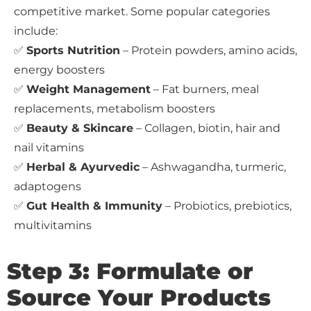
competitive market. Some popular categories
include:
✅
Sports Nutrition
– Protein powders, amino acids,
energy boosters
✅
Weight Management
– Fat burners, meal
replacements, metabolism boosters
✅
Beauty & Skincare
– Collagen, biotin, hair and
nail vitamins
✅
Herbal & Ayurvedic
– Ashwagandha, turmeric,
adaptogens
✅
Gut Health & Immunity
– Probiotics, prebiotics,
multivitamins
Step 3: Formulate or
Source Your Products