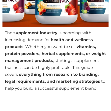
The
supplement industry
is booming, with
increasing demand for
health and wellness
products
. Whether you want to sell
vitamins,
protein powders, herbal supplements, or weight
management products
, starting a supplement
business can be highly profitable. This guide
covers
everything from research to branding,
legal requirements, and marketing strategies
to
help you build a successful supplement brand.