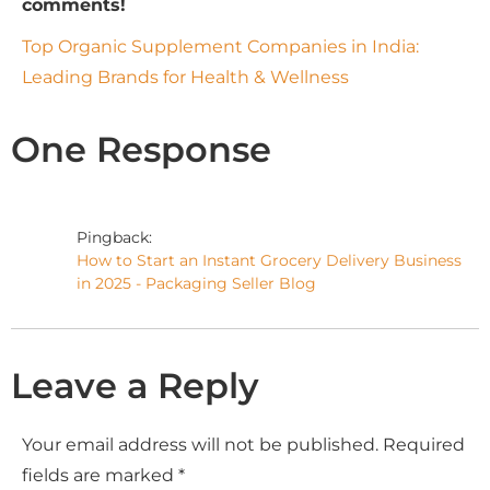
comments!
Top Organic Supplement Companies in India:
Leading Brands for Health & Wellness
One Response
Pingback:
How to Start an Instant Grocery Delivery Business
in 2025 - Packaging Seller Blog
Leave a Reply
Your email address will not be published.
Required
fields are marked
*