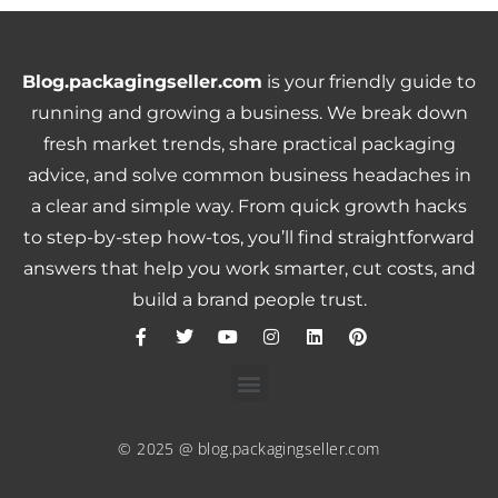
Blog.packagingseller.com
is your friendly guide to
running and growing a business. We break down
fresh market trends, share practical packaging
advice, and solve common business headaches in
a clear and simple way. From quick growth hacks
to step-by-step how-tos, you’ll find straightforward
answers that help you work smarter, cut costs, and
build a brand people trust.
© 2025 @ blog.packagingseller.com