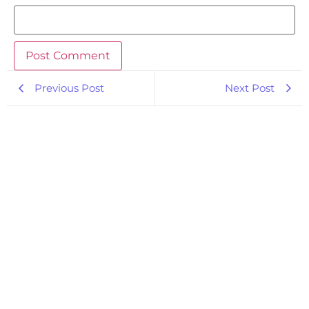
Previous Post
Next Post