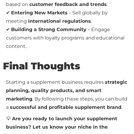
based on
customer feedback and trends
.
✔
Entering New Markets
– Sell globally by
meeting
international regulations
.
✔
Building a Strong Community
– Engage
customers with loyalty programs and educational
content.
Final Thoughts
Starting a supplement business requires
strategic
planning, quality products, and smart
marketing
. By following these steps, you can build
a
successful and profitable supplement brand
.
💡
Are you ready to launch your supplement
business? Let us know your niche in the