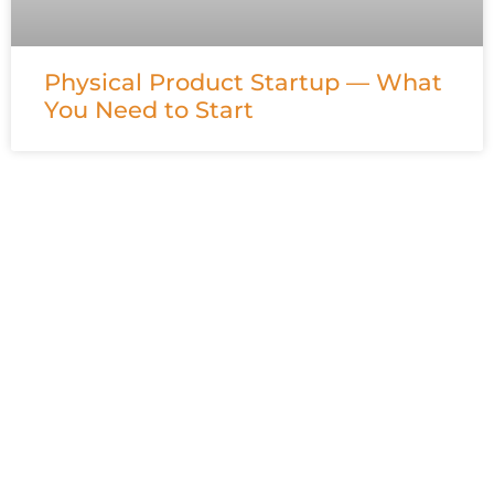
Physical Product Startup — What
You Need to Start