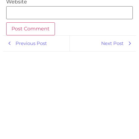
Website
Previous Post
Next Post