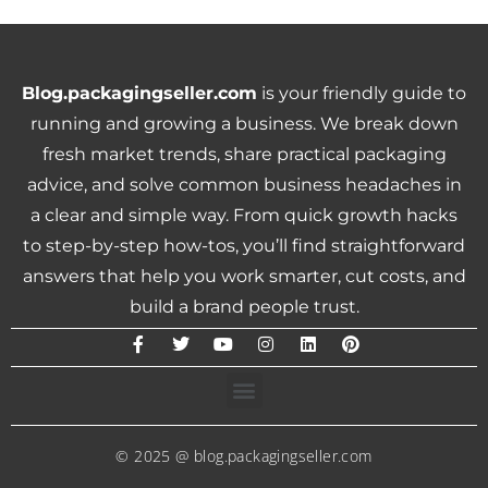
Blog.packagingseller.com
is your friendly guide to
running and growing a business. We break down
fresh market trends, share practical packaging
advice, and solve common business headaches in
a clear and simple way. From quick growth hacks
to step-by-step how-tos, you’ll find straightforward
answers that help you work smarter, cut costs, and
build a brand people trust.
© 2025 @ blog.packagingseller.com