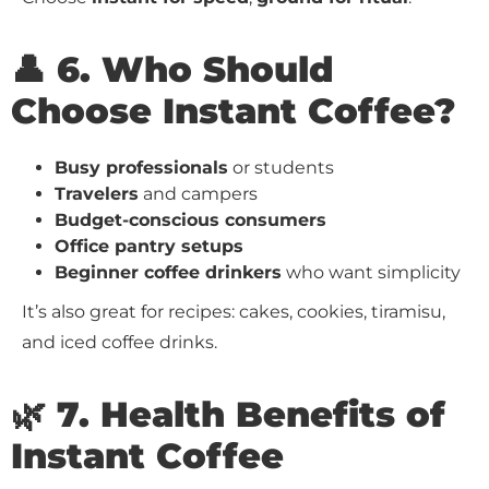
👤 6. Who Should
Choose Instant Coffee?
Busy professionals
or students
Travelers
and campers
Budget-conscious consumers
Office pantry setups
Beginner coffee drinkers
who want simplicity
It’s also great for recipes: cakes, cookies, tiramisu,
and iced coffee drinks.
🌿 7. Health Benefits of
Instant Coffee