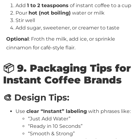
Add
1 to 2 teaspoons
of instant coffee to a cup
Pour
hot (not boiling)
water or milk
Stir well
Add sugar, sweetener, or creamer to taste
Optional
: Froth the milk, add ice, or sprinkle
cinnamon for café-style flair.
📦 9. Packaging Tips for
Instant Coffee Brands
🎨 Design Tips:
Use
clear “Instant” labeling
with phrases like:
“Just Add Water”
“Ready in 10 Seconds”
“Smooth & Strong”