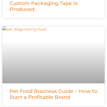
Custom Packaging Tape Is
Produced
Pet Food Business Guide – How to
Start a Profitable Brand