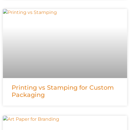
Printing vs Stamping for Custom
Packaging