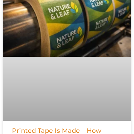
Printed Tape Is Made – How