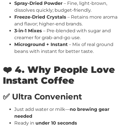
Spray-Dried Powder
– Fine, light-brown,
dissolves quickly; budget-friendly.
Freeze-Dried Crystals
– Retains more aroma
and flavor; higher-end brands.
3-in-1 Mixes
– Pre-blended with sugar and
creamer for grab-and-go use.
Microground + Instant
– Mix of real ground
beans with instant for better taste.
❤️ 4. Why People Love
Instant Coffee
✅ Ultra Convenient
Just add water or milk—
no brewing gear
needed
Ready in
under 10 seconds