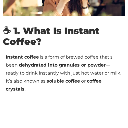
☕ 1. What Is Instant
Coffee?
Instant coffee
is a form of brewed coffee that’s
been
dehydrated into granules or powder
—
ready to drink instantly with just hot water or milk.
It’s also known as
soluble coffee
or
coffee
crystals
.