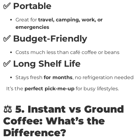
✅ Portable
Great for
travel, camping, work, or
emergencies
✅ Budget-Friendly
Costs much less than café coffee or beans
✅ Long Shelf Life
Stays fresh
for months
, no refrigeration needed
It’s the
perfect pick-me-up
for busy lifestyles.
⚖️ 5. Instant vs Ground
Coffee: What’s the
Difference?