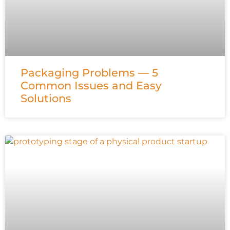
Packaging Problems — 5
Common Issues and Easy
Solutions