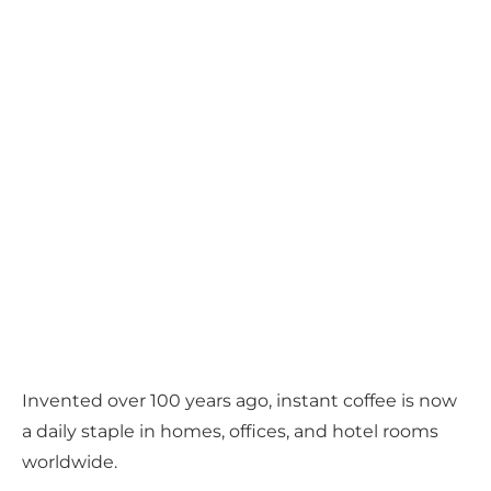
Invented over 100 years ago, instant coffee is now
a daily staple in homes, offices, and hotel rooms
worldwide.