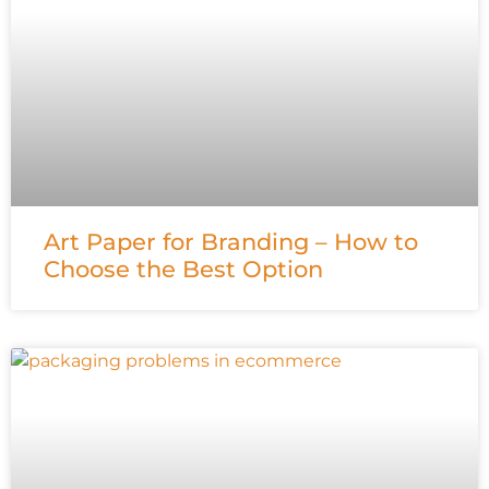
Art Paper for Branding – How to
Choose the Best Option