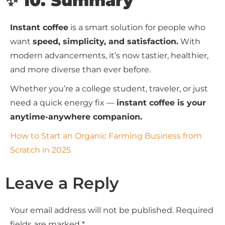
✨ 10. Summary
Instant coffee
is a smart solution for people who
want
speed, simplicity, and satisfaction.
With
modern advancements, it’s now tastier, healthier,
and more diverse than ever before.
Whether you’re a college student, traveler, or just
need a quick energy fix —
instant coffee is your
anytime-anywhere companion.
How to Start an Organic Farming Business from
Scratch in 2025
Leave a Reply
Your email address will not be published.
Required
fields are marked
*