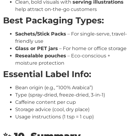
Clean, bold visuals with
serving illustrations
help attract on-the-go customers
Best Packaging Types:
Sachets/Stick Packs
– For single-serve, travel-
friendly use
Glass or PET jars
– For home or office storage
Resealable pouches
– Eco-conscious +
moisture protection
Essential Label Info:
Bean origin (e.g., “100% Arabica”)
Type (spray-dried, freeze-dried, 3-in-1)
Caffeine content per cup
Storage advice (cool, dry place)
Usage instructions (1 tsp = 1 cup)