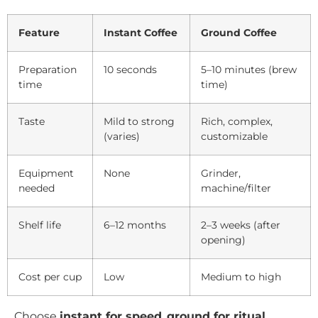
Feature
Instant Coffee
Ground Coffee
Preparation
10 seconds
5–10 minutes (brew
time
time)
Taste
Mild to strong
Rich, complex,
(varies)
customizable
Equipment
None
Grinder,
needed
machine/filter
Shelf life
6–12 months
2–3 weeks (after
opening)
Cost per cup
Low
Medium to high
Choose
instant for speed
,
ground for ritual
.