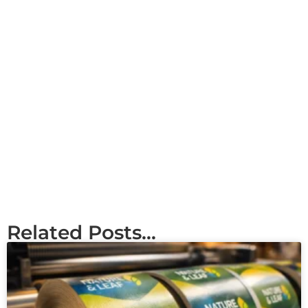
Related Posts...