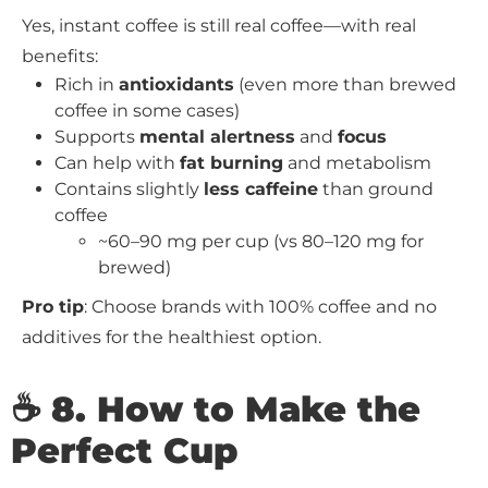
Yes, instant coffee is still real coffee—with real
benefits:
Rich in
antioxidants
(even more than brewed
coffee in some cases)
Supports
mental alertness
and
focus
Can help with
fat burning
and metabolism
Contains slightly
less caffeine
than ground
coffee
~60–90 mg per cup (vs 80–120 mg for
brewed)
Pro tip
: Choose brands with 100% coffee and no
additives for the healthiest option.
☕ 8. How to Make the
Perfect Cup