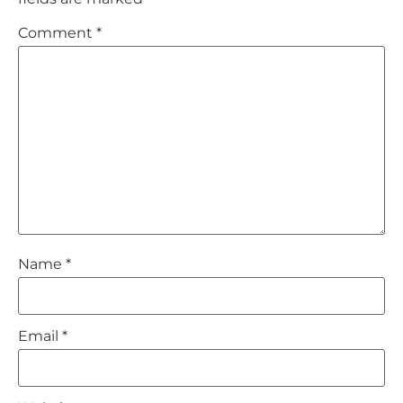
Comment
*
Name
*
Email
*