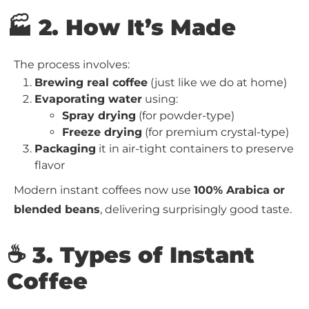
🏭 2. How It’s Made
The process involves:
Brewing real coffee
(just like we do at home)
Evaporating water
using:
Spray drying
(for powder-type)
Freeze drying
(for premium crystal-type)
Packaging
it in air-tight containers to preserve
flavor
Modern instant coffees now use
100% Arabica or
blended beans
, delivering surprisingly good taste.
☕ 3. Types of Instant
Coffee