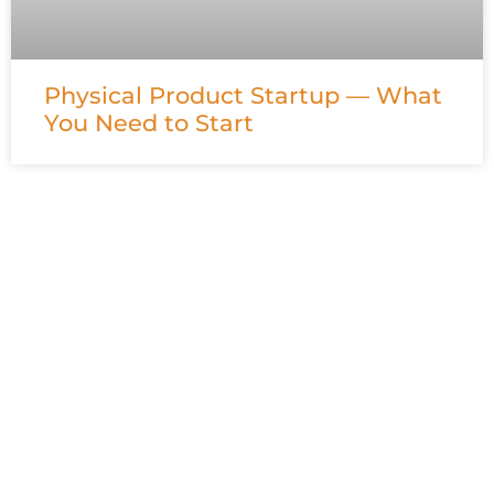
Physical Product Startup — What
You Need to Start