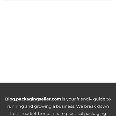
Blog.packagingseller.com
is your friendly guide to
running and growing a business. We break down
fresh market trends, share practical packaging