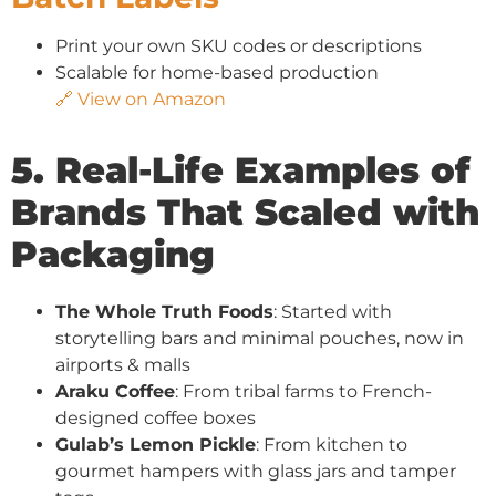
Print your own SKU codes or descriptions
Scalable for home-based production
🔗 View on Amazon
5. Real-Life Examples of
Brands That Scaled with
Packaging
The Whole Truth Foods
: Started with
storytelling bars and minimal pouches, now in
airports & malls
Araku Coffee
: From tribal farms to French-
designed coffee boxes
Gulab’s Lemon Pickle
: From kitchen to
gourmet hampers with glass jars and tamper