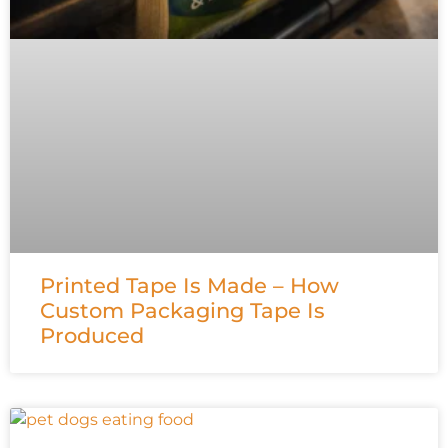
Printed Tape Is Made – How
Custom Packaging Tape Is
Produced