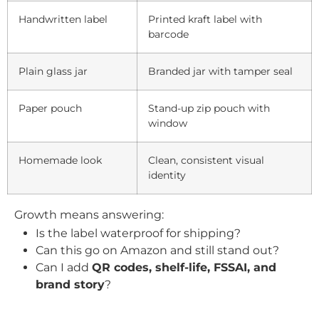
Handwritten label
Printed kraft label with
barcode
Plain glass jar
Branded jar with tamper seal
Paper pouch
Stand-up zip pouch with
window
Homemade look
Clean, consistent visual
identity
Growth means answering:
Is the label waterproof for shipping?
Can this go on Amazon and still stand out?
Can I add
QR codes, shelf-life, FSSAI, and
brand story
?