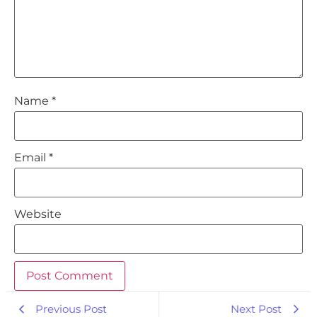
Name
*
Email
*
Website
Previous Post
Next Post