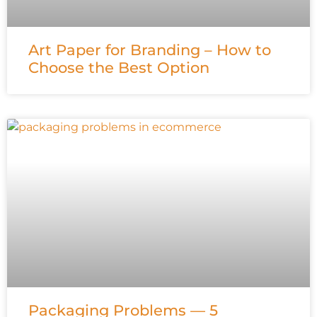
Art Paper for Branding – How to
Choose the Best Option
Packaging Problems — 5