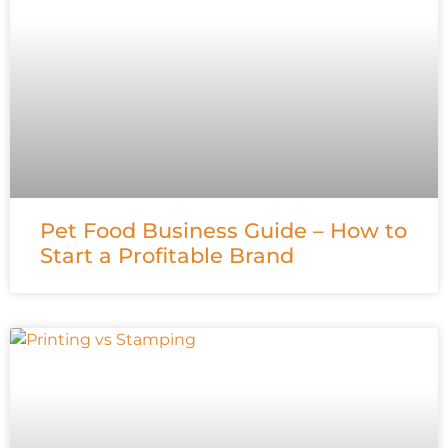
Pet Food Business Guide – How to
Start a Profitable Brand