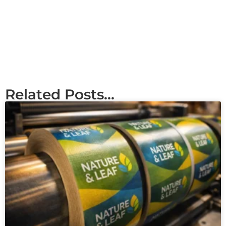
Related Posts...