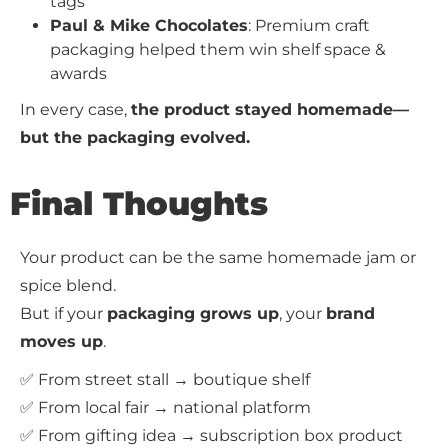
tags
Paul & Mike Chocolates
: Premium craft
packaging helped them win shelf space &
awards
In every case,
the product stayed homemade—
but the packaging evolved.
Final Thoughts
Your product can be the same homemade jam or
spice blend.
But if your
packaging grows up
, your
brand
moves up
.
✅ From street stall → boutique shelf
✅ From local fair → national platform
✅ From gifting idea → subscription box product