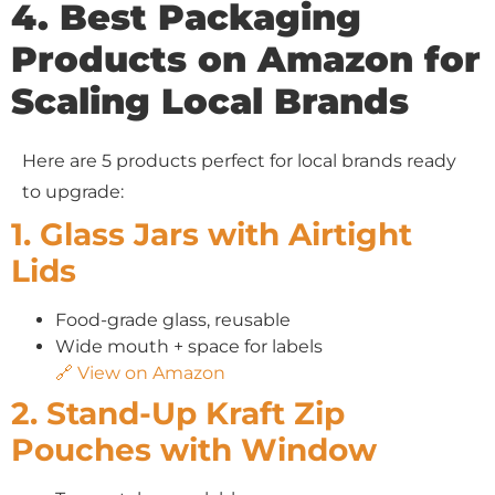
4. Best Packaging
Products on Amazon for
Scaling Local Brands
Here are 5 products perfect for local brands ready
to upgrade:
1. Glass Jars with Airtight
Lids
Food-grade glass, reusable
Wide mouth + space for labels
🔗 View on Amazon
2. Stand-Up Kraft Zip
Pouches with Window