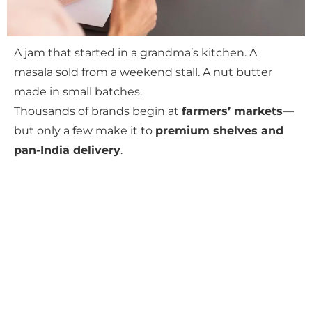
A jam that started in a grandma’s kitchen. A
masala sold from a weekend stall. A nut butter
made in small batches.
Thousands of brands begin at
farmers’ markets
—
but only a few make it to
premium shelves and
pan-India delivery
.