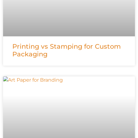
Printing vs Stamping for Custom
Packaging