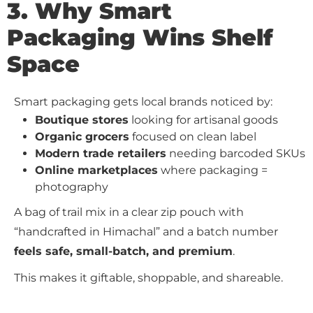
3. Why Smart
Packaging Wins Shelf
Space
Smart packaging gets local brands noticed by:
Boutique stores
looking for artisanal goods
Organic grocers
focused on clean label
Modern trade retailers
needing barcoded SKUs
Online marketplaces
where packaging =
photography
A bag of trail mix in a clear zip pouch with
“handcrafted in Himachal” and a batch number
feels safe, small-batch, and premium
.
This makes it giftable, shoppable, and shareable.