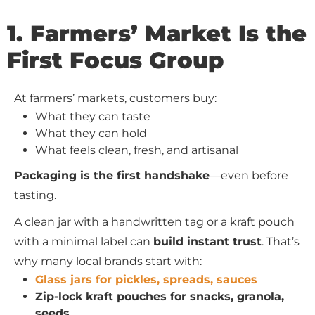
1. Farmers’ Market Is the
First Focus Group
At farmers’ markets, customers buy:
What they can taste
What they can hold
What feels clean, fresh, and artisanal
Packaging is the first handshake
—even before
tasting.
A clean jar with a handwritten tag or a kraft pouch
with a minimal label can
build instant trust
. That’s
why many local brands start with:
Glass jars for pickles, spreads, sauces
Zip-lock kraft pouches for snacks, granola,
seeds