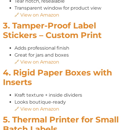
Tear notch, resealable
Transparent window for product view
🔗 View on Amazon
3. Tamper-Proof Label
Stickers – Custom Print
Adds professional finish
Great for jars and boxes
🔗 View on Amazon
4. Rigid Paper Boxes with
Inserts
Kraft texture + inside dividers
Looks boutique-ready
🔗 View on Amazon
5. Thermal Printer for Small
Batch Labels