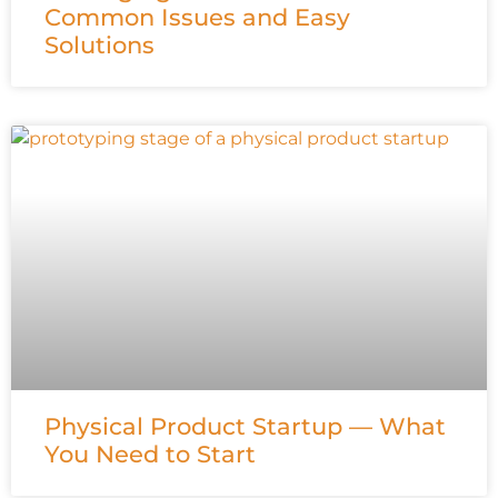
Common Issues and Easy
Solutions
Physical Product Startup — What
You Need to Start