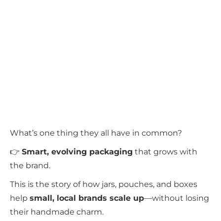
What’s one thing they all have in common?
👉
Smart, evolving packaging
that grows with
the brand.
This is the story of how jars, pouches, and boxes
help
small, local brands scale up
—without losing
their handmade charm.