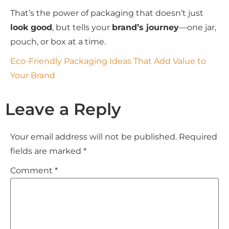
That’s the power of packaging that doesn’t just
look good
, but tells your
brand’s journey
—one jar,
pouch, or box at a time.
Eco-Friendly Packaging Ideas That Add Value to
Your Brand
Leave a Reply
Your email address will not be published.
Required
fields are marked
*
Comment
*