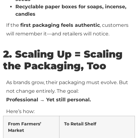
Recyclable paper boxes for soaps, incense,
candles
If the
first packaging feels authentic
, customers
will remember it—and retailers will notice.
2. Scaling Up = Scaling
the Packaging, Too
As brands grow, their packaging must evolve. But
not change entirely. The goal:
Professional → Yet still personal.
Here’s how:
From Farmers’
To Retail Shelf
Market