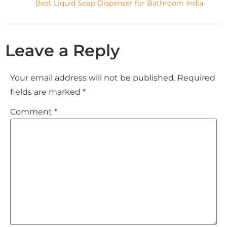
Best Liquid Soap Dispenser for Bathroom India
Leave a Reply
Your email address will not be published.
Required
fields are marked
*
Comment
*