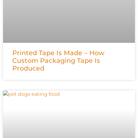
Printed Tape Is Made – How
Custom Packaging Tape Is
Produced