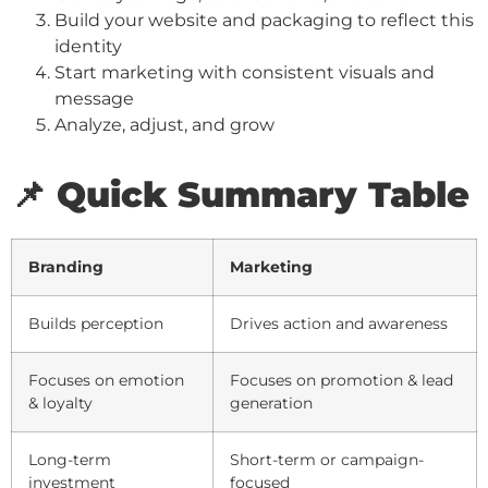
Build your website and packaging to reflect this
identity
Start marketing with consistent visuals and
message
Analyze, adjust, and grow
📌 Quick Summary Table
Branding
Marketing
Builds perception
Drives action and awareness
Focuses on emotion
Focuses on promotion & lead
& loyalty
generation
Long-term
Short-term or campaign-
investment
focused