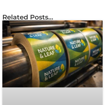
Related Posts...