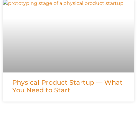
Physical Product Startup — What
You Need to Start