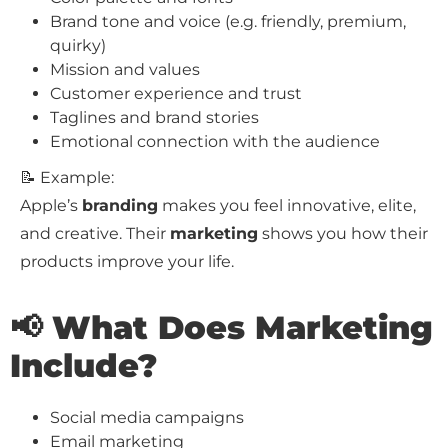
Brand tone and voice (e.g. friendly, premium,
quirky)
Mission and values
Customer experience and trust
Taglines and brand stories
Emotional connection with the audience
📝 Example:
Apple’s
branding
makes you feel innovative, elite,
and creative. Their
marketing
shows you how their
products improve your life.
📢 What Does Marketing
Include?
Social media campaigns
Email marketing