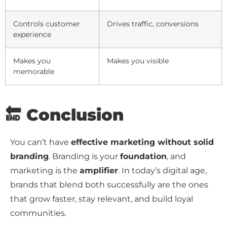
Controls customer
Drives traffic, conversions
experience
Makes you
Makes you visible
memorable
🔚 Conclusion
You can’t have
effective marketing without solid
branding
. Branding is your
foundation
, and
marketing is the
amplifier
. In today’s digital age,
brands that blend both successfully are the ones
that grow faster, stay relevant, and build loyal
communities.