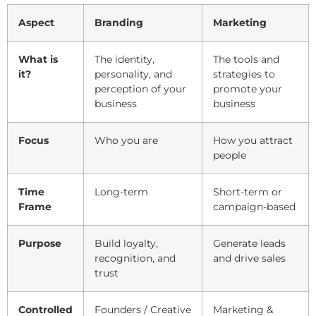
Aspect
Branding
Marketing
What is
The identity,
The tools and
it?
personality, and
strategies to
perception of your
promote your
business
business
Focus
Who you are
How you attract
people
Time
Long-term
Short-term or
Frame
campaign-based
Purpose
Build loyalty,
Generate leads
recognition, and
and drive sales
trust
Controlled
Founders / Creative
Marketing &