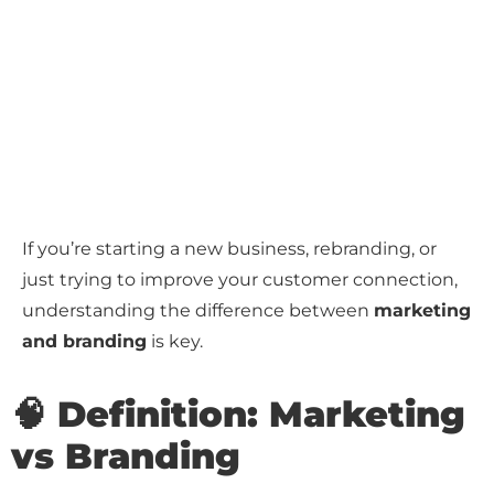
If you’re starting a new business, rebranding, or
just trying to improve your customer connection,
understanding the difference between
marketing
and branding
is key.
🧠 Definition: Marketing
vs Branding