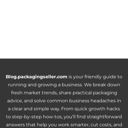
Blog.packagingseller.com
is your friendly guide to
running and growing a business. We break down
fresh market trends, share practical packaging
advice, and solve common business headaches in
a clear and simple way. From quick growth hacks
to step-by-step how-tos, you’ll find straightforward
answers that help you work smarter, cut costs, and