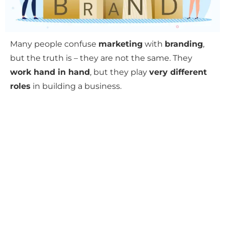
Many people confuse
marketing
with
branding
,
but the truth is – they are not the same. They
work hand in hand
, but they play
very different
roles
in building a business.