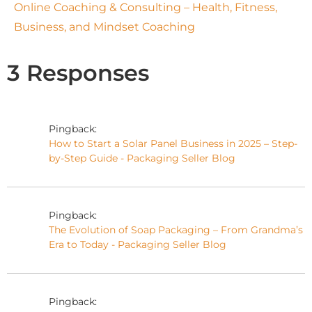
Online Coaching & Consulting – Health, Fitness,
Business, and Mindset Coaching
3 Responses
Pingback:
How to Start a Solar Panel Business in 2025 – Step-
by-Step Guide - Packaging Seller Blog
Pingback:
The Evolution of Soap Packaging – From Grandma’s
Era to Today - Packaging Seller Blog
Pingback: