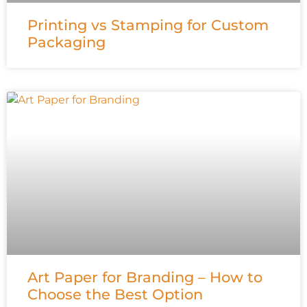
Printing vs Stamping for Custom
Packaging
Art Paper for Branding – How to
Choose the Best Option