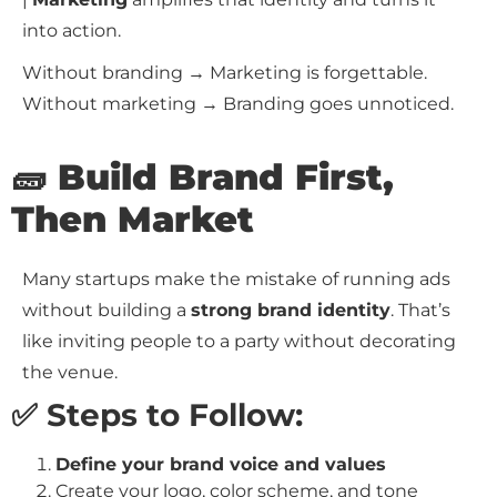
into action.
Without branding → Marketing is forgettable.
Without marketing → Branding goes unnoticed.
🧱 Build Brand First,
Then Market
Many startups make the mistake of running ads
without building a
strong brand identity
. That’s
like inviting people to a party without decorating
the venue.
✅ Steps to Follow:
Define your brand voice and values
Create your logo, color scheme, and tone