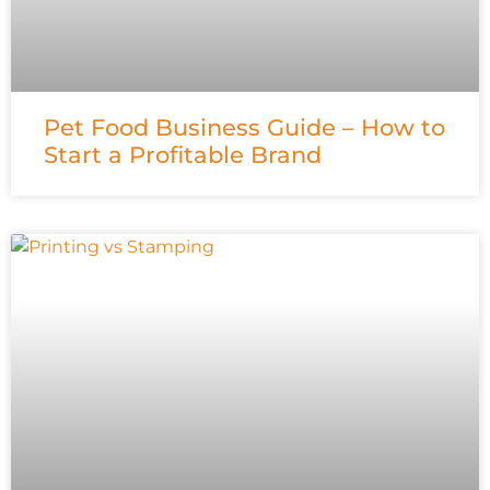
Pet Food Business Guide – How to
Start a Profitable Brand