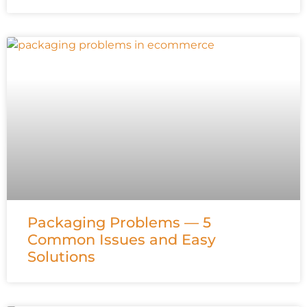
Packaging Problems — 5
Common Issues and Easy
Solutions