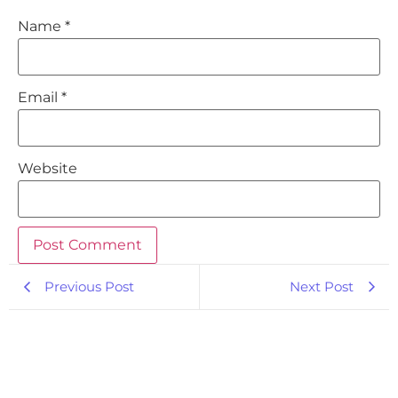
Name
*
Email
*
Website
Previous Post
Next Post