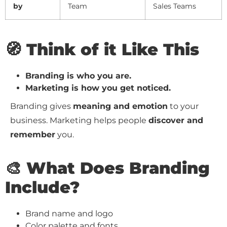
by
Team
Sales Teams
🧭 Think of it Like This
Branding is who you are.
Marketing is how you get noticed.
Branding gives
meaning and emotion
to your
business. Marketing helps people
discover and
remember
you.
🎨 What Does Branding
Include?
Brand name and logo
Color palette and fonts