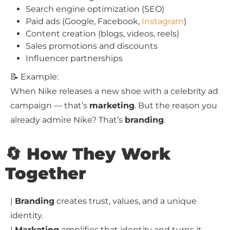
Search engine optimization (SEO)
Paid ads (Google, Facebook,
Instagram
)
Content creation (blogs, videos, reels)
Sales promotions and discounts
Influencer partnerships
📝 Example:
When Nike releases a new shoe with a celebrity ad
campaign — that’s
marketing
. But the reason you
already admire Nike? That’s
branding
.
🔄 How They Work
Together
|
Branding
creates trust, values, and a unique
identity.
|
Marketing
amplifies that identity and turns it