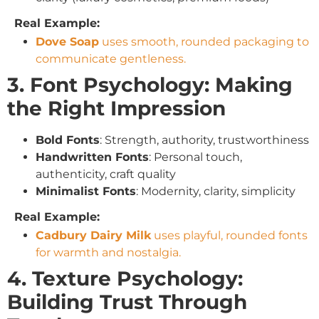
Real Example:
Dove Soap
uses smooth, rounded packaging to
communicate gentleness.
3. Font Psychology: Making
the Right Impression
Bold Fonts
: Strength, authority, trustworthiness
Handwritten Fonts
: Personal touch,
authenticity, craft quality
Minimalist Fonts
: Modernity, clarity, simplicity
Real Example:
Cadbury Dairy Milk
uses playful, rounded fonts
for warmth and nostalgia.
4. Texture Psychology:
Building Trust Through