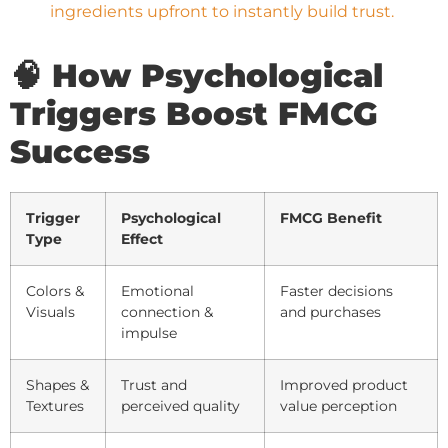
ingredients upfront to instantly build trust.
🧠 How Psychological
Triggers Boost FMCG
Success
Trigger
Psychological
FMCG Benefit
Type
Effect
Colors &
Emotional
Faster decisions
Visuals
connection &
and purchases
impulse
Shapes &
Trust and
Improved product
Textures
perceived quality
value perception