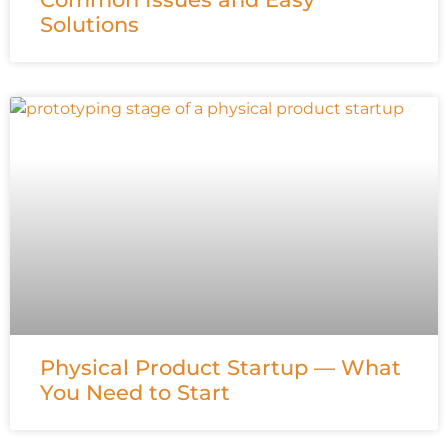
Solutions
Physical Product Startup — What
You Need to Start