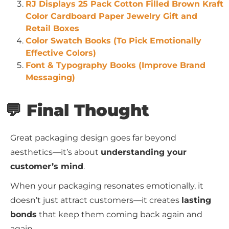
RJ Displays 25 Pack Cotton Filled Brown Kraft
Color Cardboard Paper Jewelry Gift and
Retail Boxes
Color Swatch Books (To Pick Emotionally
Effective Colors)
Font & Typography Books (Improve Brand
Messaging)
💬 Final Thought
Great packaging design goes far beyond
aesthetics—it’s about
understanding your
customer’s mind
.
When your packaging resonates emotionally, it
doesn’t just attract customers—it creates
lasting
bonds
that keep them coming back again and
again.