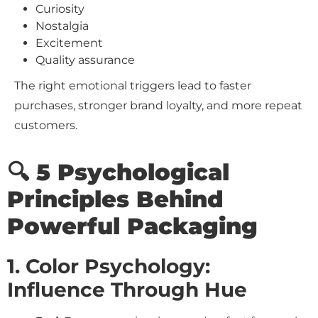
Curiosity
Nostalgia
Excitement
Quality assurance
The right emotional triggers lead to faster
purchases, stronger brand loyalty, and more repeat
customers.
🔍 5 Psychological
Principles Behind
Powerful Packaging
1. Color Psychology:
Influence Through Hue