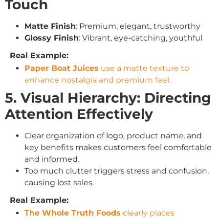
Touch
Matte Finish
: Premium, elegant, trustworthy
Glossy Finish
: Vibrant, eye-catching, youthful
Real Example:
Paper Boat Juices
use a matte texture to
enhance nostalgia and premium feel.
5. Visual Hierarchy: Directing
Attention Effectively
Clear organization of logo, product name, and
key benefits makes customers feel comfortable
and informed.
Too much clutter triggers stress and confusion,
causing lost sales.
Real Example:
The Whole Truth Foods
clearly places