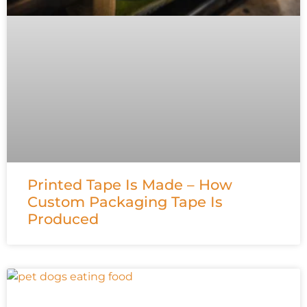
Printed Tape Is Made – How
Custom Packaging Tape Is
Produced