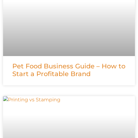
Pet Food Business Guide – How to
Start a Profitable Brand