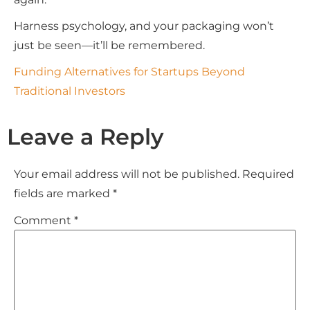
Harness psychology, and your packaging won’t
just be seen—it’ll be remembered.
Funding Alternatives for Startups Beyond
Traditional Investors
Leave a Reply
Your email address will not be published.
Required
fields are marked
*
Comment
*