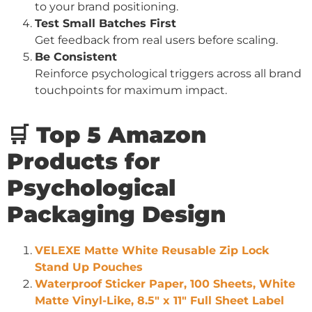
to your brand positioning.
Test Small Batches First
Get feedback from real users before scaling.
Be Consistent
Reinforce psychological triggers across all brand
touchpoints for maximum impact.
🛒 Top 5 Amazon
Products for
Psychological
Packaging Design
VELEXE Matte White Reusable Zip Lock
Stand Up Pouches
Waterproof Sticker Paper, 100 Sheets, White
Matte Vinyl-Like, 8.5″ x 11″ Full Sheet Label