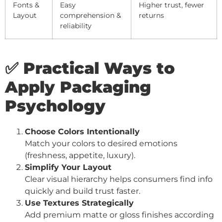
Fonts &
Easy
Higher trust, fewer
Layout
comprehension &
returns
reliability
✅ Practical Ways to
Apply Packaging
Psychology
Choose Colors Intentionally
Match your colors to desired emotions
(freshness, appetite, luxury).
Simplify Your Layout
Clear visual hierarchy helps consumers find info
quickly and build trust faster.
Use Textures Strategically
Add premium matte or gloss finishes according