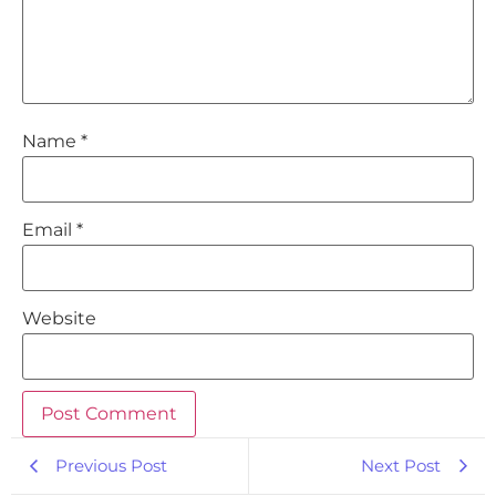
Name
*
Email
*
Website
Previous Post
Next Post