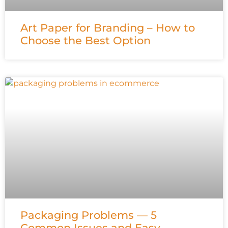
Art Paper for Branding – How to
Choose the Best Option
Packaging Problems — 5
Common Issues and Easy