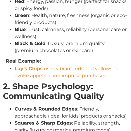
Red
: Energy, passion, hunger (perfect for snacks
or spicy foods)
Green
: Health, nature, freshness (organic or eco-
friendly products)
Blue
: Trust, calmness, reliability (personal care or
wellness)
Black & Gold
: Luxury, premium quality
(premium chocolates or skincare)
Real Example:
Lay’s Chips
uses vibrant reds and yellows to
evoke appetite and impulse purchases.
2. Shape Psychology:
Communicating Quality
Curves & Rounded Edges
: Friendly,
approachable (ideal for kids’ products or snacks)
Squares & Sharp Edges
: Reliability, strength,
clarity (luxury cosmetics, premium foods)