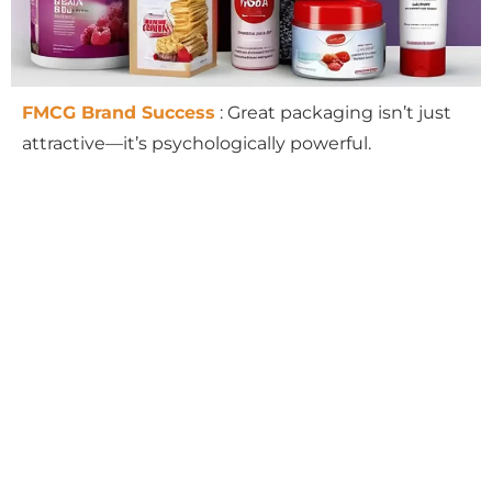
FMCG Brand Success
: Great packaging isn’t just
attractive—it’s psychologically powerful.