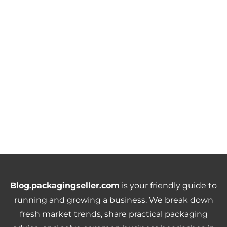
Blog.packagingseller.com
is your friendly guide to
running and growing a business. We break down
fresh market trends, share practical packaging