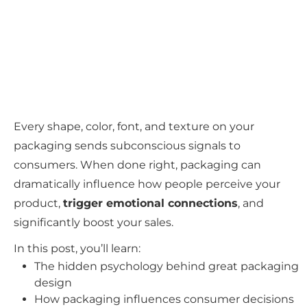
Every shape, color, font, and texture on your
packaging sends subconscious signals to
consumers. When done right, packaging can
dramatically influence how people perceive your
product,
trigger emotional connections
, and
significantly boost your sales.
In this post, you’ll learn:
The hidden psychology behind great packaging
design
How packaging influences consumer decisions