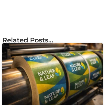
Related Posts...