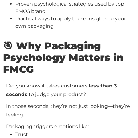
Proven psychological strategies used by top
FMCG brand
Practical ways to apply these insights to your
own packaging
🎯 Why Packaging
Psychology Matters in
FMCG
Did you know it takes customers
less than 3
seconds
to judge your product?
In those seconds, they’re not just looking—they’re
feeling.
Packaging triggers emotions like:
Trust