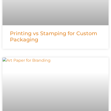
Printing vs Stamping for Custom
Packaging