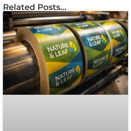
Related Posts...