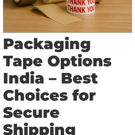
Packaging
Tape Options
India – Best
Choices for
Secure
Shipping