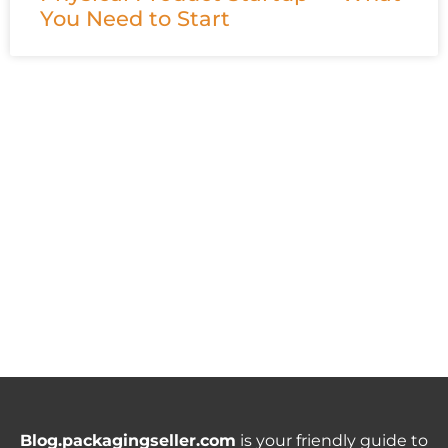
You Need to Start
Blog.packagingseller.com
is your friendly guide to