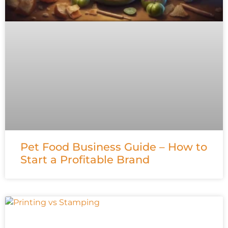
Pet Food Business Guide – How to
Start a Profitable Brand