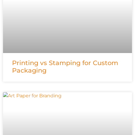
Printing vs Stamping for Custom
Packaging