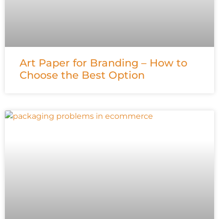
Art Paper for Branding – How to
Choose the Best Option