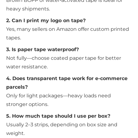
Brown BOPP or water‑activated tape is ideal for
heavy shipments.
2. Can I print my logo on tape?
Yes, many sellers on Amazon offer custom printed
tapes.
3. Is paper tape waterproof?
Not fully—choose coated paper tape for better
water resistance.
4. Does transparent tape work for e-commerce
parcels?
Only for light packages—heavy loads need
stronger options.
5. How much tape should I use per box?
Usually 2–3 strips, depending on box size and
weight.