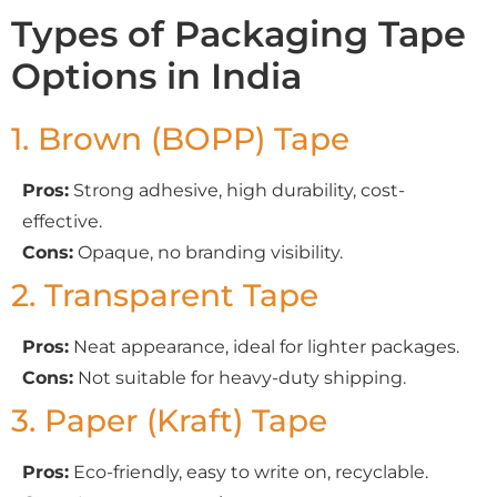
Types of Packaging Tape
Options in India
1. Brown (BOPP) Tape
Pros:
Strong adhesive, high durability, cost-
effective.
Cons:
Opaque, no branding visibility.
2. Transparent Tape
Pros:
Neat appearance, ideal for lighter packages.
Cons:
Not suitable for heavy-duty shipping.
3. Paper (Kraft) Tape
Pros:
Eco-friendly, easy to write on, recyclable.