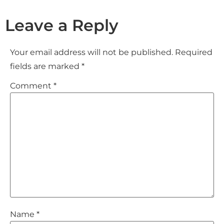
Leave a Reply
Your email address will not be published.
Required
fields are marked
*
Comment
*
Name
*