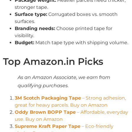
Package weight:
Heavier parcels need thicker,
stronger tape.
Surface type:
Corrugated boxes vs. smooth
surfaces.
Branding needs:
Choose printed tape for
visibility.
Budget:
Match tape type with shipping volume.
Top Amazon.in Picks
As an Amazon Associate, we earn from
qualifying purchases.
3M Scotch Packaging Tape
– Strong adhesion,
great for heavy parcels. Buy on Amazon
Oddy Brown BOPP Tape
– Affordable, everyday
use. Buy on Amazon
Supreme Kraft Paper Tape
– Eco-friendly