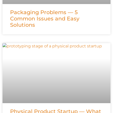
Packaging Problems — 5
Common Issues and Easy
Solutions
Physical Product Startup — What