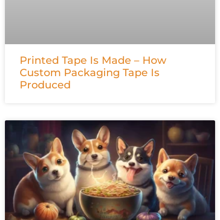
Printed Tape Is Made – How
Custom Packaging Tape Is
Produced