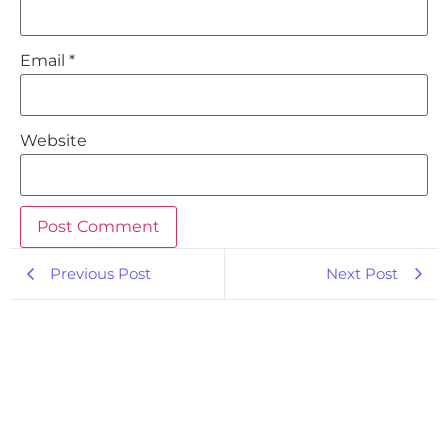
Email
*
Website
Previous Post
Next Post