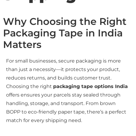
Why Choosing the Right
Packaging Tape in India
Matters
For small businesses, secure packaging is more
than just a necessity—it protects your product,
reduces returns, and builds customer trust.
Choosing the right
packaging tape options India
offers ensures your parcels stay sealed through
handling, storage, and transport. From brown
BOPP to eco-friendly paper tape, there’s a perfect
match for every shipping need.