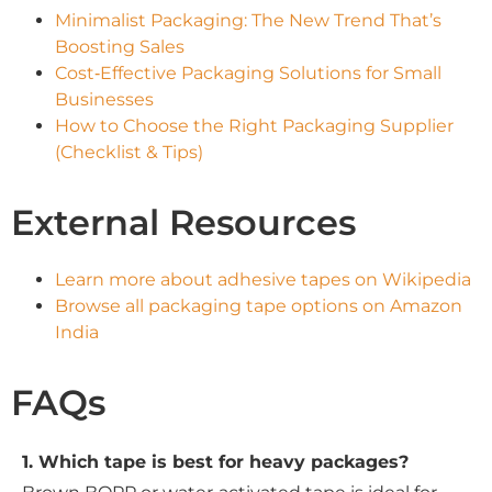
Minimalist Packaging: The New Trend That’s
Boosting Sales
Cost‑Effective Packaging Solutions for Small
Businesses
How to Choose the Right Packaging Supplier
(Checklist & Tips)
External Resources
Learn more about adhesive tapes on Wikipedia
Browse all packaging tape options on Amazon
India
FAQs
1. Which tape is best for heavy packages?