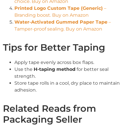
choice. Buy on Amazon
Printed Logo Custom Tape (Generic)
–
Branding boost. Buy on Amazon
Water-Activated Gummed Paper Tape
–
Tamper-proof sealing. Buy on Amazon
Tips for Better Taping
Apply tape evenly across box flaps.
Use the
H-taping method
for better seal
strength.
Store tape rolls in a cool, dry place to maintain
adhesion.
Related Reads from
Packaging Seller