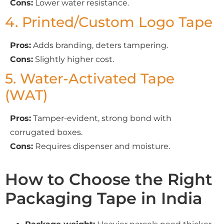
Cons:
Lower water resistance.
4. Printed/Custom Logo Tape
Pros:
Adds branding, deters tampering.
Cons:
Slightly higher cost.
5. Water-Activated Tape
(WAT)
Pros:
Tamper-evident, strong bond with
corrugated boxes.
Cons:
Requires dispenser and moisture.
How to Choose the Right
Packaging Tape in India