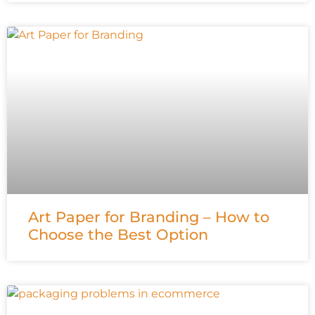
Art Paper for Branding – How to
Choose the Best Option