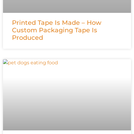
Printed Tape Is Made – How
Custom Packaging Tape Is
Produced