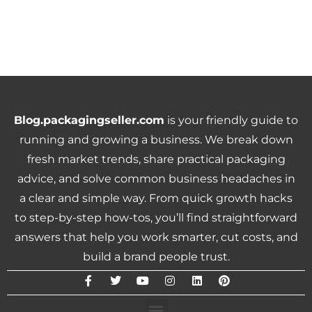
Blog.packagingseller.com
is your friendly guide to
running and growing a business. We break down
fresh market trends, share practical packaging
advice, and solve common business headaches in
a clear and simple way. From quick growth hacks
to step-by-step how-tos, you’ll find straightforward
answers that help you work smarter, cut costs, and
build a brand people trust.