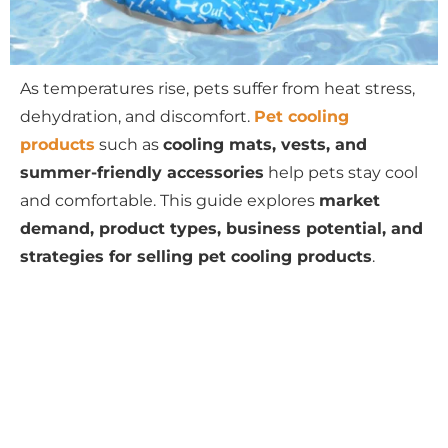
As temperatures rise, pets suffer from heat stress,
dehydration, and discomfort.
Pet cooling
products
such as
cooling mats, vests, and
summer-friendly accessories
help pets stay cool
and comfortable. This guide explores
market
demand, product types, business potential, and
strategies for selling pet cooling products
.