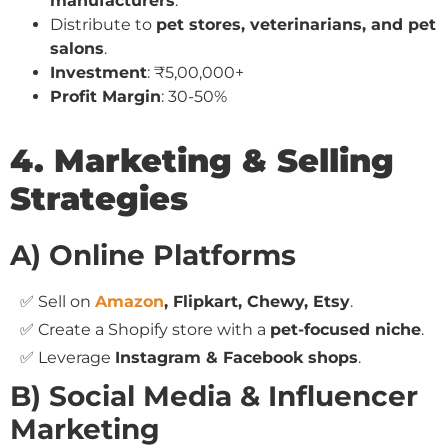
manufacturers
.
Distribute to
pet stores, veterinarians, and pet
salons
.
Investment
: ₹5,00,000+
Profit Margin
: 30-50%
4. Marketing & Selling
Strategies
A) Online Platforms
✅ Sell on
Amazon
, Flipkart, Chewy, Etsy
.
✅ Create a Shopify store with a
pet-focused niche
.
✅ Leverage
Instagram & Facebook shops
.
B) Social Media & Influencer
Marketing