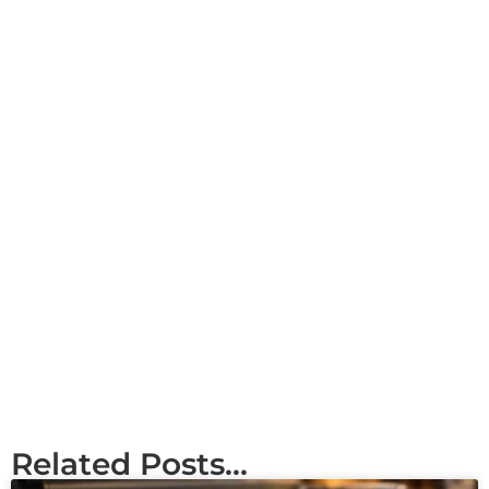
Related Posts...