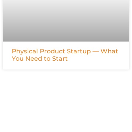
Physical Product Startup — What
You Need to Start