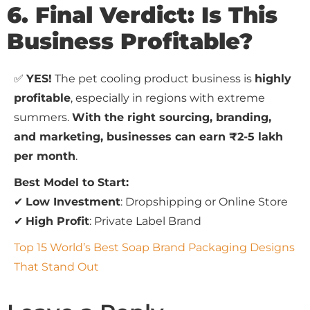
6. Final Verdict: Is This
Business Profitable?
✅
YES!
The pet cooling product business is
highly
profitable
, especially in regions with extreme
summers.
With the right sourcing, branding,
and marketing, businesses can earn ₹2-5 lakh
per month
.
Best Model to Start:
✔
Low Investment
: Dropshipping or Online Store
✔
High Profit
: Private Label Brand
Top 15 World’s Best Soap Brand Packaging Designs
That Stand Out