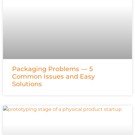
Packaging Problems — 5
Common Issues and Easy
Solutions