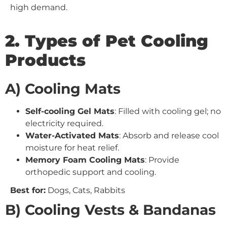
high demand.
2. Types of Pet Cooling
Products
A) Cooling Mats
Self-cooling Gel Mats
: Filled with cooling gel; no
electricity required.
Water-Activated Mats
: Absorb and release cool
moisture for heat relief.
Memory Foam Cooling Mats
: Provide
orthopedic support and cooling.
Best for:
Dogs, Cats, Rabbits
B) Cooling Vests & Bandanas