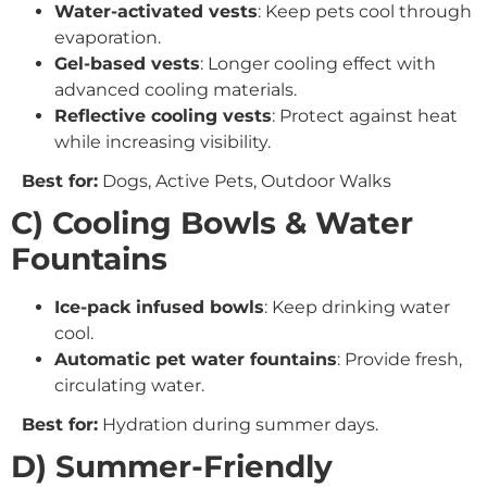
Water-activated vests
: Keep pets cool through
evaporation.
Gel-based vests
: Longer cooling effect with
advanced cooling materials.
Reflective cooling vests
: Protect against heat
while increasing visibility.
Best for:
Dogs, Active Pets, Outdoor Walks
C) Cooling Bowls & Water
Fountains
Ice-pack infused bowls
: Keep drinking water
cool.
Automatic pet water fountains
: Provide fresh,
circulating water.
Best for:
Hydration during summer days.
D) Summer-Friendly