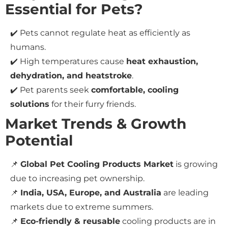
Essential for Pets?
✔️ Pets cannot regulate heat as efficiently as
humans.
✔️ High temperatures cause
heat exhaustion,
dehydration, and heatstroke
.
✔️ Pet parents seek
comfortable, cooling
solutions
for their furry friends.
Market Trends & Growth
Potential
📌
Global Pet Cooling Products Market
is growing
due to increasing pet ownership.
📌
India, USA, Europe, and Australia
are leading
markets due to extreme summers.
📌
Eco-friendly & reusable
cooling products are in