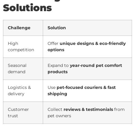
Solutions
Challenge
Solution
High
Offer
unique designs & eco-friendly
competition
options
Seasonal
Expand to
year-round pet comfort
demand
products
Logistics &
Use
pet-focused couriers & fast
delivery
shipping
Customer
Collect
reviews & testimonials
from
trust
pet owners