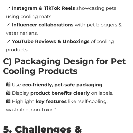
📌
Instagram & TikTok Reels
showcasing pets
using cooling mats.
📌
Influencer collaborations
with pet bloggers &
veterinarians.
📌
YouTube Reviews & Unboxings
of cooling
products.
C) Packaging Design for Pet
Cooling Products
🛍️ Use
eco-friendly, pet-safe packaging
.
🛍️ Display
product benefits clearly
on labels.
🛍️ Highlight
key features
like “self-cooling,
washable, non-toxic.”
5. Challenges &