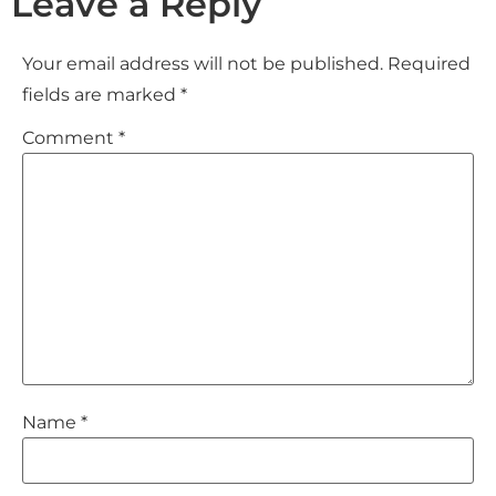
Leave a Reply
Your email address will not be published.
Required
fields are marked
*
Comment
*
Name
*