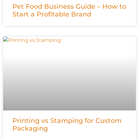
Pet Food Business Guide – How to
Start a Profitable Brand
Printing vs Stamping for Custom
Packaging