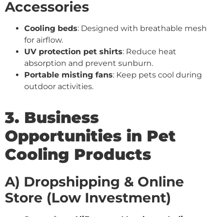
Accessories
Cooling beds
: Designed with breathable mesh
for airflow.
UV protection pet shirts
: Reduce heat
absorption and prevent sunburn.
Portable misting fans
: Keep pets cool during
outdoor activities.
3. Business
Opportunities in Pet
Cooling Products
A) Dropshipping & Online
Store (Low Investment)