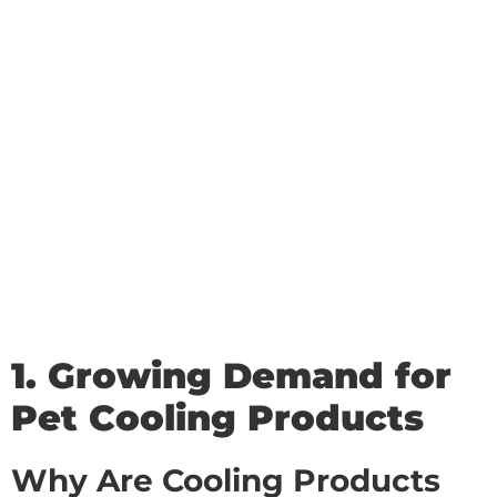
1. Growing Demand for
Pet Cooling Products
Why Are Cooling Products