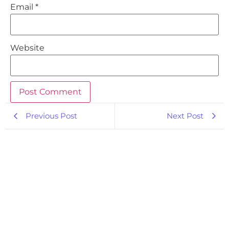
Email
*
Website
Previous Post
Next Post