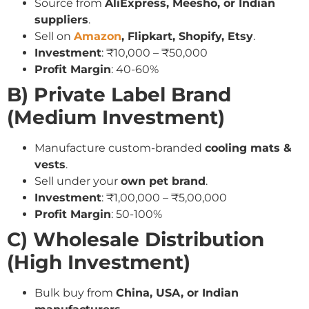
Source from
AliExpress, Meesho, or Indian
suppliers
.
Sell on
Amazon
, Flipkart, Shopify, Etsy
.
Investment
: ₹10,000 – ₹50,000
Profit Margin
: 40-60%
B) Private Label Brand
(Medium Investment)
Manufacture custom-branded
cooling mats &
vests
.
Sell under your
own pet brand
.
Investment
: ₹1,00,000 – ₹5,00,000
Profit Margin
: 50-100%
C) Wholesale Distribution
(High Investment)
Bulk buy from
China, USA, or Indian