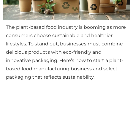
The plant-based food industry is booming as more
consumers choose sustainable and healthier
lifestyles. To stand out, businesses must combine
delicious products with eco-friendly and
innovative packaging. Here’s how to start a plant-
based food manufacturing business and select
packaging that reflects sustainability.