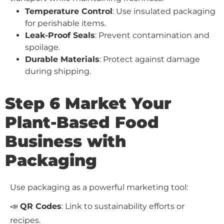
Temperature Control
: Use insulated packaging
for perishable items.
Leak-Proof Seals
: Prevent contamination and
spoilage.
Durable Materials
: Protect against damage
during shipping.
Step 6 Market Your
Plant-Based Food
Business with
Packaging
Use packaging as a powerful marketing tool:
📣
QR Codes
: Link to sustainability efforts or
recipes.