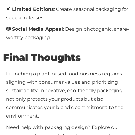
🌟
Limited Editions
: Create seasonal packaging for
special releases.
📷
Social Media Appeal
: Design photogenic, share-
worthy packaging.
Final Thoughts
Launching a plant-based food business requires
aligning with consumer values and prioritizing
sustainability. Innovative, eco-friendly packaging
not only protects your products but also
communicates your brand’s commitment to the
environment.
Need help with packaging design? Explore our