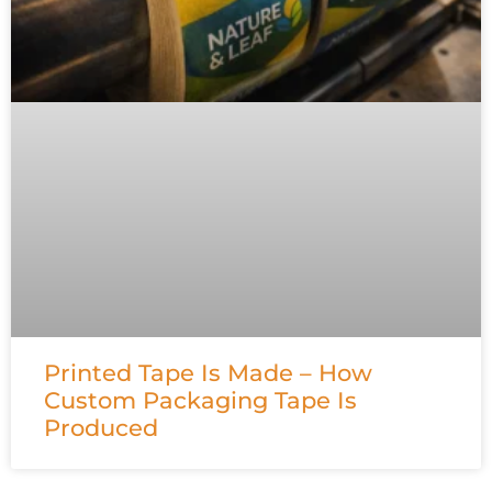
Printed Tape Is Made – How
Custom Packaging Tape Is
Produced