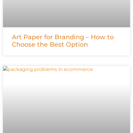
Art Paper for Branding – How to
Choose the Best Option