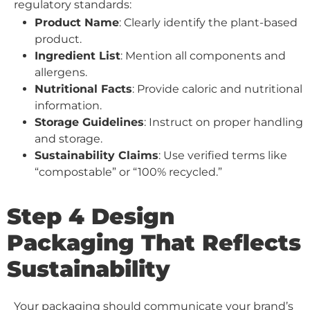
regulatory standards:
Product Name
: Clearly identify the plant-based
product.
Ingredient List
: Mention all components and
allergens.
Nutritional Facts
: Provide caloric and nutritional
information.
Storage Guidelines
: Instruct on proper handling
and storage.
Sustainability Claims
: Use verified terms like
“compostable” or “100% recycled.”
Step 4 Design
Packaging That Reflects
Sustainability
Your packaging should communicate your brand’s