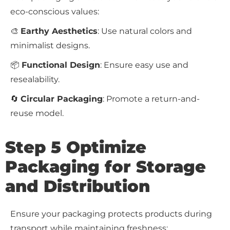
eco-conscious values:
🎨
Earthy Aesthetics
: Use natural colors and
minimalist designs.
📦
Functional Design
: Ensure easy use and
resealability.
🔄
Circular Packaging
: Promote a return-and-
reuse model.
Step 5 Optimize
Packaging for Storage
and Distribution
Ensure your packaging protects products during
transport while maintaining freshness: