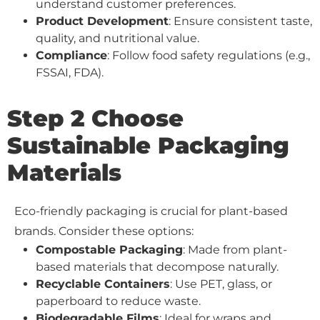
understand customer preferences.
Product Development
: Ensure consistent taste,
quality, and nutritional value.
Compliance
: Follow food safety regulations (e.g.,
FSSAI, FDA).
Step 2 Choose
Sustainable Packaging
Materials
Eco-friendly packaging is crucial for plant-based
brands. Consider these options:
Compostable Packaging
: Made from plant-
based materials that decompose naturally.
Recyclable Containers
: Use PET, glass, or
paperboard to reduce waste.
Biodegradable Films
: Ideal for wraps and