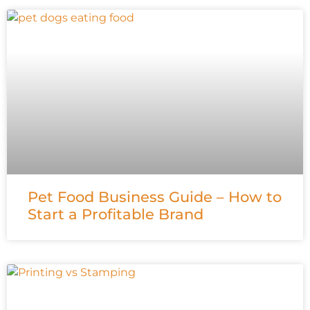
Pet Food Business Guide – How to
Start a Profitable Brand