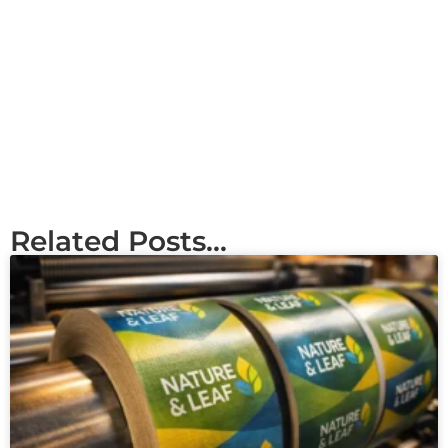
Related Posts...