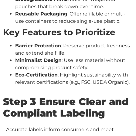
pouches that break down over time.
Reusable Packaging
: Offer refillable or multi-
use containers to reduce single-use plastic.
Key Features to Prioritize
Barrier Protection
: Preserve product freshness
and extend shelf life.
Minimalist Design
: Use less material without
compromising product safety.
Eco-Certification
: Highlight sustainability with
relevant certifications (e.g., FSC, USDA Organic).
Step 3 Ensure Clear and
Compliant Labeling
Accurate labels inform consumers and meet