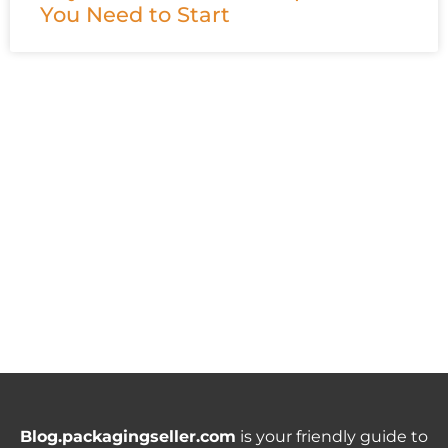
You Need to Start
Blog.packagingseller.com
is your friendly guide to