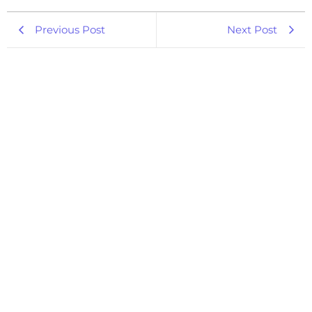
Previous Post
Next Post