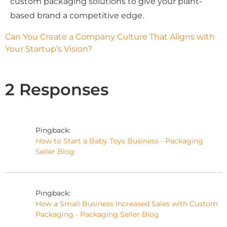
custom packaging solutions to give your plant-
based brand a competitive edge.
Can You Create a Company Culture That Aligns with 
Your Startup’s Vision?
2 Responses
Pingback:
How to Start a Baby Toys Business - Packaging
Seller Blog
Pingback:
How a Small Business Increased Sales with Custom
Packaging - Packaging Seller Blog