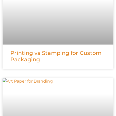
Printing vs Stamping for Custom
Packaging