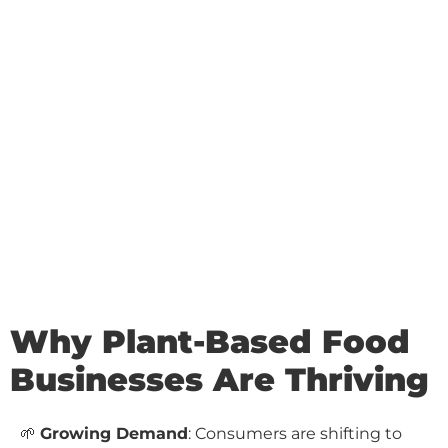
Why Plant-Based Food
Businesses Are Thriving
🌱
Growing Demand
: Consumers are shifting to