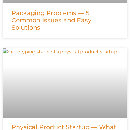
Packaging Problems — 5
Common Issues and Easy
Solutions
Physical Product Startup — What