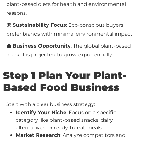
plant-based diets for health and environmental
reasons.
🌍
Sustainability Focus
: Eco-conscious buyers
prefer brands with minimal environmental impact.
💼
Business Opportunity
: The global plant-based
market is projected to grow exponentially.
Step 1 Plan Your Plant-
Based Food Business
Start with a clear business strategy:
Identify Your Niche
: Focus on a specific
category like plant-based snacks, dairy
alternatives, or ready-to-eat meals.
Market Research
: Analyze competitors and