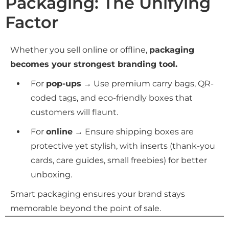
Packaging: The Unifying
Factor
Whether you sell online or offline,
packaging
becomes your strongest branding tool.
For
pop-ups
→ Use premium carry bags, QR-
coded tags, and eco-friendly boxes that
customers will flaunt.
For
online
→ Ensure shipping boxes are
protective yet stylish, with inserts (thank-you
cards, care guides, small freebies) for better
unboxing.
Smart packaging ensures your brand stays
memorable beyond the point of sale.