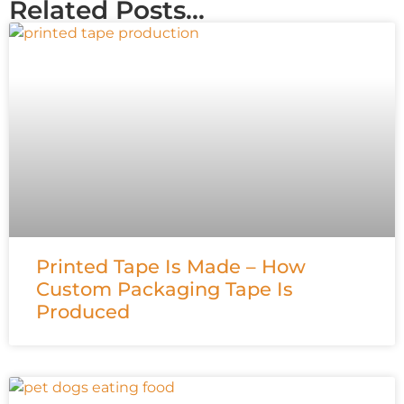
Related Posts...
Printed Tape Is Made – How
Custom Packaging Tape Is
Produced