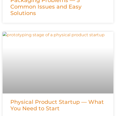
Packaging Problems — 5
Common Issues and Easy
Solutions
Physical Product Startup — What
You Need to Start