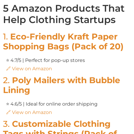
5 Amazon Products That
Help Clothing Startups
1.
Eco-Friendly Kraft Paper
Shopping Bags (Pack of 20)
⭐ 4.7/5 | Perfect for pop-up stores
🔗 View on Amazon
2.
Poly Mailers with Bubble
Lining
⭐ 4.6/5 | Ideal for online order shipping
🔗 View on Amazon
3.
Customizable Clothing
Tags with Strings (Pack of