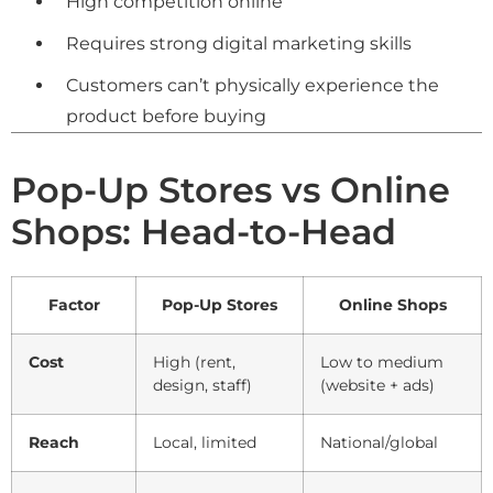
High competition online
Requires strong digital marketing skills
Customers can’t physically experience the
product before buying
Pop-Up Stores vs Online
Shops: Head-to-Head
Factor
Pop-Up Stores
Online Shops
Cost
High (rent,
Low to medium
design, staff)
(website + ads)
Reach
Local, limited
National/global