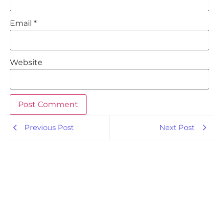
Email
*
Website
Previous Post
Next Post