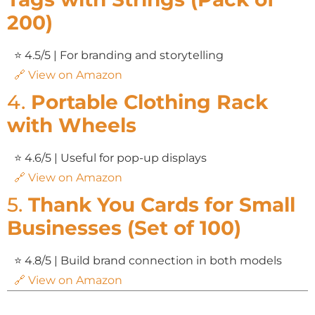
200)
⭐ 4.5/5 | For branding and storytelling
🔗 View on Amazon
4.
Portable Clothing Rack
with Wheels
⭐ 4.6/5 | Useful for pop-up displays
🔗 View on Amazon
5.
Thank You Cards for Small
Businesses (Set of 100)
⭐ 4.8/5 | Build brand connection in both models
🔗 View on Amazon