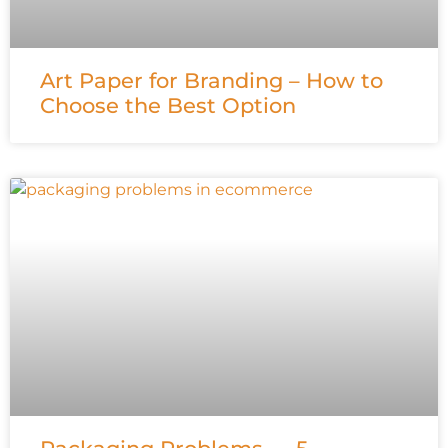
Art Paper for Branding – How to
Choose the Best Option