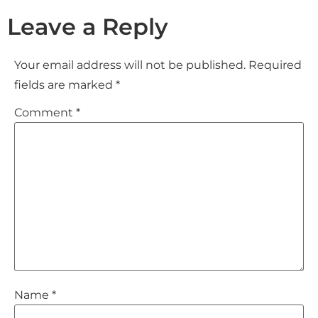
Leave a Reply
Your email address will not be published.
Required
fields are marked
*
Comment
*
Name
*