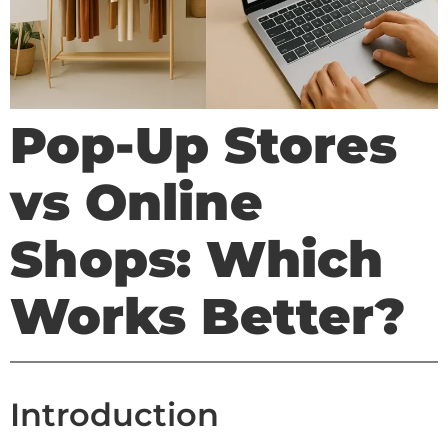
Pop-Up Stores
vs Online
Shops: Which
Works Better?
Introduction