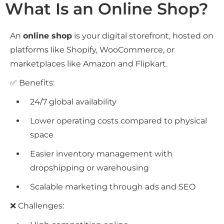
What Is an Online Shop?
An
online shop
is your digital storefront, hosted on
platforms like Shopify, WooCommerce, or
marketplaces like Amazon and Flipkart.
✅ Benefits:
24/7 global availability
Lower operating costs compared to physical
space
Easier inventory management with
dropshipping or warehousing
Scalable marketing through ads and SEO
❌ Challenges: