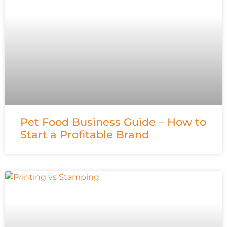
Pet Food Business Guide – How to
Start a Profitable Brand