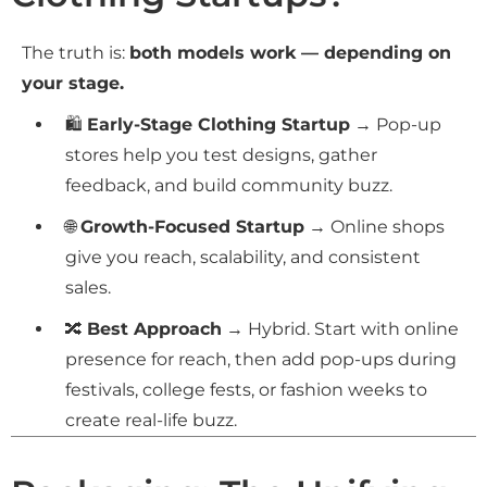
The truth is:
both models work — depending on
your stage.
🛍
Early-Stage Clothing Startup
→ Pop-up
stores help you test designs, gather
feedback, and build community buzz.
🌐
Growth-Focused Startup
→ Online shops
give you reach, scalability, and consistent
sales.
🔀
Best Approach
→ Hybrid. Start with online
presence for reach, then add pop-ups during
festivals, college fests, or fashion weeks to
create real-life buzz.