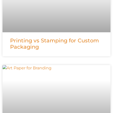
Printing vs Stamping for Custom
Packaging