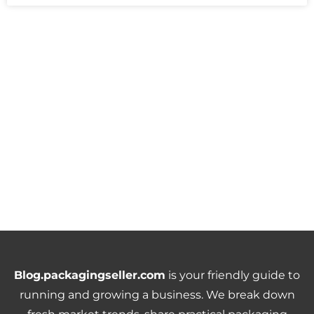
Blog.packagingseller.com
is your friendly guide to
running and growing a business. We break down