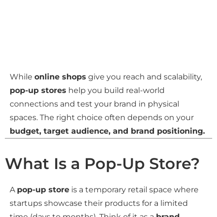
While
online shops
give you reach and scalability,
pop-up stores
help you build real-world
connections and test your brand in physical
spaces. The right choice often depends on your
budget, target audience, and brand positioning.
What Is a Pop-Up Store?
A
pop-up store
is a temporary retail space where
startups showcase their products for a limited
time (days to months). Think of it as a
brand