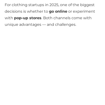
For clothing startups in 2025, one of the biggest
decisions is whether to
go online
or experiment
with
pop-up stores
. Both channels come with
unique advantages — and challenges.