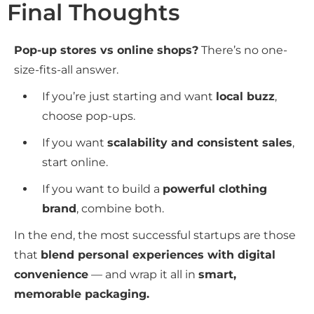
Final Thoughts
Pop-up stores vs online shops?
There’s no one-
size-fits-all answer.
If you’re just starting and want
local buzz
,
choose pop-ups.
If you want
scalability and consistent sales
,
start online.
If you want to build a
powerful clothing
brand
, combine both.
In the end, the most successful startups are those
that
blend personal experiences with digital
convenience
— and wrap it all in
smart,
memorable packaging.