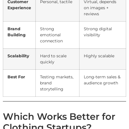
Customer
Personal, tactile
Virtual, depends
Experience
on images +
reviews
Brand
Strong
Strong digital
Building
emotional
visibility
connection
Scalability
Hard to scale
Highly scalable
quickly
Best For
Testing markets,
Long-term sales &
brand
audience growth
storytelling
Which Works Better for
Clothing Startups?