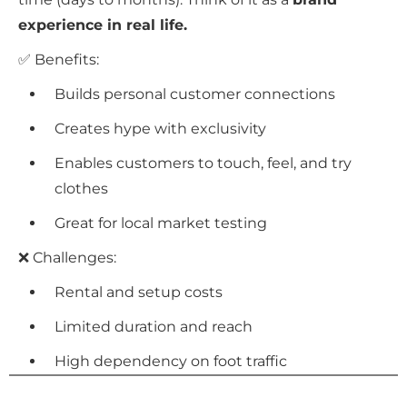
experience in real life.
✅ Benefits:
Builds personal customer connections
Creates hype with exclusivity
Enables customers to touch, feel, and try
clothes
Great for local market testing
❌ Challenges:
Rental and setup costs
Limited duration and reach
High dependency on foot traffic