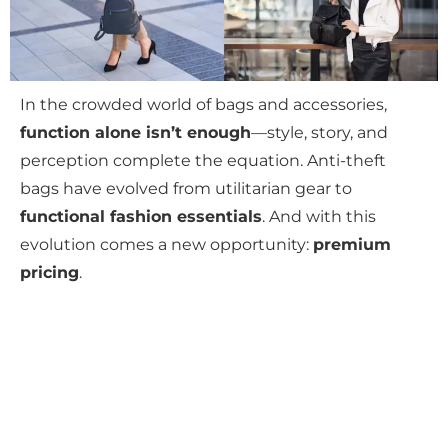
In the crowded world of bags and accessories,
function alone isn’t enough
—style, story, and
perception complete the equation. Anti-theft
bags have evolved from utilitarian gear to
functional fashion essentials
. And with this
evolution comes a new opportunity:
premium
pricing
.