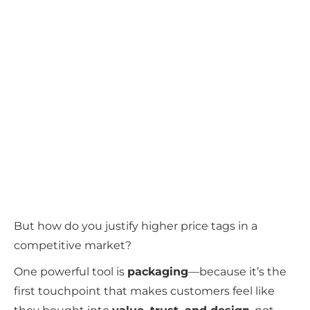
But how do you justify higher price tags in a
competitive market?
One powerful tool is
packaging
—because it’s the
first touchpoint that makes customers feel like