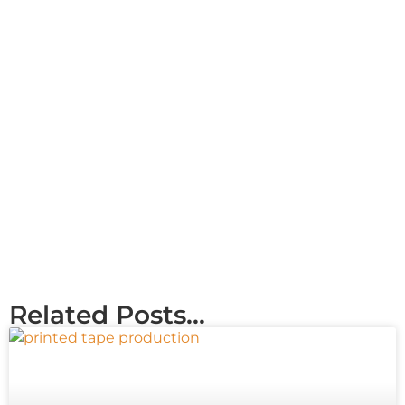
Related Posts...