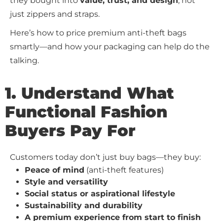
they bought into
value, trust, and design
, not
just zippers and straps.
Here’s how to price premium anti-theft bags
smartly—and how your packaging can help do the
talking.
1. Understand What
Functional Fashion
Buyers Pay For
Customers today don’t just buy bags—they buy:
Peace of mind
(anti-theft features)
Style and versatility
Social status or aspirational lifestyle
Sustainability and durability
A premium experience from start to finish