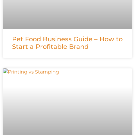
Pet Food Business Guide – How to
Start a Profitable Brand