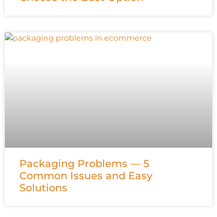
Packaging Problems — 5
Common Issues and Easy
Solutions