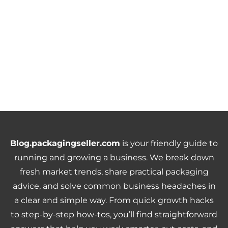
Blog.packagingseller.com
is your friendly guide to
running and growing a business. We break down
fresh market trends, share practical packaging
advice, and solve common business headaches in
a clear and simple way. From quick growth hacks
to step-by-step how-tos, you’ll find straightforward