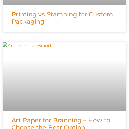
Printing vs Stamping for Custom
Packaging
Art Paper for Branding – How to
Choose the Best Option