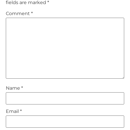
fields are marked
*
Comment
*
Name
*
Email
*