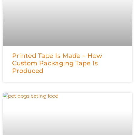
Printed Tape Is Made – How
Custom Packaging Tape Is
Produced