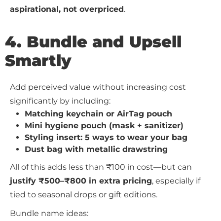
aspirational, not overpriced
.
4. Bundle and Upsell
Smartly
Add perceived value without increasing cost
significantly by including:
Matching keychain or AirTag pouch
Mini hygiene pouch (mask + sanitizer)
Styling insert: 5 ways to wear your bag
Dust bag with metallic drawstring
All of this adds less than ₹100 in cost—but can
justify ₹500–₹800 in extra pricing
, especially if
tied to seasonal drops or gift editions.
Bundle name ideas: