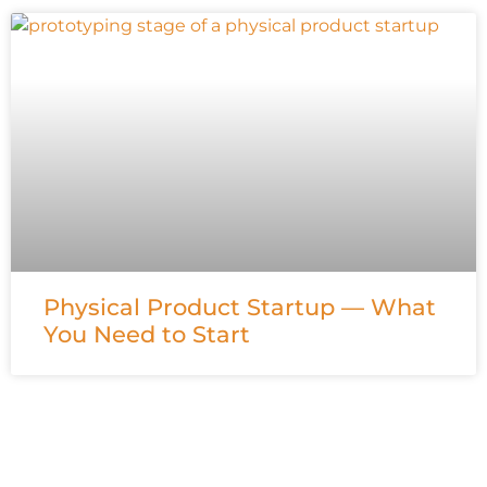
Physical Product Startup — What
You Need to Start