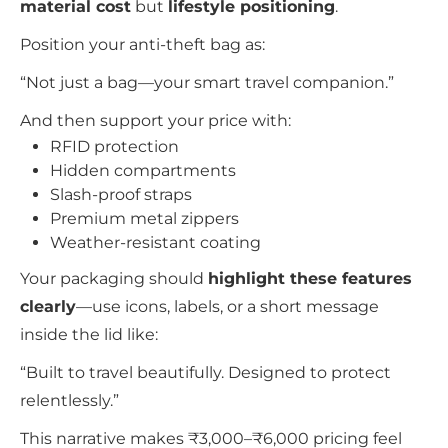
material cost
but
lifestyle positioning
.
Position your anti-theft bag as:
“Not just a bag—your smart travel companion.”
And then support your price with:
RFID protection
Hidden compartments
Slash-proof straps
Premium metal zippers
Weather-resistant coating
Your packaging should
highlight these features
clearly
—use icons, labels, or a short message
inside the lid like:
“Built to travel beautifully. Designed to protect
relentlessly.”
This narrative makes ₹3,000–₹6,000 pricing feel