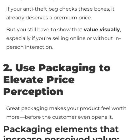
If your anti-theft bag checks these boxes, it
already deserves a premium price.
But you still have to show that
value visually
,
especially if you’re selling online or without in-
person interaction.
2. Use Packaging to
Elevate Price
Perception
Great packaging makes your product feel worth
more—before the customer even opens it.
Packaging elements that
increase perceived value: