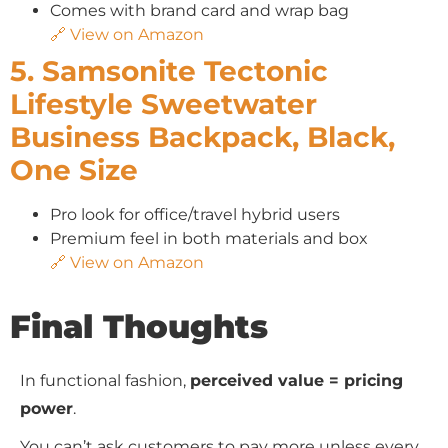
Comes with brand card and wrap bag
🔗 View on Amazon
5. Samsonite Tectonic
Lifestyle Sweetwater
Business Backpack, Black,
One Size
Pro look for office/travel hybrid users
Premium feel in both materials and box
🔗 View on Amazon
Final Thoughts
In functional fashion,
perceived value = pricing
power
.
You can’t ask customers to pay more unless every