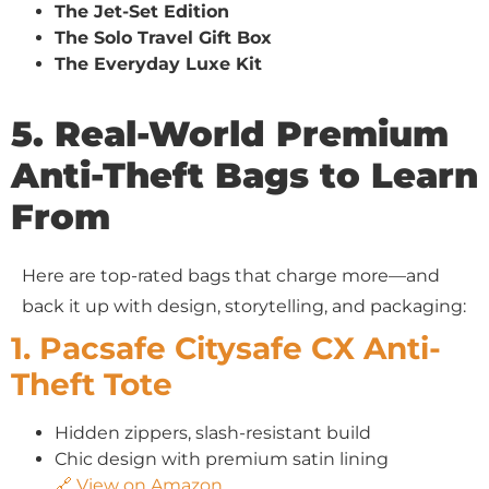
The Jet-Set Edition
The Solo Travel Gift Box
The Everyday Luxe Kit
5. Real-World Premium
Anti-Theft Bags to Learn
From
Here are top-rated bags that charge more—and
back it up with design, storytelling, and packaging:
1. Pacsafe Citysafe CX Anti-
Theft Tote
Hidden zippers, slash-resistant build
Chic design with premium satin lining
🔗 View on Amazon