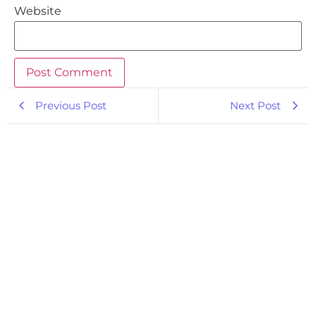
Website
Previous Post
Next Post