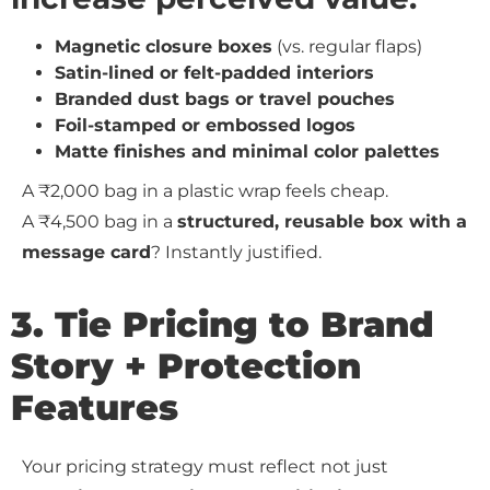
Magnetic closure boxes
(vs. regular flaps)
Satin-lined or felt-padded interiors
Branded dust bags or travel pouches
Foil-stamped or embossed logos
Matte finishes and minimal color palettes
A ₹2,000 bag in a plastic wrap feels cheap.
A ₹4,500 bag in a
structured, reusable box with a
message card
? Instantly justified.
3. Tie Pricing to Brand
Story + Protection
Features
Your pricing strategy must reflect not just