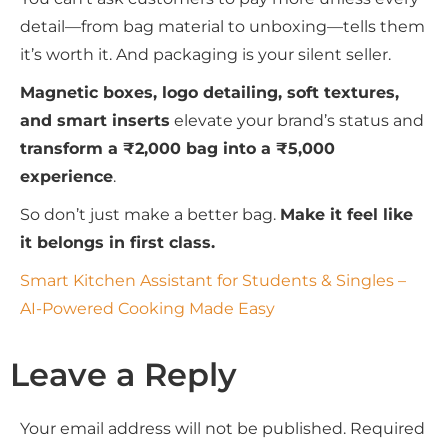
detail—from bag material to unboxing—tells them
it’s worth it. And packaging is your silent seller.
Magnetic boxes, logo detailing, soft textures,
and smart inserts
elevate your brand’s status and
transform a ₹2,000 bag into a ₹5,000
experience
.
So don’t just make a better bag.
Make it feel like
it belongs in first class.
Smart Kitchen Assistant for Students & Singles –
AI-Powered Cooking Made Easy
Leave a Reply
Your email address will not be published.
Required