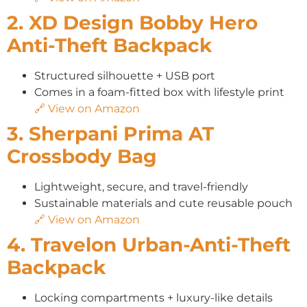
2. XD Design Bobby Hero
Anti-Theft Backpack
Structured silhouette + USB port
Comes in a foam-fitted box with lifestyle print
🔗 View on Amazon
3. Sherpani Prima AT
Crossbody Bag
Lightweight, secure, and travel-friendly
Sustainable materials and cute reusable pouch
🔗 View on Amazon
4. Travelon Urban-Anti-Theft
Backpack
Locking compartments + luxury-like details