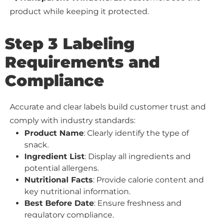
product while keeping it protected.
Step 3 Labeling
Requirements and
Compliance
Accurate and clear labels build customer trust and
comply with industry standards:
Product Name
: Clearly identify the type of
snack.
Ingredient List
: Display all ingredients and
potential allergens.
Nutritional Facts
: Provide calorie content and
key nutritional information.
Best Before Date
: Ensure freshness and
regulatory compliance.