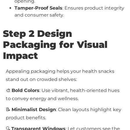
opening.
Tamper-Proof Seals
: Ensures product integrity
and consumer safety.
Step 2 Design
Packaging for Visual
Impact
Appealing packaging helps your health snacks
stand out on crowded shelves:
🎨
Bold Colors
: Use vibrant, health-oriented hues
to convey energy and wellness.
📝
Minimalist Design
: Clean layouts highlight key
product benefits.
🔍
Transparent Windows
: Let customers see the