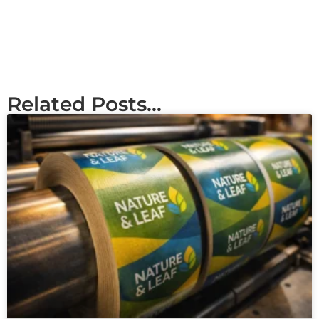
Related Posts...