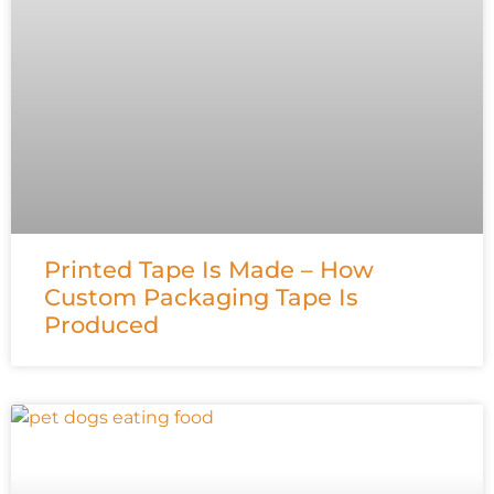
Printed Tape Is Made – How
Custom Packaging Tape Is
Produced