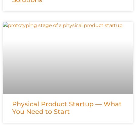
Physical Product Startup — What
You Need to Start