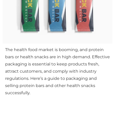
The health food market is booming, and protein
bars or health snacks are in high demand. Effective
packaging is essential to keep products fresh,
attract customers, and comply with industry
regulations. Here’s a guide to packaging and
selling protein bars and other health snacks
successfully.