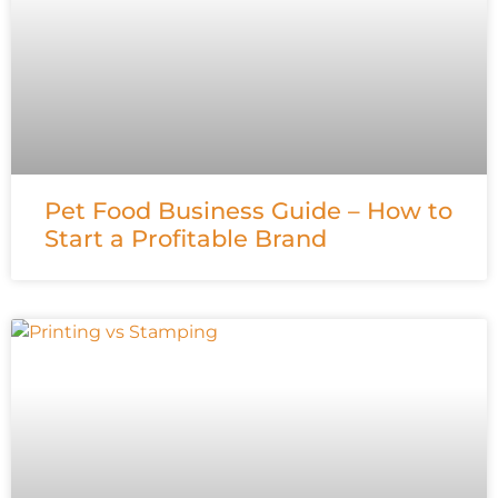
Pet Food Business Guide – How to
Start a Profitable Brand