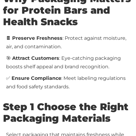
for Protein Bars and
Health Snacks
🍫
Preserve Freshness
: Protect against moisture,
air, and contamination.
🎯
Attract Customers
: Eye-catching packaging
boosts shelf appeal and brand recognition.
✅
Ensure Compliance
: Meet labeling regulations
and food safety standards.
Step 1 Choose the Right
Packaging Materials
Select packaging that maintains freshness while