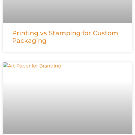
Printing vs Stamping for Custom
Packaging