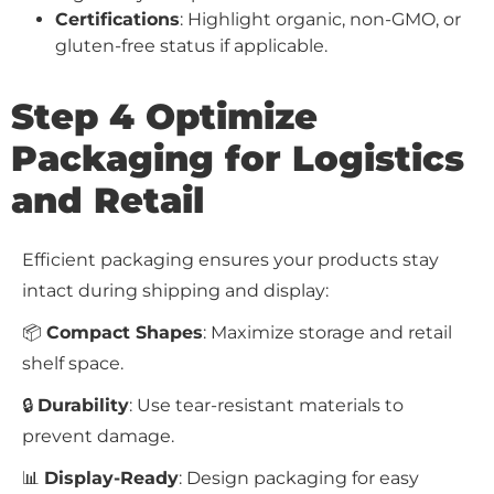
Certifications
: Highlight organic, non-GMO, or
gluten-free status if applicable.
Step 4 Optimize
Packaging for Logistics
and Retail
Efficient packaging ensures your products stay
intact during shipping and display:
📦
Compact Shapes
: Maximize storage and retail
shelf space.
🔒
Durability
: Use tear-resistant materials to
prevent damage.
📊
Display-Ready
: Design packaging for easy