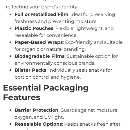
reflecting your brand’s identity:
Foil or Metallized Film
: Ideal for preserving
freshness and preventing moisture.
Plastic Pouches
: Flexible, lightweight, and
resealable for convenience.
Paper-Based Wraps
: Eco-friendly and suitable
for organic or natural branding.
Biodegradable Films
: Sustainable option for
environmentally conscious brands.
Blister Packs
: Individually seals snacks for
portion control and hygiene.
Essential Packaging
Features
Barrier Protection
: Guards against moisture,
oxygen, and UV light.
Resealable Options
: Keeps snacks fresh after