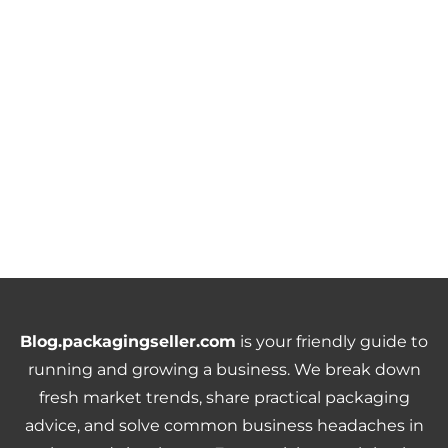
Blog.packagingseller.com
is your friendly guide to
running and growing a business. We break down
fresh market trends, share practical packaging
advice, and solve common business headaches in