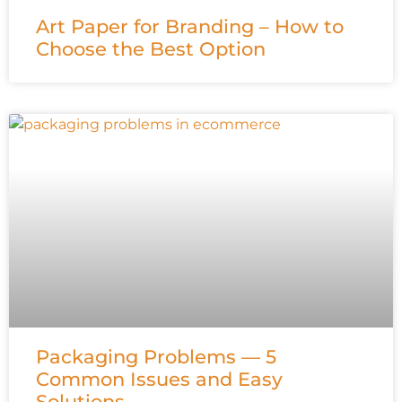
Art Paper for Branding – How to
Choose the Best Option
Packaging Problems — 5
Common Issues and Easy
Solutions