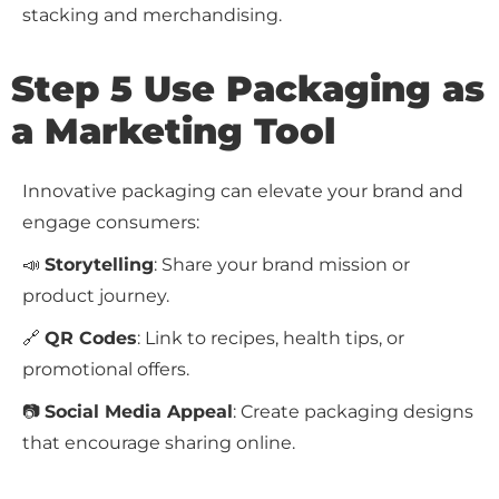
stacking and merchandising.
Step 5 Use Packaging as
a Marketing Tool
Innovative packaging can elevate your brand and
engage consumers:
📣
Storytelling
: Share your brand mission or
product journey.
🔗
QR Codes
: Link to recipes, health tips, or
promotional offers.
📷
Social Media Appeal
: Create packaging designs
that encourage sharing online.