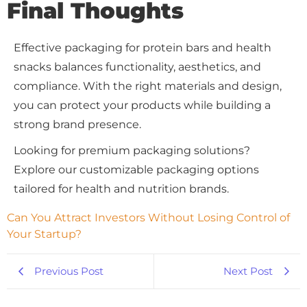
Final Thoughts
Effective packaging for protein bars and health
snacks balances functionality, aesthetics, and
compliance. With the right materials and design,
you can protect your products while building a
strong brand presence.
Looking for premium packaging solutions?
Explore our customizable packaging options
tailored for health and nutrition brands.
Can You Attract Investors Without Losing Control of 
Your Startup?
Previous Post
Next Post