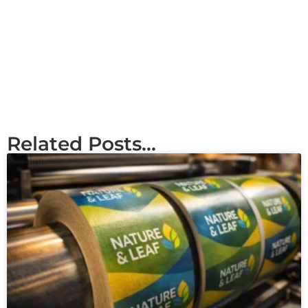
Related Posts...