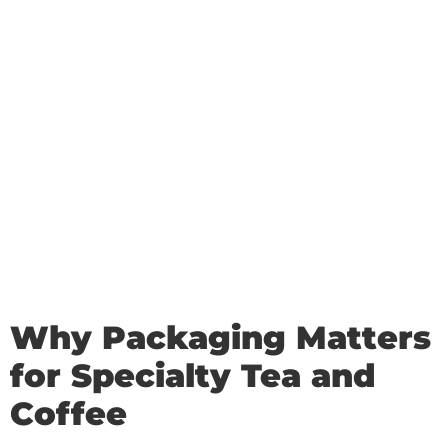
Why Packaging Matters
for Specialty Tea and
Coffee