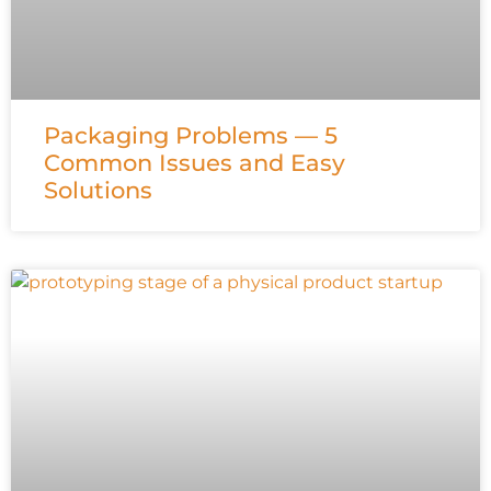
Packaging Problems — 5
Common Issues and Easy
Solutions