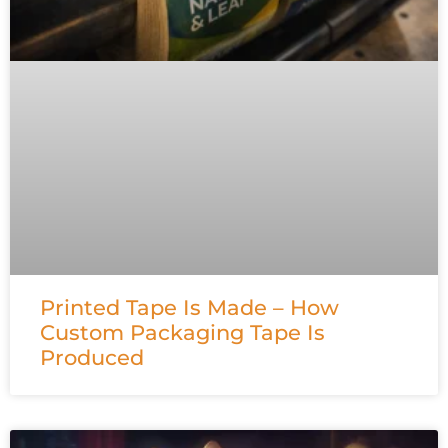
Printed Tape Is Made – How
Custom Packaging Tape Is
Produced