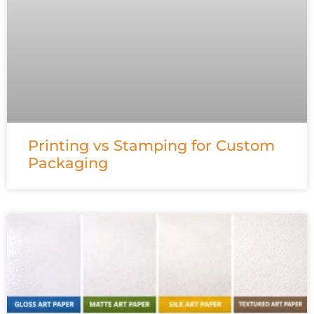
Printing vs Stamping for Custom
Packaging