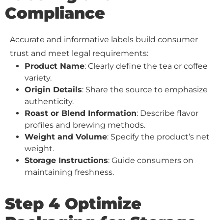
Compliance
Accurate and informative labels build consumer
trust and meet legal requirements:
Product Name
: Clearly define the tea or coffee
variety.
Origin Details
: Share the source to emphasize
authenticity.
Roast or Blend Information
: Describe flavor
profiles and brewing methods.
Weight and Volume
: Specify the product’s net
weight.
Storage Instructions
: Guide consumers on
maintaining freshness.
Step 4 Optimize