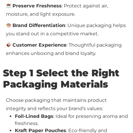
Preserve Freshness
: Protect against air,
moisture, and light exposure.
Brand Differentiation
: Unique packaging helps
you stand out in a competitive market.
Customer Experience
: Thoughtful packaging
enhances unboxing and brand loyalty.
Step 1 Select the Right
Packaging Materials
Choose packaging that maintains product
integrity and reflects your brand’s values:
Foil-Lined Bags
: Ideal for preserving aroma and
freshness.
Kraft Paper Pouches
: Eco-friendly and