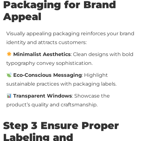
Packaging for Brand
Appeal
Visually appealing packaging reinforces your brand
identity and attracts customers:
Minimalist Aesthetics
: Clean designs with bold
typography convey sophistication.
Eco-Conscious Messaging
: Highlight
sustainable practices with packaging labels.
Transparent Windows
: Showcase the
product’s quality and craftsmanship.
Step 3 Ensure Proper
Labeling and