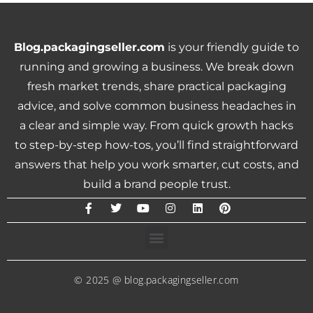
Blog.packagingseller.com
is your friendly guide to
running and growing a business. We break down
fresh market trends, share practical packaging
advice, and solve common business headaches in
a clear and simple way. From quick growth hacks
to step-by-step how-tos, you’ll find straightforward
answers that help you work smarter, cut costs, and
build a brand people trust.
© 2025 @ blog.packagingseller.com