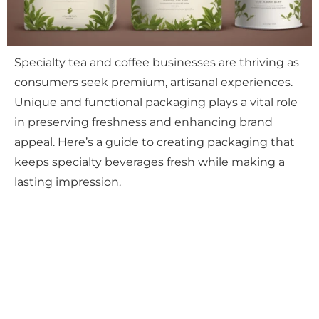
Specialty tea and coffee businesses are thriving as
consumers seek premium, artisanal experiences.
Unique and functional packaging plays a vital role
in preserving freshness and enhancing brand
appeal. Here’s a guide to creating packaging that
keeps specialty beverages fresh while making a
lasting impression.