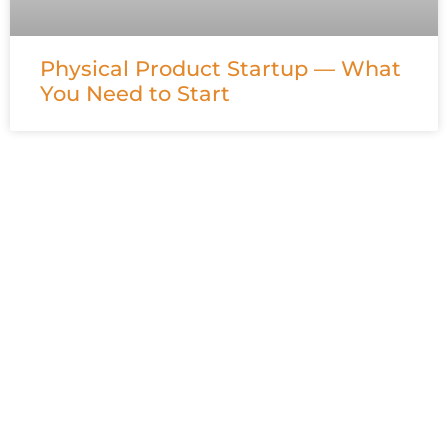
Physical Product Startup — What
You Need to Start