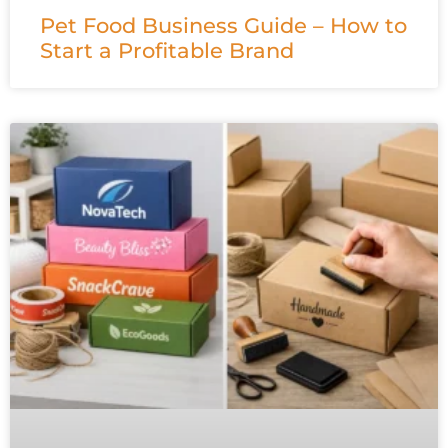
Pet Food Business Guide – How to
Start a Profitable Brand