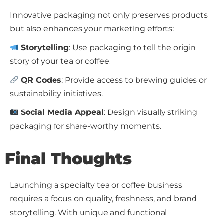
Innovative packaging not only preserves products
but also enhances your marketing efforts:
Storytelling
: Use packaging to tell the origin
story of your tea or coffee.
QR Codes
: Provide access to brewing guides or
sustainability initiatives.
Social Media Appeal
: Design visually striking
packaging for share-worthy moments.
Final Thoughts
Launching a specialty tea or coffee business
requires a focus on quality, freshness, and brand
storytelling. With unique and functional