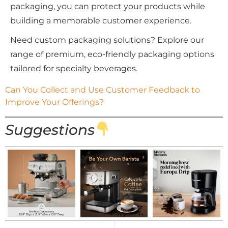
packaging, you can protect your products while
building a memorable customer experience.
Need custom packaging solutions? Explore our
range of premium, eco-friendly packaging options
tailored for specialty beverages.
Can You Collect and Use Customer Feedback to 
Improve Your Offerings?
Suggestions