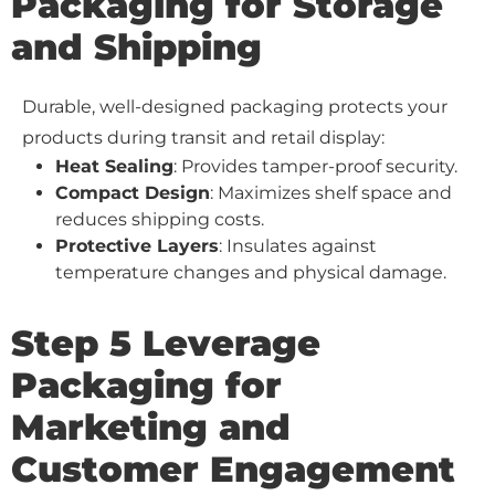
Packaging for Storage
and Shipping
Durable, well-designed packaging protects your
products during transit and retail display:
Heat Sealing
: Provides tamper-proof security.
Compact Design
: Maximizes shelf space and
reduces shipping costs.
Protective Layers
: Insulates against
temperature changes and physical damage.
Step 5 Leverage
Packaging for
Marketing and
Customer Engagement