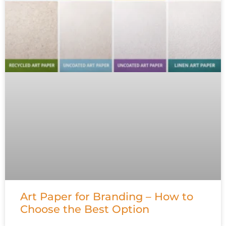
Art Paper for Branding – How to
Choose the Best Option