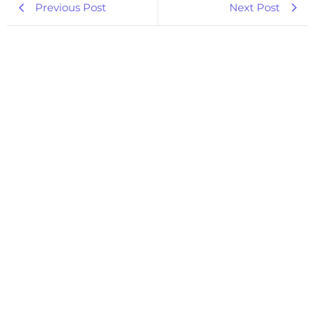
Previous Post
Next Post