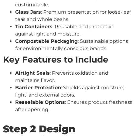
customizable.
Glass Jars
: Premium presentation for loose-leaf
teas and whole beans.
Tin Containers
: Reusable and protective
against light and moisture.
Compostable Packaging
: Sustainable options
for environmentally conscious brands.
Key Features to Include
Airtight Seals
: Prevents oxidation and
maintains flavor.
Barrier Protection
: Shields against moisture,
light, and external odors.
Resealable Options
: Ensures product freshness
after opening.
Step 2 Design